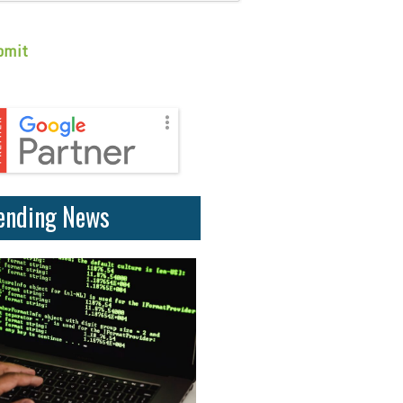
ending News