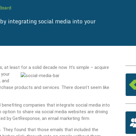
 Board
by integrating social media into your
t least for a solid decade now. It’s simple – acquire
 your
, and
urchase products and services. There doesn’t seem like
 benefiting companies that integrate social media into
 option to share via social media websites are driving
cted by GetResponse, an email marketing firm.
s. They found that those emails that included the