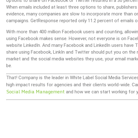
options to share on Facebook or Twitter resulted in a 30 percen
When emails included at least three options to share, publisher
evidence, many companies are slow to incorporate more than one
campaigns. GetResponse reported only 11.2 percent of emails o
With more than 400 million Facebook users and counting, allowin
using Facebook makes sense. However, not everyone is on Faceb
website LinkedIn. And many Facebook and LinkedIn users have Twi
share using Facebook, LinkIn and Twitter should put you on the r
market and the social media websites they use, your email mark
be.
That! Company is the leader in White Label Social Media Service
high impact results for agencies and their clients world-wide.
Social Media Management
and how we can start working for y