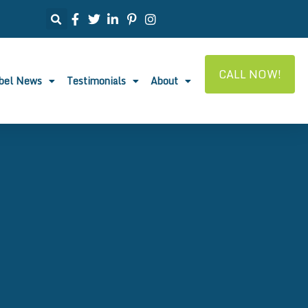
CALL NOW!
abel News
Testimonials
About