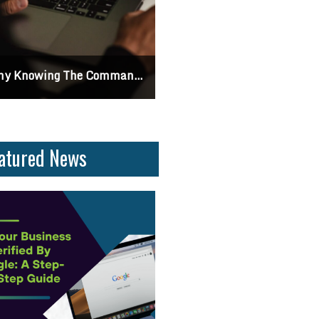
 Knowing The Command Line Important?
Differences Between CSS2 & CSS
atured News