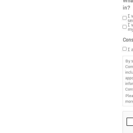
What
in?
I 
se
I 
m
Cons
I 
By s
Com
incl
appo
info
Cons
Plea
more
CAP