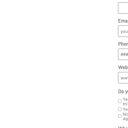
Ema
Pho
Webs
Do y
Ye
es
Ye
No
ag