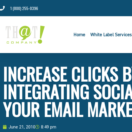
1 (800) 255-0396
Home
White Label Services
INCREASE CLICKS 
INTEGRATING SOCIA
YOUR EMAIL MARKE
June 21, 2010
8:49 pm