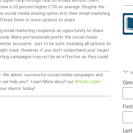
t higher click-through rate on emails without them.
s saw a 55 percent higher CTR on average. Despite the
 social media sharing option into their email marketing
ffered three or more options to share.
g email marketing recipients an opportunity to share
ook. Many professionals prefer the social media
tter accounts. Just to be safe, including all options to
ight track. However, if you don’t understand your target
eting campaigns may not be as effective as they could
"
" i
*
s. We deliver successful social media campaigns and
White Label
Com
 Can we help you? Learn More about our
our clients today!
Firs
Las