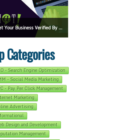
On Google Maps: A Beginner’s Guide To Effective Campaigns
Mastering How To Request Google Review: Pro Tips And Effective Strategies
p Categories
O - Search Engine Optimization
M - Social Media Marketing
C - Pay Per Click Management
ternet Marketing
line Advertising
formational
b Design and Development
putation Management