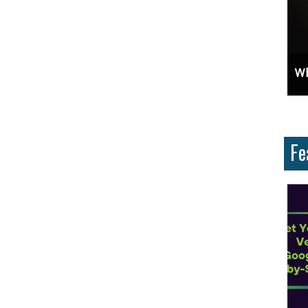
ces And Why Are They Important?
Unlock Cost-Free Exposure: Learn How To Advertise For Free On Google
Why
Fe