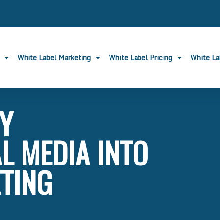
White Label Marketing
White Label Pricing
White L
BY
L MEDIA INTO
TING