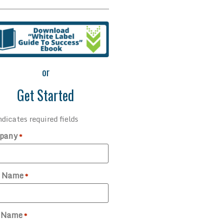
or
Get Started
ndicates required fields
pany
*
t Name
*
t Name
*