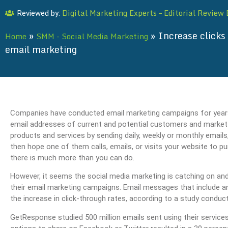
Digital Marketing Experts – Editorial Review
Reviewed by:
»
»
Increase clicks 
Home
SMM - Social Media Marketing
email marketing
Companies have conducted email marketing campaigns for years; a
email addresses of current and potential customers and
market
products and services by sending daily, weekly or monthly emails
then hope one of them calls, emails, or visits your website to p
there is much more than you can do.
However, it seems the social media marketing is catching on and
their email marketing campaigns. Email messages that include an
the increase in click-through rates, according to a study condu
GetResponse studied 500 million emails sent using their service