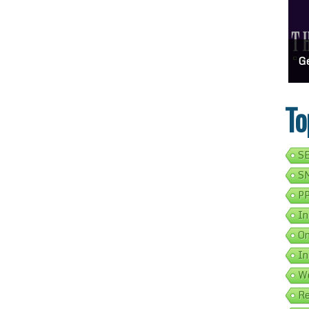
ess Address Google Listing In 5 Simple Steps
Get Your Business Verified By Google: A Step-By-Step Guide
Ads 
To
SE
SM
PP
In
On
In
We
Re