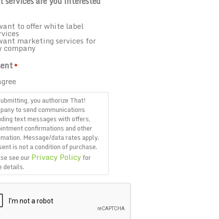
 services are you interested
want to offer white label
rvices
want marketing services for
y company
ent
*
agree
ubmitting, you authorize That!
pany to send communications
uding text messages with offers,
intment confirmations and other
rmation. Message/data rates apply.
ent is not a condition of purchase.
Privacy Policy
se see our
for
 details.
TCHA