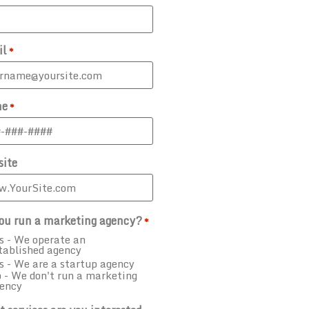
il
*
ne
*
ite
ou run a marketing agency?
*
s - We operate an
tablished agency
s - We are a startup agency
 - We don't run a marketing
ency