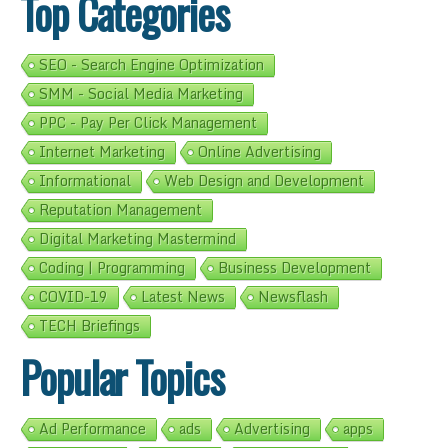
Top Categories
SEO - Search Engine Optimization
SMM - Social Media Marketing
PPC - Pay Per Click Management
Internet Marketing
Online Advertising
Informational
Web Design and Development
Reputation Management
Digital Marketing Mastermind
Coding | Programming
Business Development
COVID-19
Latest News
Newsflash
TECH Briefings
Popular Topics
Ad Performance
ads
Advertising
apps