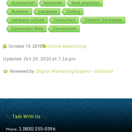
Automation
backlinks
best practices
Business
campaign
Coding
company culture
Consultant
Content Strategies
Conversion Rate
Conversions
Online Advertising
October 19, 2010
Updated: Oct 19, 2010 at 7:16 pm
Digital Marketing Experts – Editorial
Reviewed by:
Talk With Us
1 (800) 255-0396
Phone: