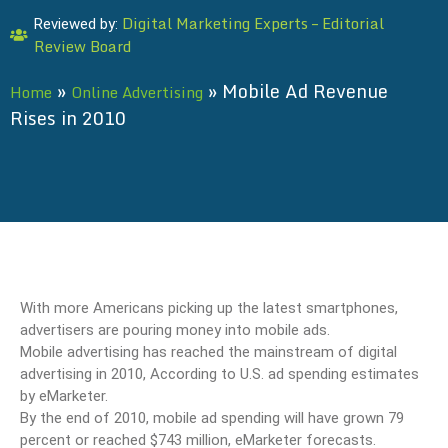
Digital Marketing Experts – Editorial
Reviewed by:
Review Board
»
»
Mobile Ad Revenue
Home
Online Advertising
Rises in 2010
With more Americans picking up the latest smartphones,
advertisers are pouring money into mobile ads.
Mobile advertising has reached the mainstream of digital
advertising in 2010, According to U.S. ad spending estimates
by eMarketer.
By the end of 2010, mobile ad spending will have grown 79
percent or reached $743 million, eMarketer forecasts.