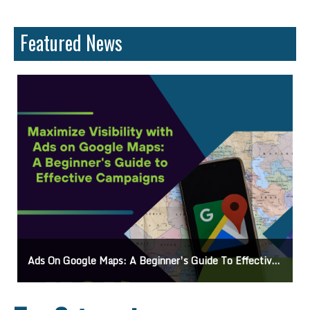
Featured News
Ads On Google Maps: A Beginner’s Guide To Effective Campaigns