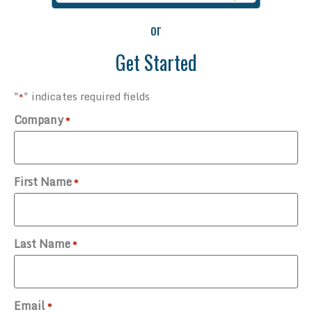
or
Get Started
"
" indicates required fields
*
Company
*
First Name
*
Last Name
*
Email
*