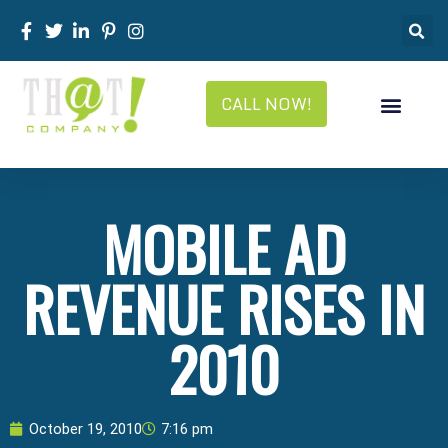
CALL NOW!
MOBILE AD
REVENUE RISES IN
2010
October 19, 2010
7:16 pm