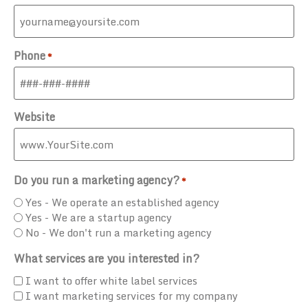
Phone
*
Website
Do you run a marketing agency?
*
Yes - We operate an established agency
Yes - We are a startup agency
No - We don't run a marketing agency
What services are you interested in?
I want to offer white label services
I want marketing services for my company