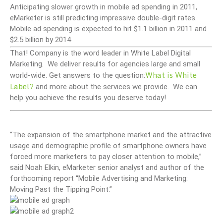
Anticipating slower growth in mobile ad spending in 2011,
eMarketer is still predicting impressive double-digit rates.
Mobile ad spending is expected to hit $1.1 billion in 2011 and
$2.5 billion by 2014
That! Company is the word leader in White Label Digital
Marketing. We deliver results for agencies large and small
What is White
world-wide. Get answers to the question:
Label?
and more about the services we provide. We can
help you achieve the results you deserve today!
“The expansion of the smartphone market and the attractive
usage and demographic profile of smartphone owners have
forced more marketers to pay closer attention to mobile,”
said Noah Elkin, eMarketer senior analyst and author of the
forthcoming report “Mobile Advertising and Marketing:
Moving Past the Tipping Point.”