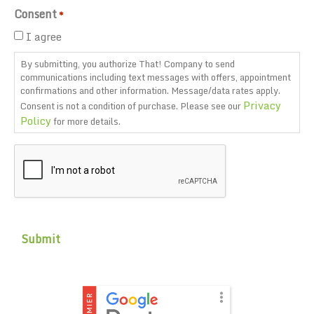
Consent
*
I agree
By submitting, you authorize That! Company to send
communications including text messages with offers, appointment
confirmations and other information. Message/data rates apply.
Privacy
Consent is not a condition of purchase. Please see our
Policy
for more details.
CAPTCHA