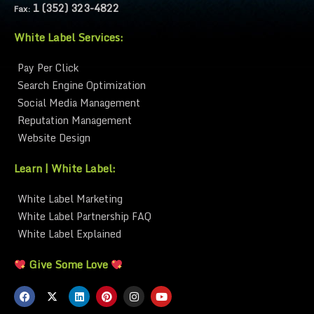
1 (352) 323-4822
Fax:
White Label Services:
Pay Per Click
Search Engine Optimization
Social Media Management
Reputation Management
Website Design
Learn | White Label:
White Label Marketing
White Label Partnership FAQ
White Label Explained
Give Some Love