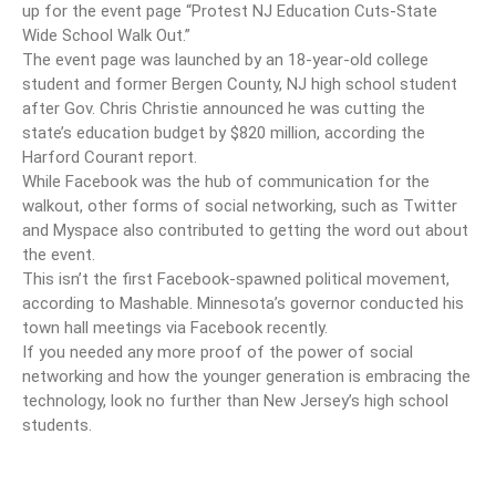
up for the event page “Protest NJ Education Cuts-State
Wide School Walk Out.”
The event page was launched by an 18-year-old college
student and former Bergen County, NJ high school student
after Gov. Chris Christie announced he was cutting the
state’s education budget by $820 million, according the
Harford Courant report.
While Facebook was the hub of communication for the
walkout, other forms of social networking, such as Twitter
and Myspace also contributed to getting the word out about
the event.
This isn’t the first Facebook-spawned political movement,
according to Mashable. Minnesota’s governor conducted his
town hall meetings via Facebook recently.
If you needed any more proof of the power of social
networking and how the younger generation is embracing the
technology, look no further than New Jersey’s high school
students.