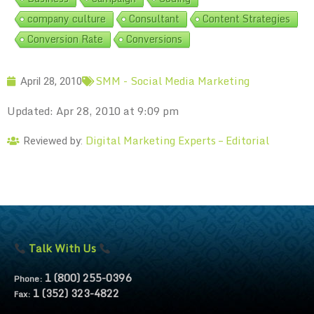
company culture
Consultant
Content Strategies
Conversion Rate
Conversions
SMM - Social Media Marketing
April 28, 2010
Updated: Apr 28, 2010 at 9:09 pm
Digital Marketing Experts – Editorial
Reviewed by:
Talk With Us
1 (800) 255-0396
Phone:
1 (352) 323-4822
Fax: