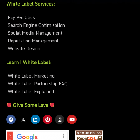
White Label Services:
Pay Per Click
Search Engine Optimization
Social Media Management
Reputation Management
Website Design
Learn | White Label:
White Label Marketing
White Label Partnership FAQ
White Label Explained
Give Some Love