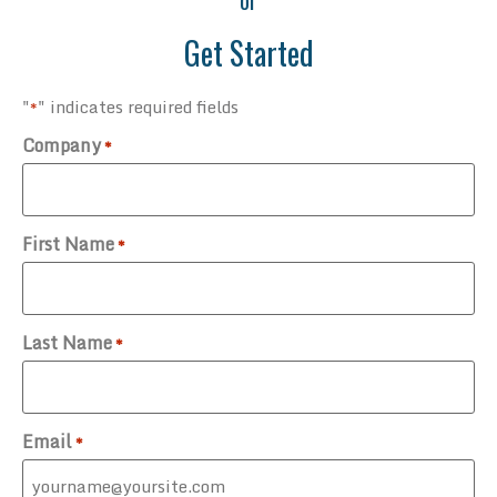
or
Get Started
"
" indicates required fields
*
Company
*
First Name
*
Last Name
*
Email
*