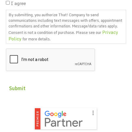
I agree
By submitting, you authorize That! Company to send
communications including text messages with offers, appointment
confirmations and other information. Message/data rates apply.
Privacy
Consent is not a condition of purchase. Please see our
Policy
for more details.
CAPTCHA