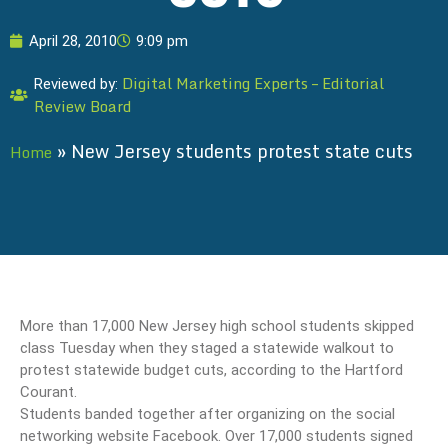
April 28, 2010
9:09 pm
Digital Marketing Experts – Editorial
Reviewed by:
Review Board
»
New Jersey students protest state cuts
Home
More than 17,000 New Jersey high school students skipped
class Tuesday when they staged a statewide walkout to
protest statewide budget cuts, according to the Hartford
Courant.
Students banded together after organizing on the social
networking website Facebook. Over 17,000 students signed