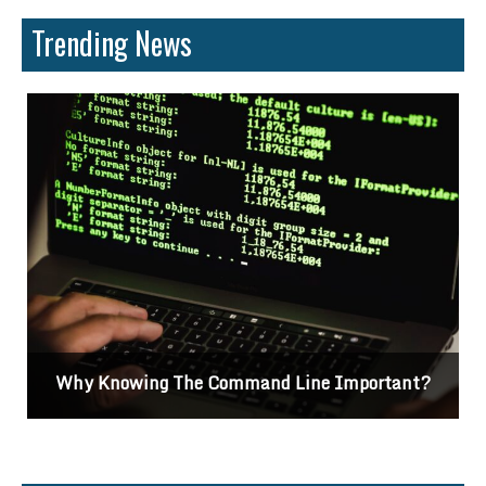
Trending News
Why Knowing The Command Line Important?