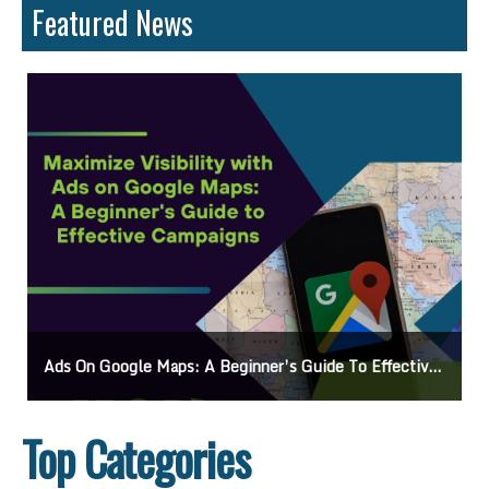
Featured News
Ads On Google Maps: A Beginner’s Guide To Effective Campaigns
Top Categories