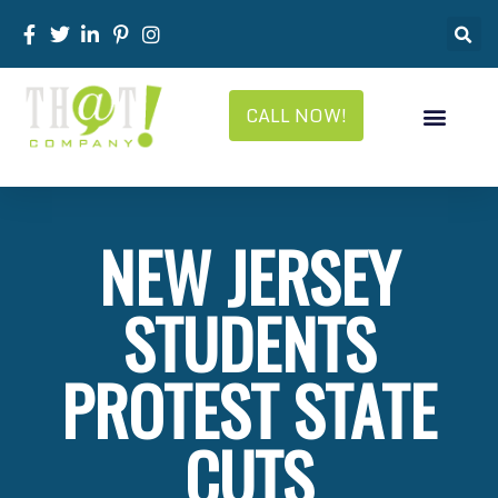
CALL NOW!
NEW JERSEY
STUDENTS
PROTEST STATE
CUTS