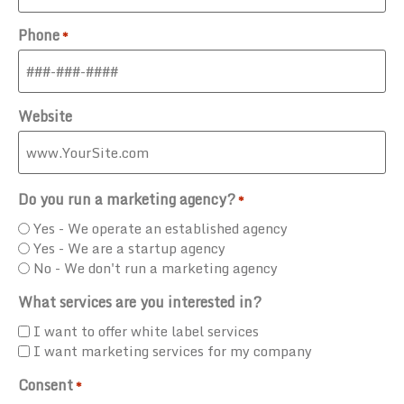
Phone
*
Website
Do you run a marketing agency?
*
Yes - We operate an established agency
Yes - We are a startup agency
No - We don't run a marketing agency
What services are you interested in?
I want to offer white label services
I want marketing services for my company
Consent
*