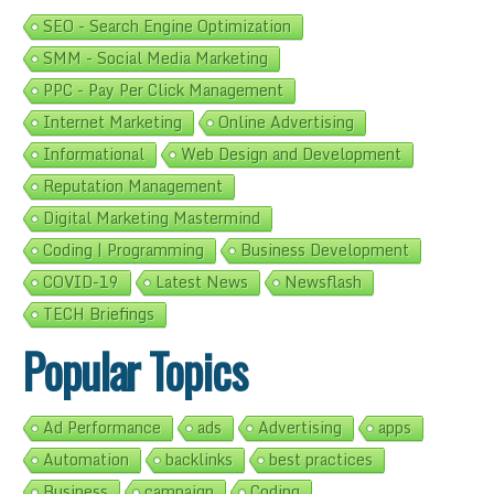
SEO - Search Engine Optimization
SMM - Social Media Marketing
PPC - Pay Per Click Management
Internet Marketing
Online Advertising
Informational
Web Design and Development
Reputation Management
Digital Marketing Mastermind
Coding | Programming
Business Development
COVID-19
Latest News
Newsflash
TECH Briefings
Popular Topics
Ad Performance
ads
Advertising
apps
Automation
backlinks
best practices
Business
campaign
Coding