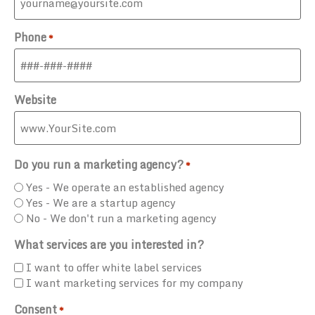
Phone
*
Website
Do you run a marketing agency?
*
Yes - We operate an established agency
Yes - We are a startup agency
No - We don't run a marketing agency
What services are you interested in?
I want to offer white label services
I want marketing services for my company
Consent
*