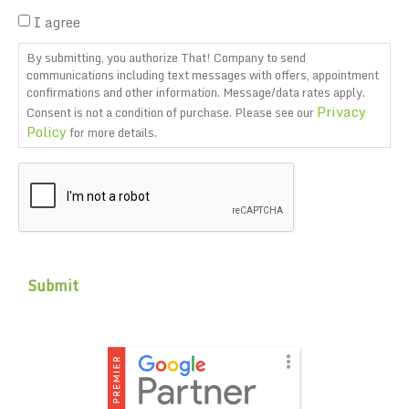
I agree
By submitting, you authorize That! Company to send
communications including text messages with offers, appointment
confirmations and other information. Message/data rates apply.
Privacy
Consent is not a condition of purchase. Please see our
Policy
for more details.
CAPTCHA