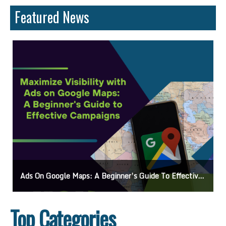
Featured News
s
Mastering How To Request Google Review: Pro Tips And Effective Strategies
Top Categories