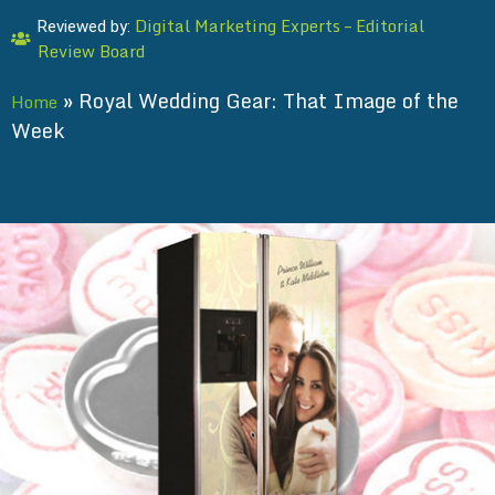
Digital Marketing Experts – Editorial
Reviewed by:
Review Board
»
Royal Wedding Gear: That Image of the
Home
Week