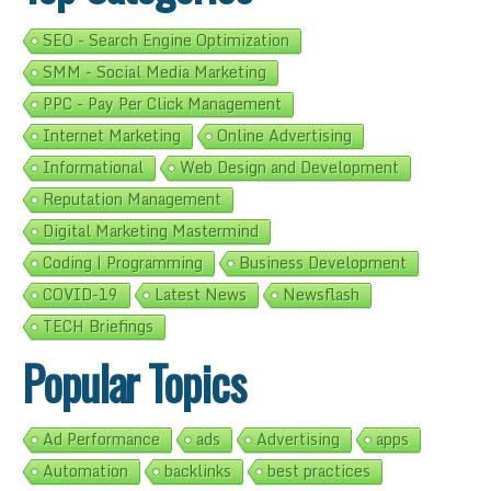
SEO - Search Engine Optimization
SMM - Social Media Marketing
PPC - Pay Per Click Management
Internet Marketing
Online Advertising
Informational
Web Design and Development
Reputation Management
Digital Marketing Mastermind
Coding | Programming
Business Development
COVID-19
Latest News
Newsflash
TECH Briefings
Popular Topics
Ad Performance
ads
Advertising
apps
Automation
backlinks
best practices