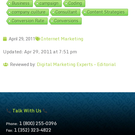
Business
campaign
Coding
company culture
Consultant
Content Strategies
Conversion Rate
Conversions
Internet Marketing
April 29, 2011
Updated: Apr 29, 2011 at 7:51 pm
Digital Marketing Experts – Editorial
Reviewed by:
Talk With Us
1 (800) 255-0396
Phone:
1 (352) 323-4822
Fax: