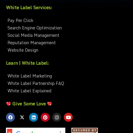
White Label Services:
Pay Per Click
Search Engine Optimization
Social Media Management
Reputation Management
Website Design
Learn | White Label:
White Label Marketing
White Label Partnership FAQ
White Label Explained
Give Some Love