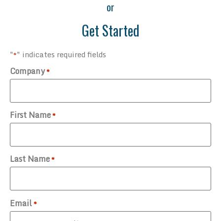
or
Get Started
"
" indicates required fields
*
Company
*
First Name
*
Last Name
*
Email
*