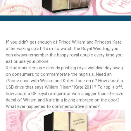
If you didn’t get enough of Prince William and Princess Kate
after waking up at 4 a.m. to watch the Royal Wedding, you
can always remember the happy royal couple every time you
eat or use your phone.
Retail marketers are already pushing royal wedding day swag
on consumers to commemorate the nuptials. Need an
iPhone case with William and Kate’s face on it? How about a
USB drive that says William “Heart” Kate 2011? To top it off,
how about a GE royal refrigerator with a bigger than life-size
decal of William and Kate in a loving embrace on the door?
What ever happened to commemorative plates?