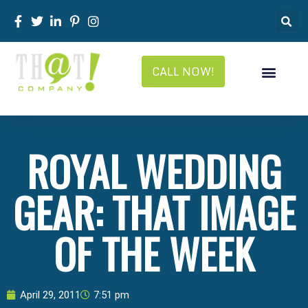
CALL NOW!
ROYAL WEDDING
GEAR: THAT IMAGE
OF THE WEEK
April 29, 2011
7:51 pm