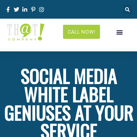
CALL NOW!
SOCIAL MEDIA
WHITE LABEL
GENIUSES AT YOUR
SERVICE