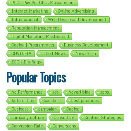
PPC - Pay Per Click Management
Internet Marketing
Online Advertising
Informational
Web Design and Development
Reputation Management
Digital Marketing Mastermind
Coding | Programming
Business Development
COVID-19
Latest News
Newsflash
TECH Briefings
Popular Topics
Ad Performance
ads
Advertising
apps
Automation
backlinks
best practices
Business
campaign
Coding
company culture
Consultant
Content Strategies
Conversion Rate
Conversions