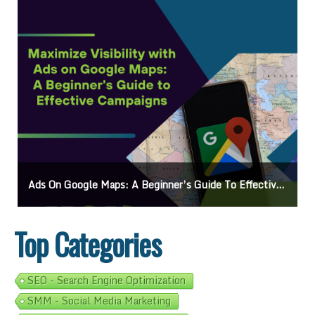
Ads On Google Maps: A Beginner’s Guide To Effective Campaigns
Top Categories
SEO - Search Engine Optimization
SMM - Social Media Marketing