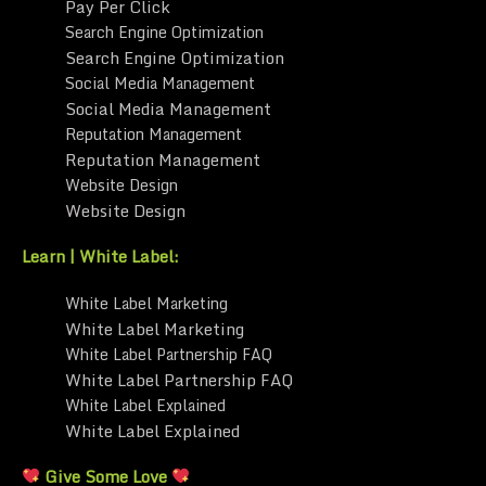
Pay Per Click
Search Engine Optimization
Search Engine Optimization
Social Media Management
Social Media Management
Reputation Management
Reputation Management
Website Design
Website Design
Learn | White Label:
White Label Marketing
White Label Marketing
White Label Partnership FAQ
White Label Partnership FAQ
White Label Explained
White Label Explained
Give Some Love