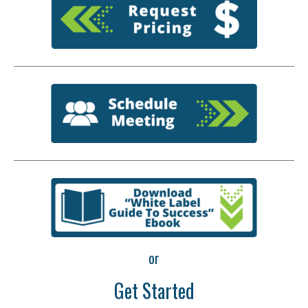
or
Get Started