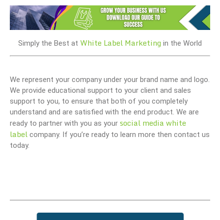
White Label Marketing
Simply the Best at
in the World
We represent your company under your brand name and logo.
We provide educational support to your client and sales
support to you, to ensure that both of you completely
understand and are satisfied with the end product. We are
social media white
ready to partner with you as your
label
company. If you’re ready to learn more then contact us
today.