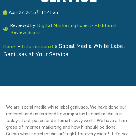
April 27, 2015
11:41 am
Digital Marketing Experts – Editorial
Reviewed by:
Review Board
»
»
Social Media White Label
Home
Informational
Geniuses at Your Service
We are social media white label geniuses. We have done our
research and understand how important social media is in
today’s fast-paced and internet savvy world. We have a firm
grasp of internet marketing and how it should be done.
Guess what social media isn’t right for every client! If it’s not