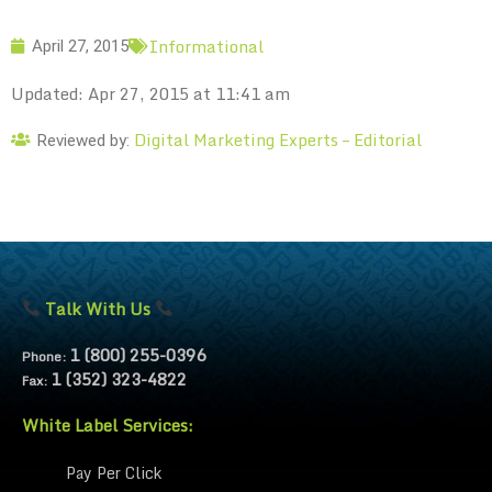
Informational
April 27, 2015
Updated: Apr 27, 2015 at 11:41 am
Digital Marketing Experts – Editorial
Reviewed by:
Talk With Us
1 (800) 255-0396
Phone:
1 (352) 323-4822
Fax:
White Label Services:
Pay Per Click