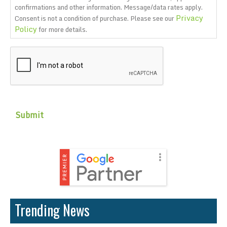
confirmations and other information. Message/data rates apply.
Privacy
Consent is not a condition of purchase. Please see our
Policy
for more details.
CAPTCHA
Trending News