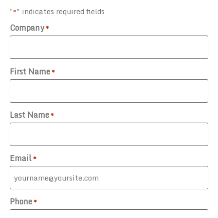
"
" indicates required fields
*
Company
*
First Name
*
Last Name
*
Email
*
Phone
*