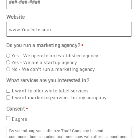
Website
Do you run a marketing agency?
*
Yes - We operate an established agency
Yes - We are a startup agency
No - We don't run a marketing agency
What services are you interested in?
I want to offer white label services
I want marketing services for my company
Consent
*
I agree
By submitting, you authorize That! Company to send
communications including text messages with offers, appointment