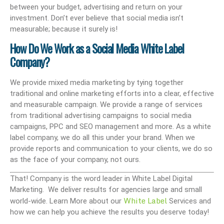
between your budget, advertising and return on your
investment. Don’t ever believe that social media isn’t
measurable; because it surely is!
How Do We Work as a Social Media White Label
Company?
We provide mixed media marketing by tying together
traditional and online marketing efforts into a clear, effective
and measurable campaign. We provide a range of services
from traditional advertising campaigns to social media
campaigns, PPC and SEO management and more. As a white
label company, we do all this under your brand. When we
provide reports and communication to your clients, we do so
as the face of your company, not ours.
That! Company is the word leader in White Label Digital
Marketing. We deliver results for agencies large and small
White Label
world-wide. Learn More about our
Services and
how we can help you achieve the results you deserve today!