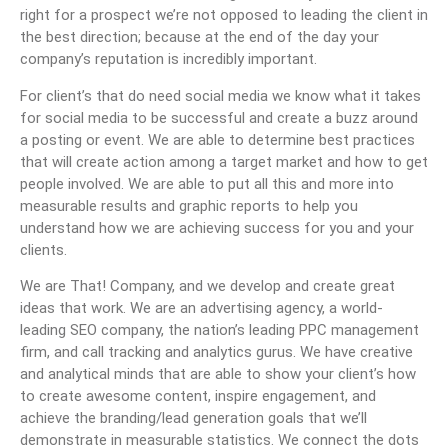
right for a prospect we’re not opposed to leading the client in
the best direction; because at the end of the day your
company’s reputation is incredibly important.
For client’s that do need social media we know what it takes
for social media to be successful and create a buzz around
a posting or event. We are able to determine best practices
that will create action among a target market and how to get
people involved. We are able to put all this and more into
measurable results and graphic reports to help you
understand how we are achieving success for you and your
clients.
We are That! Company, and we develop and create great
ideas that work. We are an advertising agency, a world-
leading SEO company, the nation’s leading PPC management
firm, and call tracking and analytics gurus. We have creative
and analytical minds that are able to show your client’s how
to create awesome content, inspire engagement, and
achieve the branding/lead generation goals that we’ll
demonstrate in measurable statistics. We connect the dots