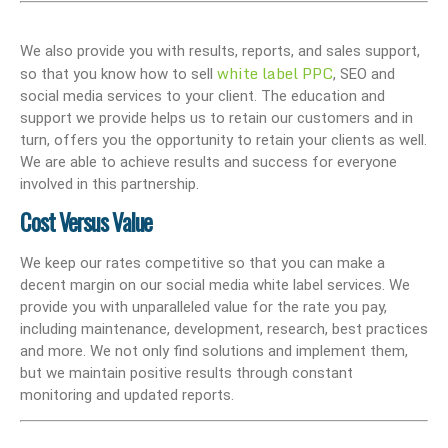
We also provide you with results, reports, and sales support,
white label PPC
so that you know how to sell
, SEO and
social media services to your client. The education and
support we provide helps us to retain our customers and in
turn, offers you the opportunity to retain your clients as well.
We are able to achieve results and success for everyone
involved in this partnership.
Cost Versus Value
We keep our rates competitive so that you can make a
decent margin on our social media white label services. We
provide you with unparalleled value for the rate you pay,
including maintenance, development, research, best practices
and more. We not only find solutions and implement them,
but we maintain positive results through constant
monitoring and updated reports.