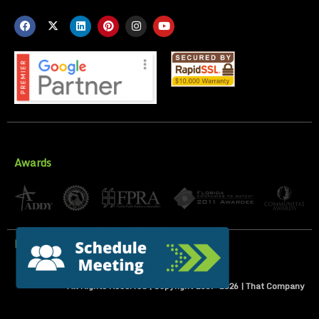
Awards
Privacy Policy
All Rights Reserved | Copyright 2007-
2026
| That Company