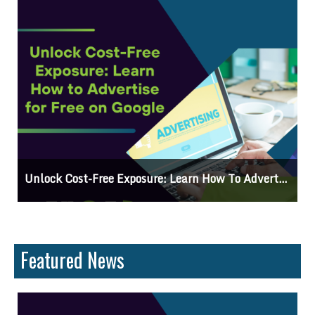
 On Google
Why Knowing The Command Line Importan
Featured News