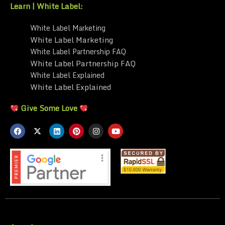
Learn | White Label:
White Label Marketing
White Label Marketing
White Label Partnership FAQ
White Label Partnership FAQ
White Label Explained
White Label Explained
Give Some Love