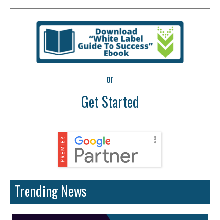
or
Get Started
Trending News