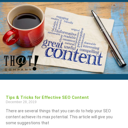
Tips & Tricks for Effective SEO Content
December 28, 2019
There are several things that you can do to help your SEO
content achieve its max potential. This article will give you
some suggestions that