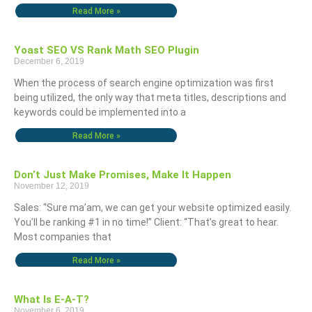
Read More »
Yoast SEO VS Rank Math SEO Plugin
December 6, 2019
When the process of search engine optimization was first
being utilized, the only way that meta titles, descriptions and
keywords could be implemented into a
Read More »
Don’t Just Make Promises, Make It Happen
November 12, 2019
Sales: “Sure ma’am, we can get your website optimized easily.
You’ll be ranking #1 in no time!” Client: “That’s great to hear.
Most companies that
Read More »
What Is E-A-T?
November 6, 2019