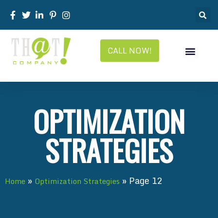
CALL NOW!
OPTIMIZATION
STRATEGIES
»
»
Page 12
Home
Optimization Strategies