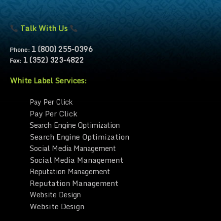
Talk With Us
1 (800) 255-0396
Phone:
1 (352) 323-4822
Fax:
White Label Services:
Pay Per Click
Pay Per Click
Search Engine Optimization
Search Engine Optimization
Social Media Management
Social Media Management
Reputation Management
Reputation Management
Website Design
Website Design