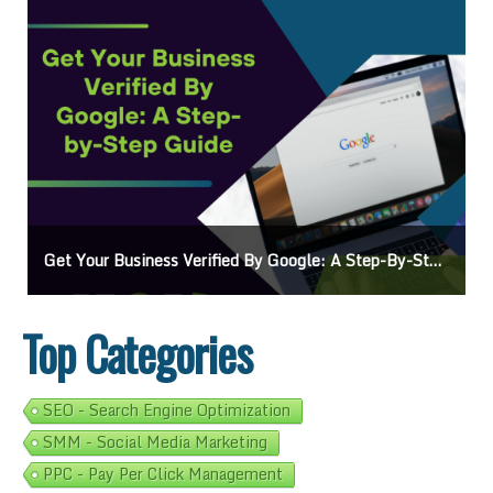
Get Your Business Verified By Google: A Step-By-Step Guide
Top Categories
SEO - Search Engine Optimization
SMM - Social Media Marketing
PPC - Pay Per Click Management