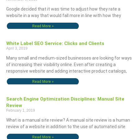
Google decided that it was time to adjust how they rate a
website in a way that would fall more in line with how they
Read More »
White Label SEO Service: Clicks and Clients
April 3, 2019
Many small and medium-sized businesses are looking for ways
of increasing their visibility online. Even after creating a
responsive website and adding interactive product catalogs,
Read More »
Search Engine Optimization Disciplines: Manual Site
Review
February 1, 2019
What is a manual site review? A manual site review is a human
review of a website in addition to the use of automated site
Read More »