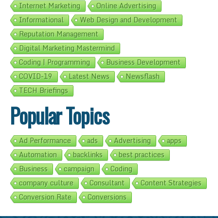
Internet Marketing
Online Advertising
Informational
Web Design and Development
Reputation Management
Digital Marketing Mastermind
Coding | Programming
Business Development
COVID-19
Latest News
Newsflash
TECH Briefings
Popular Topics
Ad Performance
ads
Advertising
apps
Automation
backlinks
best practices
Business
campaign
Coding
company culture
Consultant
Content Strategies
Conversion Rate
Conversions