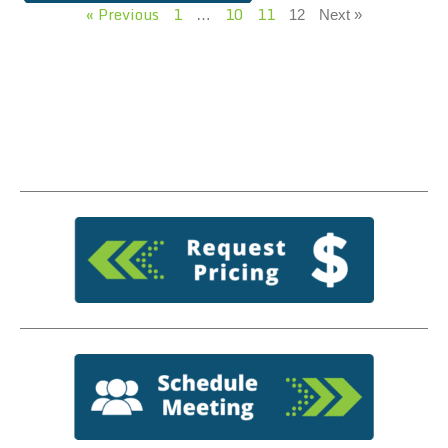
« Previous
1
10
11
…
12
Next »