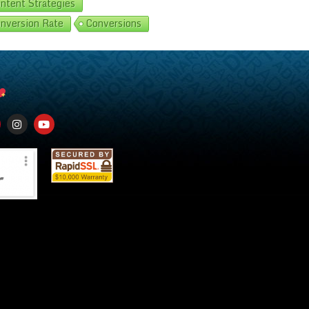
ntent Strategies
nversion Rate
Conversions