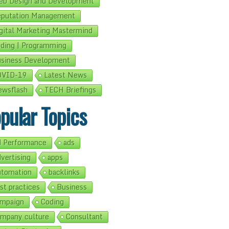
b Design and Development
putation Management
gital Marketing Mastermind
ding | Programming
siness Development
OVID-19
Latest News
wsflash
TECH Briefings
pular Topics
 Performance
ads
vertising
apps
tomation
backlinks
st practices
Business
mpaign
Coding
mpany culture
Consultant