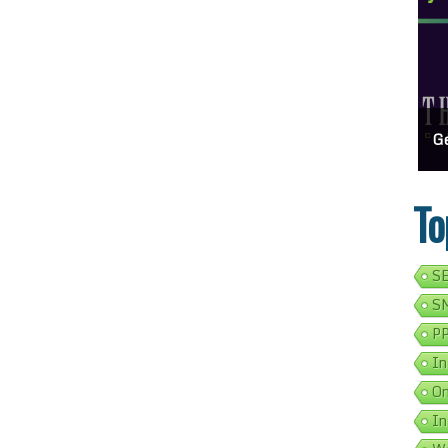
usiness Show Up On Google Search
Effortlessly Update Your Business Address Google Listing In 5 Simple Steps
Get Your Bus
To
SE
SM
PP
In
On
In