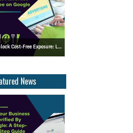
 Knowing The Command Line Important?
Differences Between CSS2 & CSS
atured News