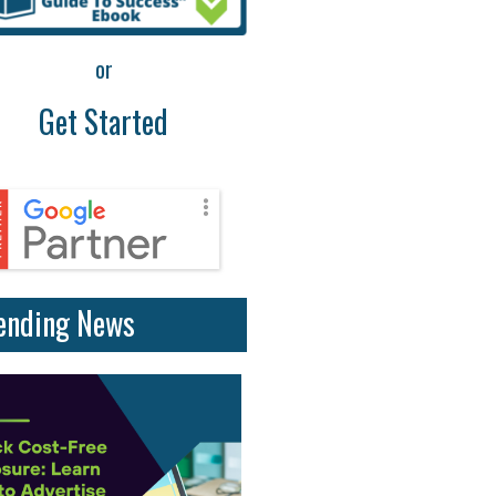
or
Get Started
ending News