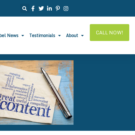
CALL NOW!
abel News
Testimonials
About