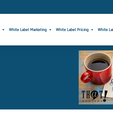
White Label Marketing
White Label Pricing
White L