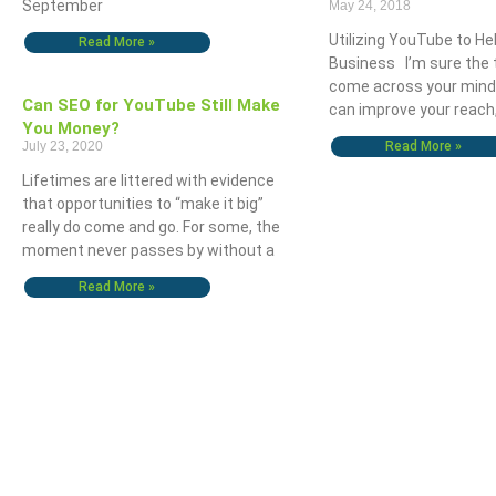
September
May 24, 2018
Utilizing YouTube to He
Read More »
Business I’m sure the
come across your mind
Can SEO for YouTube Still Make
can improve your reach,
You Money?
July 23, 2020
Read More »
The OHIO Method Of Document And E-Mail Management
What Are Best Practi
Lifetimes are littered with evidence
that opportunities to “make it big”
really do come and go. For some, the
moment never passes by without a
Read More »