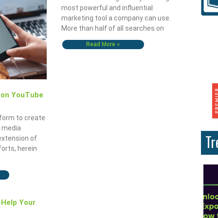
most powerful and influential
marketing tool a company can use.
More than half of all searches on
Read More »
g on YouTube
tform to create
l media
Tr
extension of
forts, herein
 Help Your