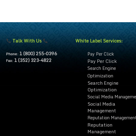
Talk With Us
White Label Services:
1 (800) 255-0396
Pay Per Click
Phone:
1 (352) 323-4822
Pay Per Click
Fax:
Search Engine
Optimization
Search Engine
Optimization
Social Media Manageme
Social Media
Management
Reputation Managemen
Reputation
Management