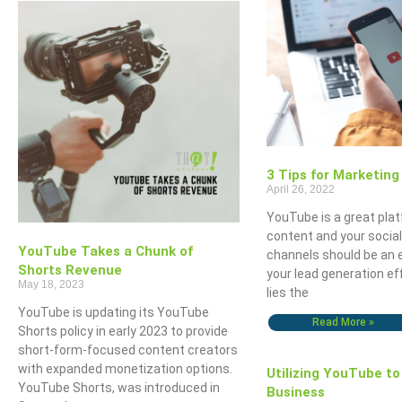
3 Tips for Marketin
April 26, 2022
YouTube is a great pla
content and your socia
YouTube Takes a Chunk of
channels should be an 
Shorts Revenue
your lead generation ef
May 18, 2023
lies the
YouTube is updating its YouTube
Read More »
Shorts policy in early 2023 to provide
short-form-focused content creators
with expanded monetization options.
Utilizing YouTube to
YouTube Shorts, was introduced in
Business