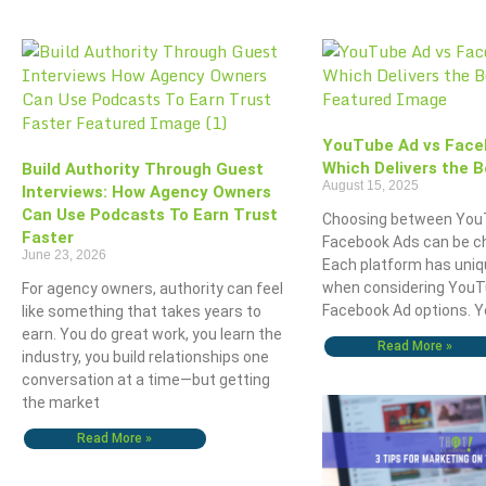
YouTube Ad vs Face
Which Delivers the B
Build Authority Through Guest
August 15, 2025
Interviews: How Agency Owners
Can Use Podcasts To Earn Trust
Choosing between You
Faster
Facebook Ads can be ch
June 23, 2026
Each platform has uniq
when considering YouT
For agency owners, authority can feel
Facebook Ad options. 
like something that takes years to
earn. You do great work, you learn the
Read More »
industry, you build relationships one
conversation at a time—but getting
the market
Read More »