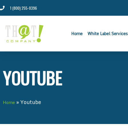
1 (800) 255-0396
Home
White Label Services
YOUTUBE
»
Youtube
Home