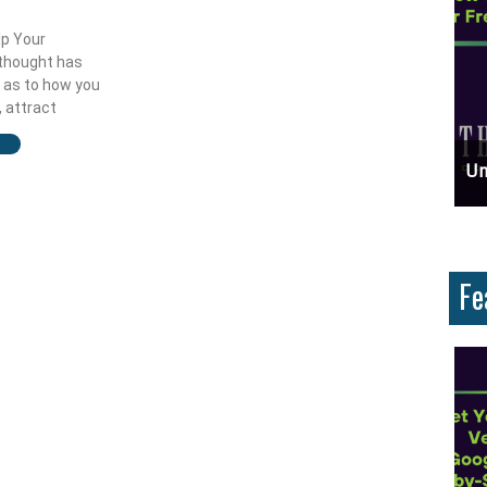
lp Your
 thought has
 as to how you
 attract
ces And Why Are They Important?
Unlock Cost-Free Exposure: Learn How To Advertise For Free On Google
Why
Fe