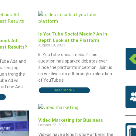
Is YouTube Social Media? An In-
Depth Look at the Platform
book Ad:
August 10, 2023
est Results?
Is YouTube social media? This
question has sparked debates ever
Tube Ads and
since the platform’s inception. Join us
allenging.
as we dive into a thorough exploration
ue strengths
of YouTube’s
ube Ad vs
YouTube Ads
Read More »
Video Marketing for Business
October 26, 2021
Videos have a long history of being the