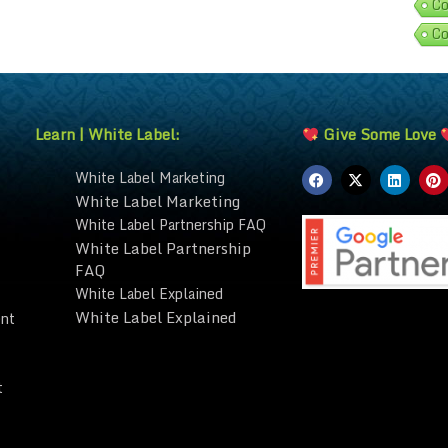
Co
Co
Learn | White Label:
Give Some Love
White Label Marketing
White Label Marketing
White Label Partnership FAQ
White Label Partnership
FAQ
White Label Explained
White Label Explained
nt
t