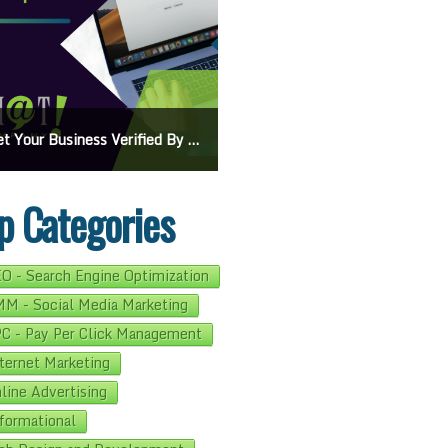
iness Verified By Google: A Step-By-Step Guide
Ads On Google Maps: A Beginner’s Guide To Effective Campaigns
p Categories
O - Search Engine Optimization
M - Social Media Marketing
C - Pay Per Click Management
ternet Marketing
line Advertising
formational