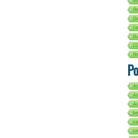
We
Re
Di
Co
Bu
C
Ne
Po
Ad
Ad
Au
be
ca
co