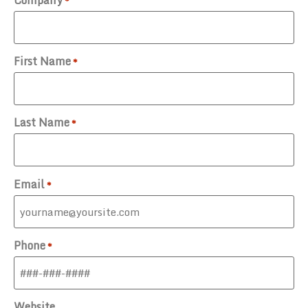
Company
*
First Name
*
Last Name
*
Email
*
Phone
*
Website