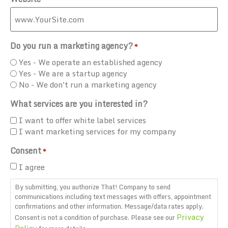
Do you run a marketing agency?
*
Yes - We operate an established agency
Yes - We are a startup agency
No - We don't run a marketing agency
What services are you interested in?
I want to offer white label services
I want marketing services for my company
Consent
*
I agree
By submitting, you authorize That! Company to send
communications including text messages with offers, appointment
confirmations and other information. Message/data rates apply.
Privacy
Consent is not a condition of purchase. Please see our
Policy