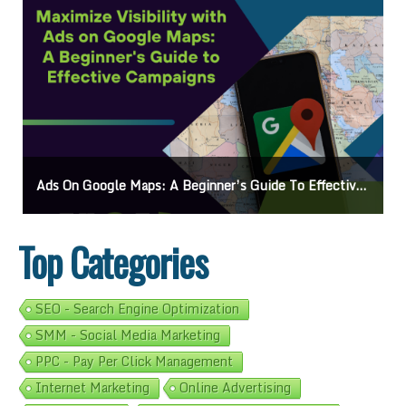
Ads On Google Maps: A Beginner’s Guide To Effective Campaigns
Top Categories
SEO - Search Engine Optimization
SMM - Social Media Marketing
PPC - Pay Per Click Management
Internet Marketing
Online Advertising