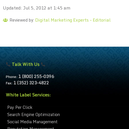
Updated: Jul 5, 2012 at 1:45 am
Digital Marketing Experts – Editorial
Reviewed by:
Talk With Us
1 (800) 255-0396
Phone:
1 (352) 323-4822
Fax:
White Label Services:
Pay Per Click
Search Engine Optimization
Social Media Management
Reputation Management