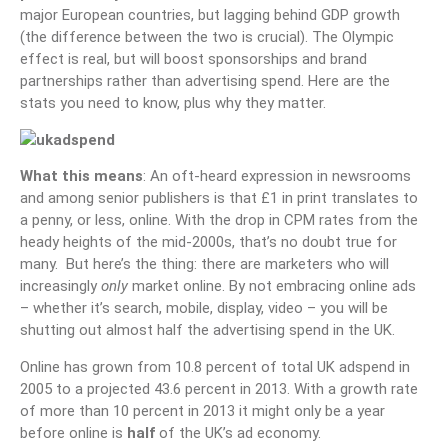
major European countries, but lagging behind GDP growth
(the difference between the two is crucial). The Olympic
effect is real, but will boost sponsorships and brand
partnerships rather than advertising spend. Here are the
stats you need to know, plus why they matter.
What this means
: An oft-heard expression in newsrooms
and among senior publishers is that £1 in print translates to
a penny, or less, online. With the drop in CPM rates from the
heady heights of the mid-2000s, that’s no doubt true for
many. But here’s the thing: there are marketers who will
increasingly
only
market online. By not embracing online ads
– whether it’s search, mobile, display, video – you will be
shutting out almost half the advertising spend in the UK.
Online has grown from 10.8 percent of total UK adspend in
2005 to a projected 43.6 percent in 2013. With a growth rate
of more than 10 percent in 2013 it might only be a year
before online is
half
of the UK’s ad economy.