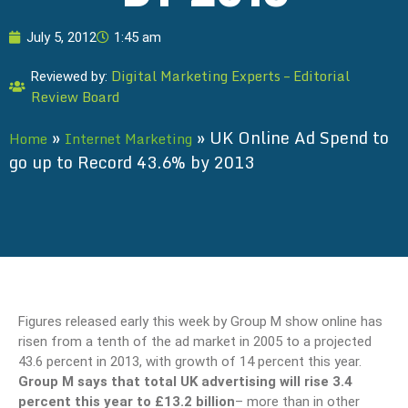
July 5, 2012
1:45 am
Digital Marketing Experts – Editorial
Reviewed by:
Review Board
»
»
UK Online Ad Spend to
Home
Internet Marketing
go up to Record 43.6% by 2013
Figures released early this week by Group M show online has
risen from a tenth of the ad market in 2005 to a projected
43.6 percent in 2013, with growth of 14 percent this year.
Group M says that total UK advertising will rise 3.4
percent this year to £13.2 billion
– more than in other