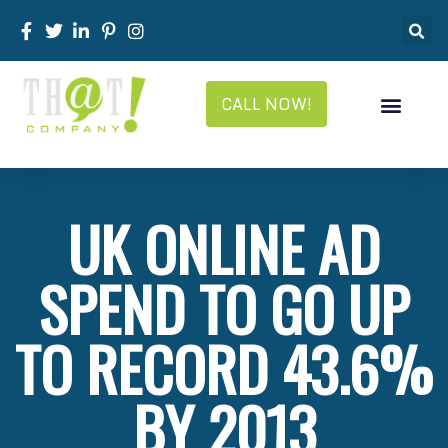
CALL NOW!
UK ONLINE AD
SPEND TO GO UP
TO RECORD 43.6%
BY 2013