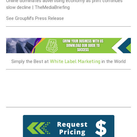
Online dominates advertising economy as print continues
slow decline | TheMediaBriefing
See GroupM’s Press Release
White Label Marketing
Simply the Best at
in the World