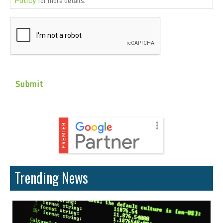
for more details.
CAPTCHA
Trending News