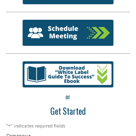
or
Get Started
"
" indicates required fields
*