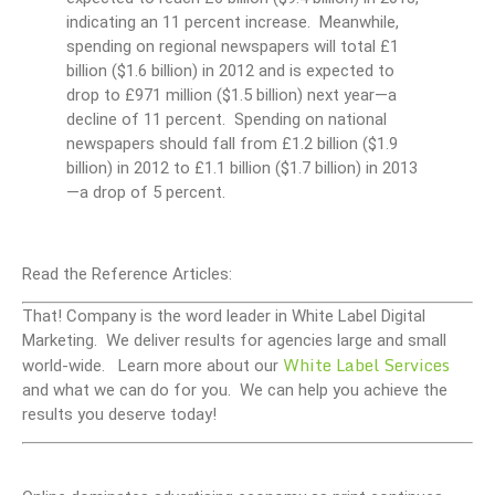
indicating an 11 percent increase. Meanwhile,
spending on regional newspapers will total £1
billion ($1.6 billion) in 2012 and is expected to
drop to £971 million ($1.5 billion) next year—a
decline of 11 percent. Spending on national
newspapers should fall from £1.2 billion ($1.9
billion) in 2012 to £1.1 billion ($1.7 billion) in 2013
—a drop of 5 percent.
Read the Reference Articles:
That! Company is the word leader in White Label Digital
Marketing. We deliver results for agencies large and small
White Label Services
world-wide. Learn more about our
and what we can do for you. We can help you achieve the
results you deserve today!