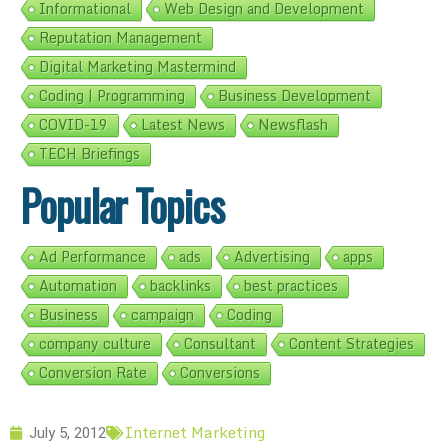
Informational
Web Design and Development
Reputation Management
Digital Marketing Mastermind
Coding | Programming
Business Development
COVID-19
Latest News
Newsflash
TECH Briefings
Popular Topics
Ad Performance
ads
Advertising
apps
Automation
backlinks
best practices
Business
campaign
Coding
company culture
Consultant
Content Strategies
Conversion Rate
Conversions
Internet Marketing
July 5, 2012