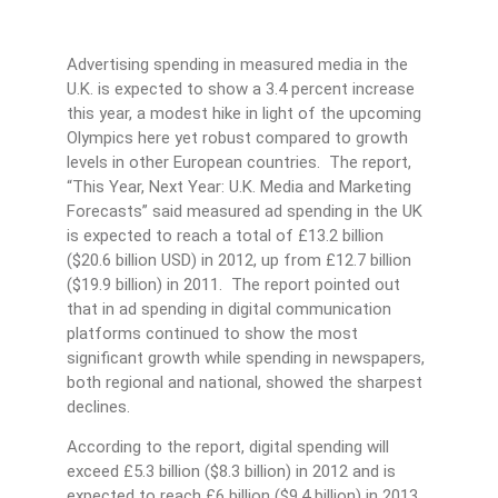
Advertising spending in measured media in the
U.K. is expected to show a 3.4 percent increase
this year, a modest hike in light of the upcoming
Olympics here yet robust compared to growth
levels in other European countries. The report,
“This Year, Next Year: U.K. Media and Marketing
Forecasts” said measured ad spending in the UK
is expected to reach a total of £13.2 billion
($20.6 billion USD) in 2012, up from £12.7 billion
($19.9 billion) in 2011. The report pointed out
that in ad spending in digital communication
platforms continued to show the most
significant growth while spending in newspapers,
both regional and national, showed the sharpest
declines.
According to the report, digital spending will
exceed £5.3 billion ($8.3 billion) in 2012 and is
expected to reach £6 billion ($9.4 billion) in 2013,