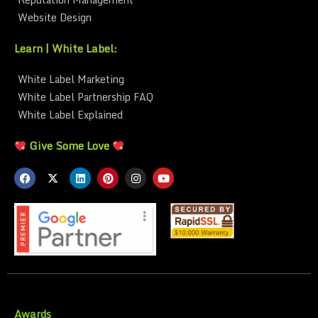
Website Design
Learn | White Label:
White Label Marketing
White Label Partnership FAQ
White Label Explained
Give Some Love
Awards