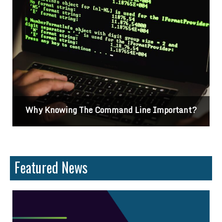
Why Knowing The Command Line Important?
Featured News