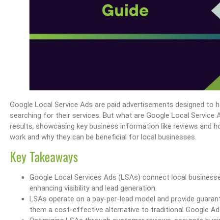
Google Local Service Ads are paid advertisements designed to h
searching for their services. But what are Google Local Servic
results, showcasing key business information like reviews and ho
work and why they can be beneficial for local businesses.
Key Takeaways
Google Local Services Ads (LSAs) connect local businesse
enhancing visibility and lead generation.
LSAs operate on a pay-per-lead model and provide guarant
them a cost-effective alternative to traditional Google Ad