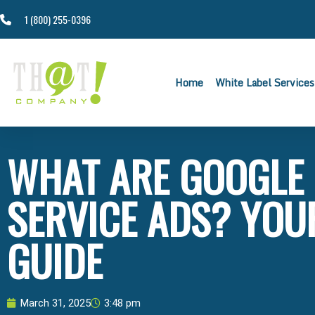
1 (800) 255-0396
Home
White Label Services
WHAT ARE GOOGLE
SERVICE ADS? YOU
GUIDE
March 31, 2025
3:48 pm