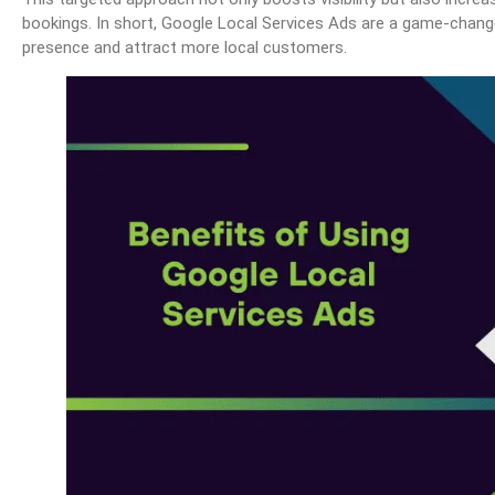
bookings. In short, Google Local Services Ads are a game-change
presence and attract more local customers.