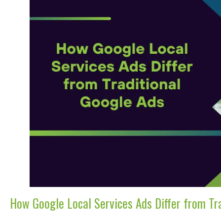
How Google Local Services Ads Differ from Tr