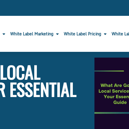
White Label Marketing
White Label Pricing
White L
 LOCAL
R ESSENTIAL