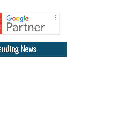
ending News