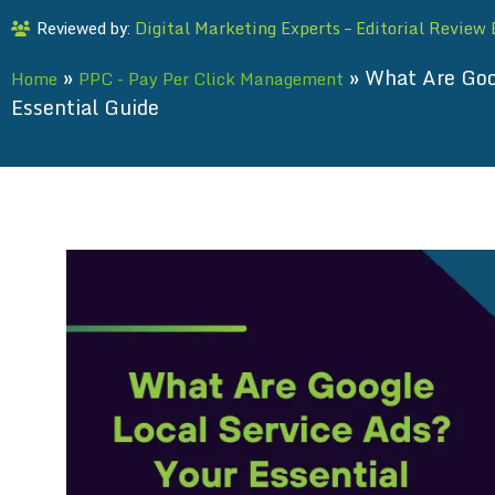
Digital Marketing Experts – Editorial Review
Reviewed by:
»
»
What Are Goo
Home
PPC - Pay Per Click Management
Essential Guide