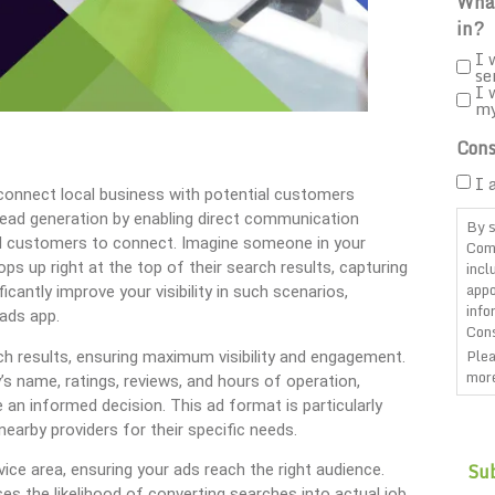
What
in?
I 
se
I 
m
Cons
I 
 connect local business with potential customers
 lead generation by enabling direct communication
By s
nd customers to connect. Imagine someone in your
Com
incl
ps up right at the top of their search results, capturing
appo
icantly improve your visibility in such scenarios,
info
 ads app.
Cons
Plea
ch results, ensuring maximum visibility and engagement.
more
s name, ratings, reviews, and hours of operation,
an informed decision. This ad format is particularly
CAP
nearby providers for their specific needs.
ce area, ensuring your ads reach the right audience.
ses the likelihood of converting searches into actual job