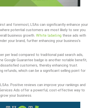
irst and foremost, LSAs can significantly enhance your
top where potential customers are most likely to see you.
White labeling
verall business growth.
these ads with
der your brand, further enhancing your business’s
er per lead compared to traditional paid search ads,
The Google Guarantee badge is another notable benefit,
o dissatisfied customers, thereby enhancing trust.
g refunds, which can be a significant selling point for
r LSAs. Positive reviews can improve your rankings and
l Services Ads offer a powerful, cost-effective way to
 grow your business.