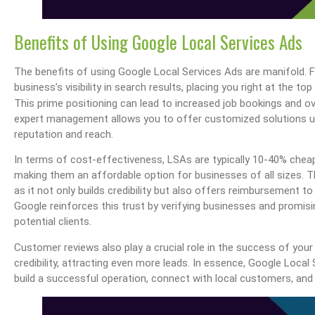
Benefits of Using Google Local Services Ads
The benefits of using Google Local Services Ads are manifold. F
business’s visibility in search results, placing you right at the 
This prime positioning can lead to increased job bookings and o
expert management allows you to offer customized solutions un
reputation and reach.
In terms of cost-effectiveness, LSAs are typically 10-40% cheap
making them an affordable option for businesses of all sizes. 
as it not only builds credibility but also offers reimbursement t
Google reinforces this trust by verifying businesses and promisin
potential clients.
Customer reviews also play a crucial role in the success of you
credibility, attracting even more leads. In essence, Google Loca
build a successful operation, connect with local customers, and