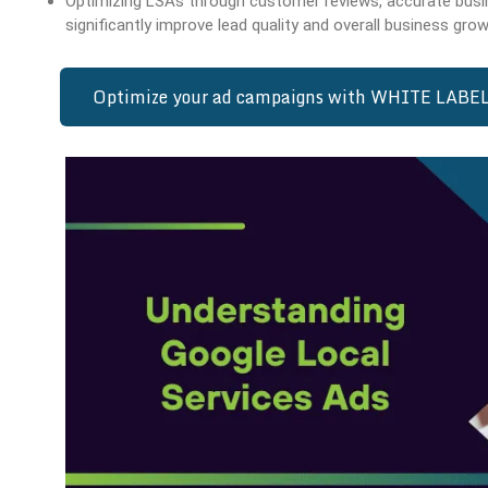
Optimizing LSAs through customer reviews, accurate busi
significantly improve lead quality and overall business grow
Optimize your ad campaigns with WHITE LABEL 