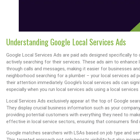
Understanding Google Local Services Ads
Google Local Services Ads are paid ads designed specifically to
actively searching for their services. These ads aim to enhance
through calls and messages, making it easier for businesses a
neighborhood searching for a plumber – your local services ad po
their attention immediately. Google’s local services ads can signif
especially when you run local services ads using a local services
Local Services Ads exclusively appear at the top of Google sear
They display crucial business information such as your company’
providing potential customers with everything they need to make 
effective in local service sectors, ensuring that consumers find 
Google matches searchers with LSAs based on job type and servi
This targeted approach not only boosts visibility but also increa