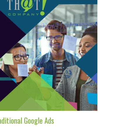
aditional Google Ads