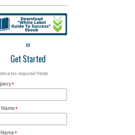
or
Get Started
ndicates required fields
pany
*
t Name
*
t Name
*