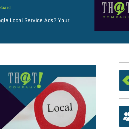
 Board
gle Local Service Ads? Your