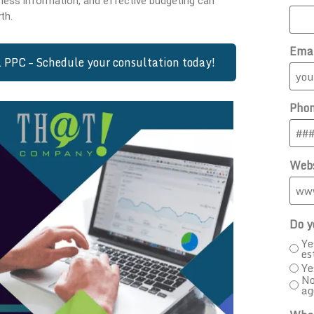
ness information, and effective budgeting can
th.
Ema
PPC – Schedule your consultation today!
Pho
Webs
Do y
Ye
es
Ye
No
ag