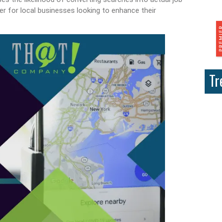
r for local businesses looking to enhance their
Tr