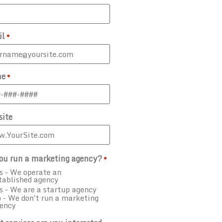
il
*
ne
*
ite
ou run a marketing agency?
*
s - We operate an
tablished agency
s - We are a startup agency
 - We don't run a marketing
ency