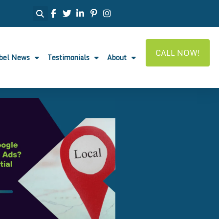
CALL NOW!
abel News
Testimonials
About