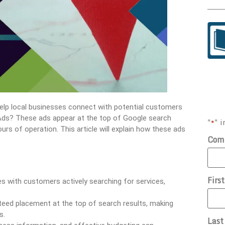
elp local businesses connect with potential customers
e Ads? These ads appear at the top of Google search
"
" i
*
urs of operation. This article will explain how these ads
Com
Firs
s with customers actively searching for services,
eed placement at the top of search results, making
s.
Las