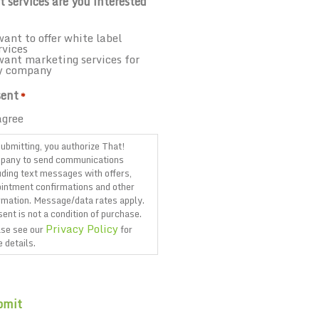
 services are you interested
want to offer white label
rvices
want marketing services for
y company
ent
*
agree
ubmitting, you authorize That!
pany to send communications
uding text messages with offers,
intment confirmations and other
rmation. Message/data rates apply.
ent is not a condition of purchase.
Privacy Policy
se see our
for
 details.
TCHA