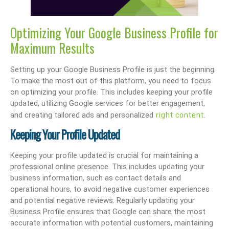
Optimizing Your Google Business Profile for
Maximum Results
Setting up your Google Business Profile is just the beginning.
To make the most out of this platform, you need to focus
on optimizing your profile. This includes keeping your profile
updated, utilizing Google services for better engagement,
right content
and creating tailored ads and personalized
.
Keeping Your Profile Updated
Keeping your profile updated is crucial for maintaining a
professional online presence. This includes updating your
business information, such as contact details and
operational hours, to avoid negative customer experiences
and potential negative reviews. Regularly updating your
Business Profile ensures that Google can share the most
accurate information with potential customers, maintaining