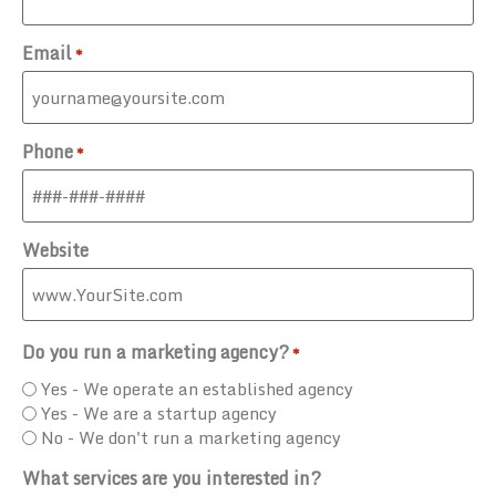
Email
*
Phone
*
Website
Do you run a marketing agency?
*
Yes - We operate an established agency
Yes - We are a startup agency
No - We don't run a marketing agency
What services are you interested in?