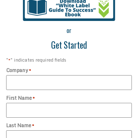
or
Get Started
"
" indicates required fields
*
Company
*
First Name
*
Last Name
*