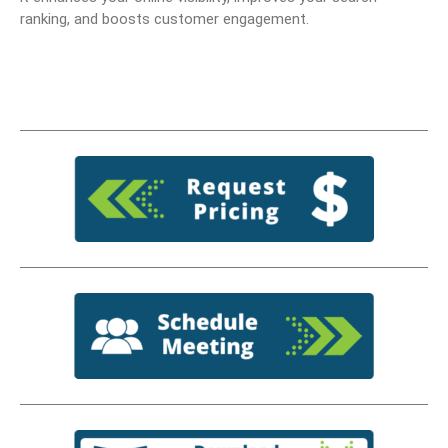
ranking, and boosts customer engagement.