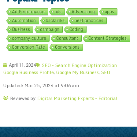
Ad Performance
ads
Advertising
apps
Automation
backlinks
best practices
Business
campaign
Coding
company culture
Consultant
Content Strategies
Conversion Rate
Conversions
SEO - Search Engine Optimization
April 11, 2024
Google Business Profile
Google My Business
SEO
,
,
Updated: Mar 25, 2024 at 9:06 am
Digital Marketing Experts – Editorial
Reviewed by: