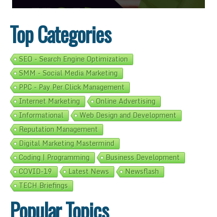
Top Categories
SEO - Search Engine Optimization
SMM - Social Media Marketing
PPC - Pay Per Click Management
Internet Marketing
Online Advertising
Informational
Web Design and Development
Reputation Management
Digital Marketing Mastermind
Coding | Programming
Business Development
COVID-19
Latest News
Newsflash
TECH Briefings
Popular Topics