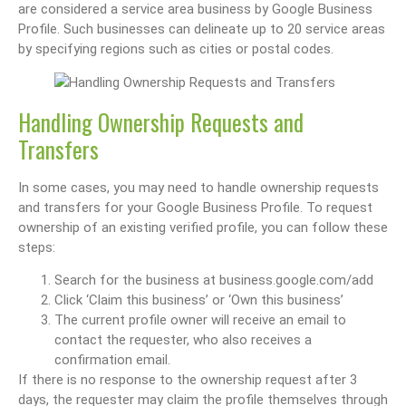
are considered a service area business by Google Business
Profile. Such businesses can delineate up to 20 service areas
by specifying regions such as cities or postal codes.
Handling Ownership Requests and
Transfers
In some cases, you may need to handle ownership requests
and transfers for your Google Business Profile. To request
ownership of an existing verified profile, you can follow these
steps:
Search for the business at business.google.com/add
Click ‘Claim this business’ or ‘Own this business’
The current profile owner will receive an email to
contact the requester, who also receives a
confirmation email.
If there is no response to the ownership request after 3
days, the requester may claim the profile themselves through