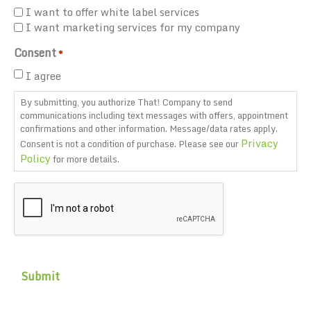
I want to offer white label services
I want marketing services for my company
Consent
*
I agree
By submitting, you authorize That! Company to send
communications including text messages with offers, appointment
confirmations and other information. Message/data rates apply.
Privacy
Consent is not a condition of purchase. Please see our
Policy
for more details.
CAPTCHA