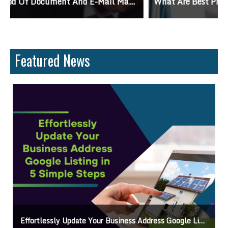
What Are Best Practices And Why Are They Important?
Featured News
Get Your Business Verified By Google: A Step-By-Step Guide