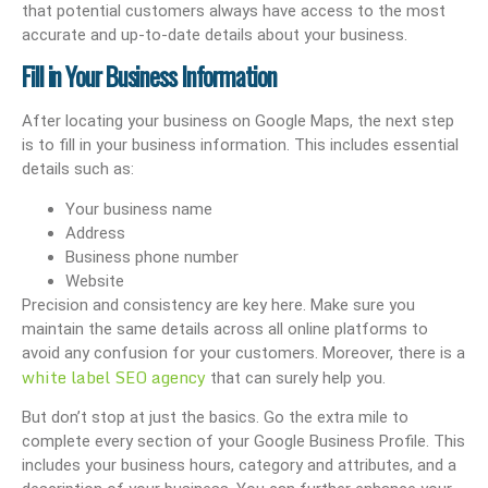
that potential customers always have access to the most
accurate and up-to-date details about your business.
Fill in Your Business Information
After locating your business on Google Maps, the next step
is to fill in your business information. This includes essential
details such as:
Your business name
Address
Business phone number
Website
Precision and consistency are key here. Make sure you
maintain the same details across all online platforms to
avoid any confusion for your customers. Moreover, there is a
white label SEO agency
that can surely help you.
But don’t stop at just the basics. Go the extra mile to
complete every section of your Google Business Profile. This
includes your business hours, category and attributes, and a