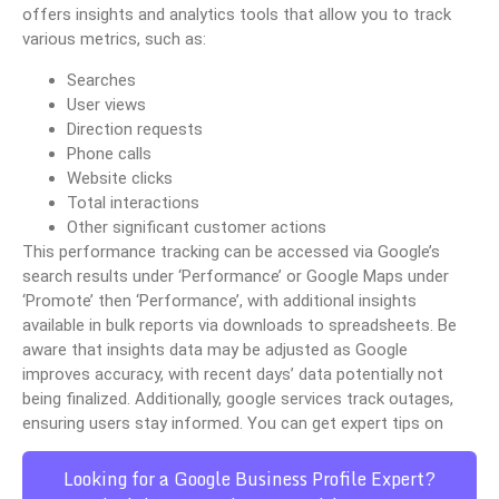
offers insights and analytics tools that allow you to track
various metrics, such as:
Searches
User views
Direction requests
Phone calls
Website clicks
Total interactions
Other significant customer actions
This performance tracking can be accessed via Google’s
search results under ‘Performance’ or Google Maps under
‘Promote’ then ‘Performance’, with additional insights
available in bulk reports via downloads to spreadsheets. Be
aware that insights data may be adjusted as Google
improves accuracy, with recent days’ data potentially not
being finalized. Additionally, google services track outages,
ensuring users stay informed. You can get expert tips on
Looking for a Google Business Profile Expert?