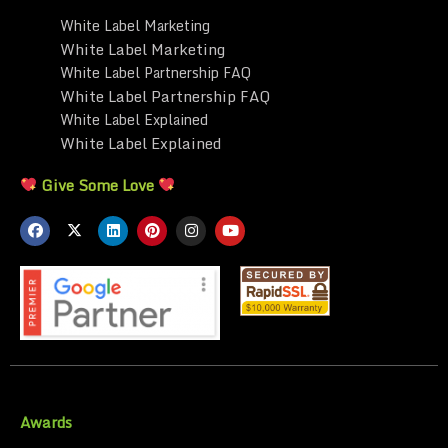
White Label Marketing
White Label Marketing
White Label Partnership FAQ
White Label Partnership FAQ
White Label Explained
White Label Explained
Give Some Love
Awards