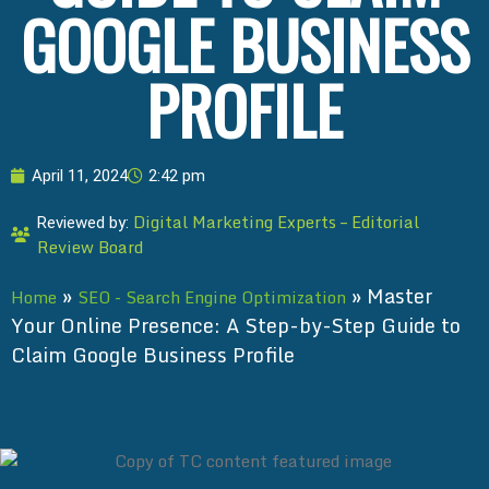
GOOGLE BUSINESS
PROFILE
April 11, 2024
2:42 pm
Digital Marketing Experts – Editorial
Reviewed by:
Review Board
»
»
Master
Home
SEO - Search Engine Optimization
Your Online Presence: A Step-by-Step Guide to
Claim Google Business Profile