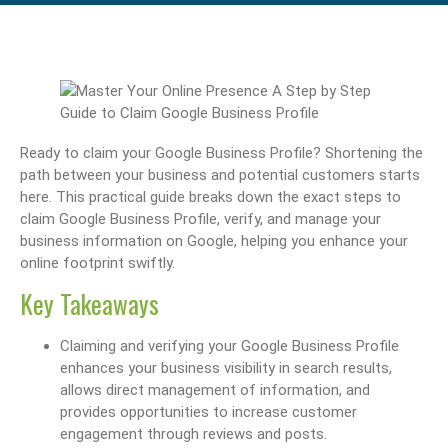
Ready to claim your Google Business Profile? Shortening the
path between your business and potential customers starts
here. This practical guide breaks down the exact steps to
claim Google Business Profile, verify, and manage your
business information on Google, helping you enhance your
online footprint swiftly.
Key Takeaways
Claiming and verifying your Google Business Profile
enhances your business visibility in search results,
allows direct management of information, and
provides opportunities to increase customer
engagement through reviews and posts.