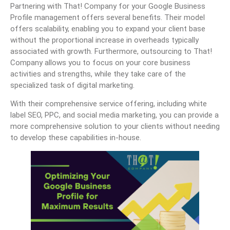
Partnering with That! Company for your Google Business
Profile management offers several benefits. Their model
offers scalability, enabling you to expand your client base
without the proportional increase in overheads typically
associated with growth. Furthermore, outsourcing to That!
Company allows you to focus on your core business
activities and strengths, while they take care of the
specialized task of digital marketing.
With their comprehensive service offering, including white
label SEO, PPC, and social media marketing, you can provide a
more comprehensive solution to your clients without needing
to develop these capabilities in-house.