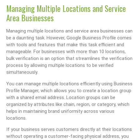
Managing Multiple Locations and Service
Area Businesses
Managing multiple locations and service area businesses can
be a daunting task. However, Google Business Profile comes
with tools and features that make this task efficient and
manageable. For businesses with more than 10 locations,
bulk verification is an option that streamlines the verification
process by allowing multiple locations to be verified
simultaneously.
You can manage multiple locations efficiently using Business
Profile Manager, which allows you to create a location group
with a shared email address. Location groups can be
organized by attributes like chain, region, or category, which
helps in maintaining brand uniformity across various
locations.
If your business serves customers directly at their locations
without operating a customer-facing physical address, you