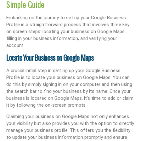
Simple Guide
Embarking on the journey to set up your Google Business
Profile is a straightforward process that involves three key
on screen steps: locating your business on Google Maps,
filling in your business information, and verifying your
account.
Locate Your Business on Google Maps
A crucial initial step in setting up your Google Business
Profile is to locate your business on Google Maps. You can
do this by simply signing in on your computer and then using
the search bar to find your business by its name. Once your
business is located on Google Maps, it’s time to add or claim
it by following the on-screen prompts.
Claiming your business on Google Maps not only enhances
your visibility but also provides you with the option to directly
manage your business profile. This offers you the flexibility
to update your business information promptly and ensure