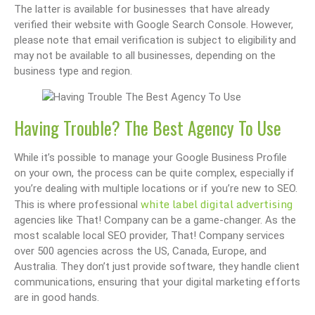
The latter is available for businesses that have already
verified their website with Google Search Console. However,
please note that email verification is subject to eligibility and
may not be available to all businesses, depending on the
business type and region.
Having Trouble? The Best Agency To Use
While it’s possible to manage your Google Business Profile
on your own, the process can be quite complex, especially if
you’re dealing with multiple locations or if you’re new to SEO.
white label digital advertising
This is where professional
agencies like That! Company can be a game-changer. As the
most scalable local SEO provider, That! Company services
over 500 agencies across the US, Canada, Europe, and
Australia. They don’t just provide software, they handle client
communications, ensuring that your digital marketing efforts
are in good hands.