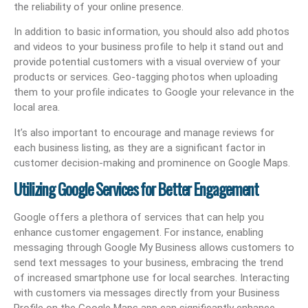
the reliability of your online presence.
In addition to basic information, you should also add photos
and videos to your business profile to help it stand out and
provide potential customers with a visual overview of your
products or services. Geo-tagging photos when uploading
them to your profile indicates to Google your relevance in the
local area.
It’s also important to encourage and manage reviews for
each business listing, as they are a significant factor in
customer decision-making and prominence on Google Maps.
Utilizing Google Services for Better Engagement
Google offers a plethora of services that can help you
enhance customer engagement. For instance, enabling
messaging through Google My Business allows customers to
send text messages to your business, embracing the trend
of increased smartphone use for local searches. Interacting
with customers via messages directly from your Business