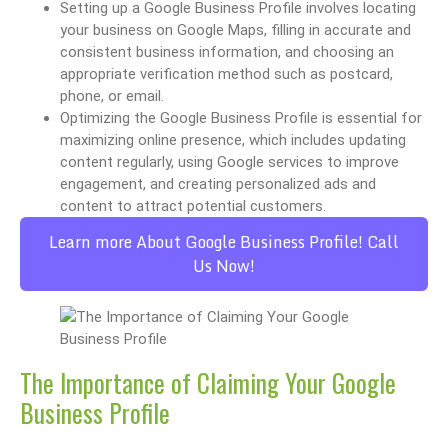
Setting up a Google Business Profile involves locating
your business on Google Maps, filling in accurate and
consistent business information, and choosing an
appropriate verification method such as postcard,
phone, or email.
Optimizing the Google Business Profile is essential for
maximizing online presence, which includes updating
content regularly, using Google services to improve
engagement, and creating personalized ads and
content to attract potential customers.
Learn more About Google Business Profile! Call
Us Now!
The Importance of Claiming Your Google
Business Profile