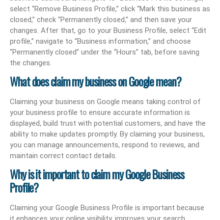
select “Remove Business Profile,” click “Mark this business as
closed,” check “Permanently closed,” and then save your
changes. After that, go to your Business Profile, select “Edit
profile,” navigate to “Business information,” and choose
“Permanently closed” under the “Hours” tab, before saving
the changes.
What does claim my business on Google mean?
Claiming your business on Google means taking control of
your business profile to ensure accurate information is
displayed, build trust with potential customers, and have the
ability to make updates promptly. By claiming your business,
you can manage announcements, respond to reviews, and
maintain correct contact details.
Why is it important to claim my Google Business
Profile?
Claiming your Google Business Profile is important because
it enhances your online visibility, improves your search