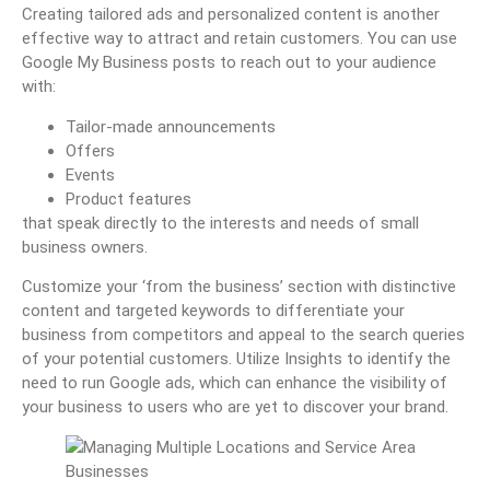
Creating tailored ads and personalized content is another
effective way to attract and retain customers. You can use
Google My Business posts to reach out to your audience
with:
Tailor-made announcements
Offers
Events
Product features
that speak directly to the interests and needs of small
business owners.
Customize your ‘from the business’ section with distinctive
content and targeted keywords to differentiate your
business from competitors and appeal to the search queries
of your potential customers. Utilize Insights to identify the
need to run Google ads, which can enhance the visibility of
your business to users who are yet to discover your brand.