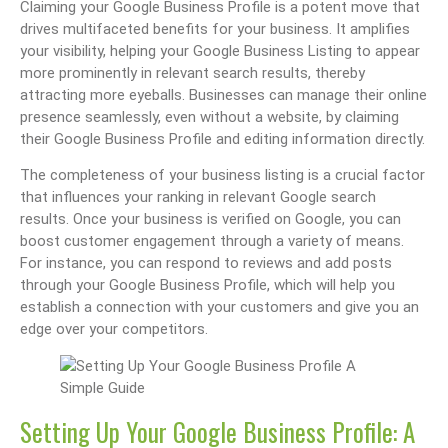
Claiming your Google Business Profile is a potent move that
drives multifaceted benefits for your business. It amplifies
your visibility, helping your Google Business Listing to appear
more prominently in relevant search results, thereby
attracting more eyeballs. Businesses can manage their online
presence seamlessly, even without a website, by claiming
their Google Business Profile and editing information directly.
The completeness of your business listing is a crucial factor
that influences your ranking in relevant Google search
results. Once your business is verified on Google, you can
boost customer engagement through a variety of means.
For instance, you can respond to reviews and add posts
through your Google Business Profile, which will help you
establish a connection with your customers and give you an
edge over your competitors.
Setting Up Your Google Business Profile: A