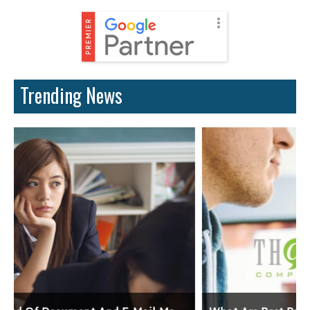
Trending News