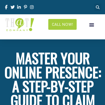
CALL NOW!
MASTER YOUR
ONLINE PRESENCE:
A STEP-BY-STEP
GUIDE TO CLAIM