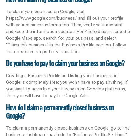
To claim your business on Google, visit
https://www.google.com/business/ and fill out your profile
with your business information. Then, verify your account
and keep the information updated. For Android users, use the
Google Maps app, search for your business, and select
“Claim this business” in the Business Profile section. Follow
the on-screen steps for verification.
Do you have to pay to claim your business on Google?
Creating a Business Profile and listing your business on
Google is completely free; you won’t have to pay anything. If
you want to advertise your business on Google’s platforms,
then you will have to pay for Google Ads.
How do I claim a permanently closed business on
Google?
To claim a permanently closed business on Google, go to the
business dashboard, navigate to “Business Profile Settings,”