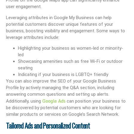
Profile on the Google Maps app can significantly enhance
user engagement.
Leveraging attributes in Google My Business can help
potential customers discover unique features of your
business, boosting visibility and engagement. Some ways to
leverage attributes include:
Highlighting your business as women-led or minority-
led
Showcasing amenities such as free Wi-Fi or outdoor
seating
Indicating if your business is LGBTQ+ friendly
You can also improve the SEO of your Google Business
Profile by actively managing the Q&A section, including
answering common questions and setting up alerts.
Google Ads
Additionally, using
can position your business to
be discovered by potential customers who are looking for
similar products or services on Google’s Search Network.
Tailored Ads and Personalized Content