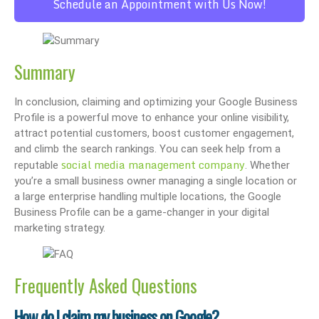
Schedule an Appointment with Us Now!
Summary
In conclusion, claiming and optimizing your Google Business
Profile is a powerful move to enhance your online visibility,
attract potential customers, boost customer engagement,
and climb the search rankings. You can seek help from a
social media management company
reputable
. Whether
you’re a small business owner managing a single location or
a large enterprise handling multiple locations, the Google
Business Profile can be a game-changer in your digital
marketing strategy.
Frequently Asked Questions
How do I claim my business on Google?