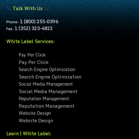
Talk With Us
1 (800) 255-0396
Phone:
1 (352) 323-4822
Fax:
White Label Services:
Pay Per Click
Pay Per Click
Search Engine Optimization
Search Engine Optimization
Social Media Management
Social Media Management
Reputation Management
Reputation Management
Website Design
Website Design
Learn | White Label: