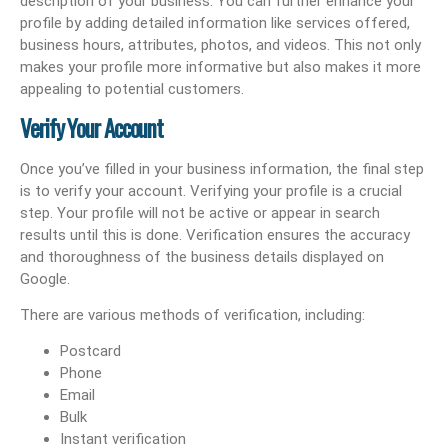
description of your business. You can further enhance your
profile by adding detailed information like services offered,
business hours, attributes, photos, and videos. This not only
makes your profile more informative but also makes it more
appealing to potential customers.
Verify Your Account
Once you’ve filled in your business information, the final step
is to verify your account. Verifying your profile is a crucial
step. Your profile will not be active or appear in search
results until this is done. Verification ensures the accuracy
and thoroughness of the business details displayed on
Google.
There are various methods of verification, including:
Postcard
Phone
Email
Bulk
Instant verification