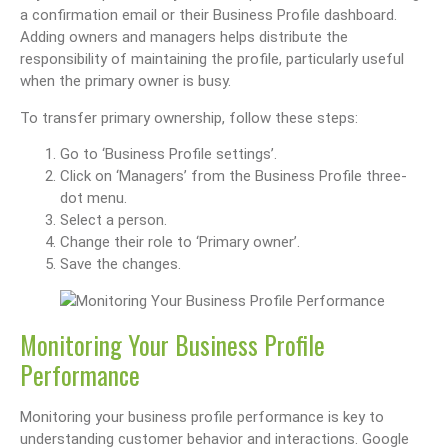
a confirmation email or their Business Profile dashboard.
Adding owners and managers helps distribute the
responsibility of maintaining the profile, particularly useful
when the primary owner is busy.
To transfer primary ownership, follow these steps:
Go to ‘Business Profile settings’.
Click on ‘Managers’ from the Business Profile three-
dot menu.
Select a person.
Change their role to ‘Primary owner’.
Save the changes.
Monitoring Your Business Profile
Performance
Monitoring your business profile performance is key to
understanding customer behavior and interactions. Google