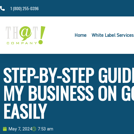
1 (800) 255-0396
Home
White Label Services
STEP-BY-STEP GUID
MY BUSINESS ON G
EASILY
May 7, 2024
7:53 am