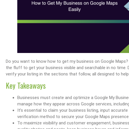
Do you want to know how to get my business on Google Maps? You
the fluff to get your business visible and searchable in no time. 
verify your listing in the sections that follow, all designed to h
Key Takeaways
Businesses must create and optimize a Google My Busines
manage how they appear across Google services, including
It’s essential to claim your business listing, input accurat
verification method to secure your Google Maps presence 
To maximize visibility and customer engagement, business