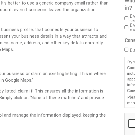
What
It’s better to use a generic company email rather than
in?
ccount, even if someone leaves the organization.
I 
se
I 
m
a business profile, that connects your business to
sent your business details in a way that attracts and
Cons
ess name, address, and other key details correctly.
I 
e Maps.
By s
Com
incl
r business or claim an existing listing. This is where
appo
r in Google Maps.”
info
Cons
y listed, claim it! This ensures all the information is
Plea
y. Simply click on ‘None of these matches’ and provide
more
CAP
trol and manage the information displayed, keeping the