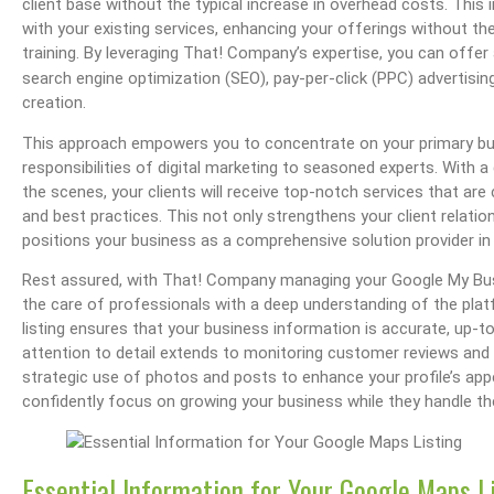
client base without the typical increase in overhead costs. This
with your existing services, enhancing your offerings without th
training. By leveraging That! Company’s expertise, you can offer 
search engine optimization (SEO), pay-per-click (PPC) advertisin
creation.
The OHIO Method Of Document And E-Mail Management
What Are Best Practices And Why Are They I
This approach empowers you to concentrate on your primary bus
responsibilities of digital marketing to seasoned experts. Wit
the scenes, your clients will receive top-notch services that are
and best practices. This not only strengthens your client relatio
positions your business as a comprehensive solution provider in 
Rest assured, with That! Company managing your Google My Busi
the care of professionals with a deep understanding of the pla
listing ensures that your business information is accurate, up-to
attention to detail extends to monitoring customer reviews and r
strategic use of photos and posts to enhance your profile’s app
confidently focus on growing your business while they handle t
Essential Information for Your Google Maps L