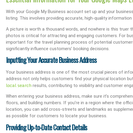
With your Google My Business account set up and your business l
listing. This involves providing accurate, high-quality informati
s Performance & SEO
Boost Your Visibility: How To Make My Business Show Up On Google Search
Effortlessly Update Your Busin
A picture is worth a thousand words, and nowhere is this truer th
photos is critical for attracting and engaging customers. For b
important for the travel planning process of potential customer
significantly influence customers’ booking decisions.
Inputting Your Accurate Business Address
Your business address is one of the most crucial pieces of info
address not only helps customers find your physical location bu
local search
results, contributing to visibility and customer en
When entering your business address, make sure it’s comprehensi
floors, and building numbers. If you’re in a region where the offic
location, you can add cross-streets and landmarks as supplemen
as possible for customers to locate your business.
Providing Up-to-Date Contact Details