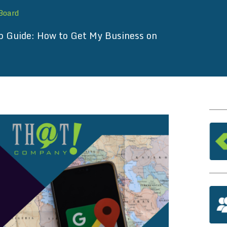
 Board
p Guide: How to Get My Business on