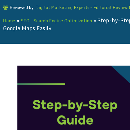
Digital Marketing Experts – Editorial Review
Reviewed by:
»
»
Step-by-Ste
Home
SEO - Search Engine Optimization
Google Maps Easily