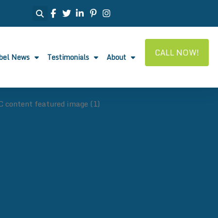
CALL NOW!
abel News
Testimonials
About