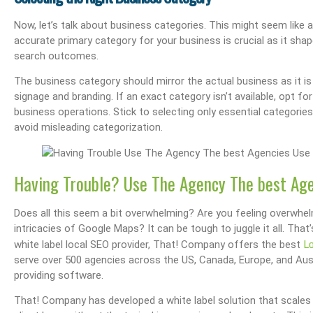
Now, let’s talk about business categories. This might seem like a m
accurate primary category for your business is crucial as it sh
search outcomes.
The business category should mirror the actual business as it is
signage and branding. If an exact category isn’t available, opt fo
business operations. Stick to selecting only essential categories 
avoid misleading categorization.
Having Trouble? Use The Agency The best Ag
Does all this seem a bit overwhelming? Are you feeling overwhe
intricacies of Google Maps? It can be tough to juggle it all. T
L
white label local SEO provider, That! Company offers the best
serve over 500 agencies across the US, Canada, Europe, and Aust
providing software.
That! Company has developed a white label solution that scales 