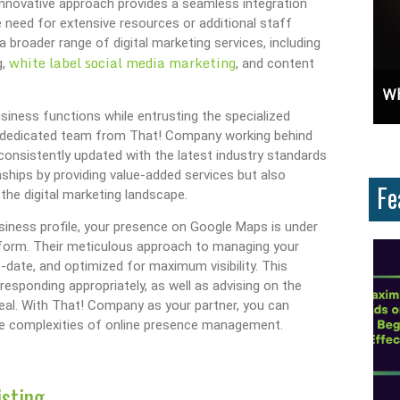
 innovative approach provides a seamless integration
e need for extensive resources or additional staff
a broader range of digital marketing services, including
white label social media marketing
g,
, and content
mportant?
Unlock Cost-Free Exposure: Learn How To Advertise For Free On Google
Why Knowing The Comm
iness functions while entrusting the specialized
h a dedicated team from That! Company working behind
 consistently updated with the latest industry standards
nships by providing value-added services but also
Fe
the digital marketing landscape.
ness profile, your presence on Google Maps is under
tform. Their meticulous approach to managing your
-date, and optimized for maximum visibility. This
esponding appropriately, as well as advising on the
eal. With That! Company as your partner, you can
he complexities of online presence management.
isting