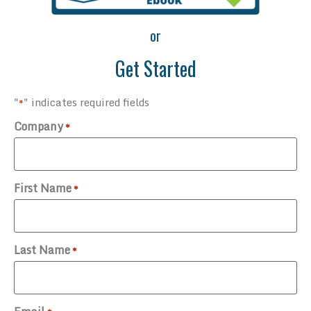
or
Get Started
"
" indicates required fields
*
Company
*
First Name
*
Last Name
*