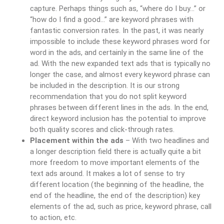
capture. Perhaps things such as, “where do I buy…” or
“how do I find a good…” are keyword phrases with
fantastic conversion rates. In the past, it was nearly
impossible to include these keyword phrases word for
word in the ads, and certainly in the same line of the
ad. With the new expanded text ads that is typically no
longer the case, and almost every keyword phrase can
be included in the description. It is our strong
recommendation that you do not split keyword
phrases between different lines in the ads. In the end,
direct keyword inclusion has the potential to improve
both quality scores and click-through rates.
Placement within the ads
– With two headlines and
a longer description field there is actually quite a bit
more freedom to move important elements of the
text ads around. It makes a lot of sense to try
different location (the beginning of the headline, the
end of the headline, the end of the description) key
elements of the ad, such as price, keyword phrase, call
to action, etc.