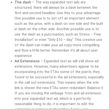
The dash
– The way expanded text ads are
structured, there will always be a dash between the
first and second headline. Use this to your advantage.
One possible use is to set off an important element
such as the price, with a dash on one side and the built
in dash on the other side. Another possible use is to
use the dash as a punctuation, such as Stress – Free
Installation” or even “Only $10 – day.” This creative use
of the dash can make your ad copy more compelling
and flow a little better. Remember it’s all about user
experience.
Ad Extensions
– Expanded text as will still show ad
extensions. However, many advertisers appear to be
incorporating into the ETAs some of the points they
found to be successful in the ad extensions, especially
in the call out extensions. This means when the site
link is shown the new ETAs seem redundant. Balance it.
If you are moving the verbiage from and ad extension
into your expanded text ad, which is a perfectly
reasonable thing to do, it is important to edit the