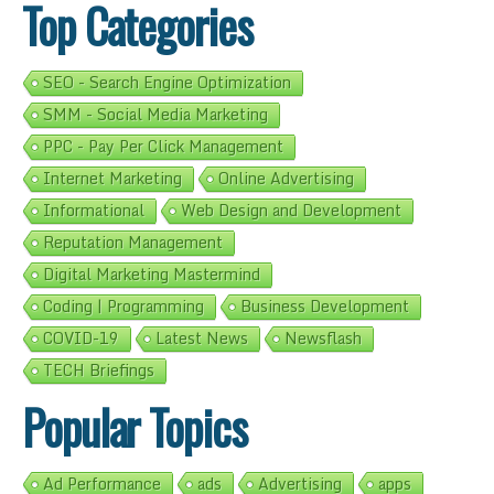
Top Categories
SEO - Search Engine Optimization
SMM - Social Media Marketing
PPC - Pay Per Click Management
Internet Marketing
Online Advertising
Informational
Web Design and Development
Reputation Management
Digital Marketing Mastermind
Coding | Programming
Business Development
COVID-19
Latest News
Newsflash
TECH Briefings
Popular Topics
Ad Performance
ads
Advertising
apps