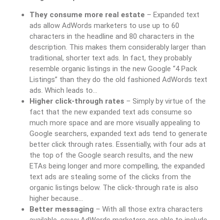
They consume more real estate
– Expanded text
ads allow AdWords marketers to use up to 60
characters in the headline and 80 characters in the
description. This makes them considerably larger than
traditional, shorter text ads. In fact, they probably
resemble organic listings in the new Google “4 Pack
Listings” than they do the old fashioned AdWords text
ads. Which leads to…
Higher click-through rates
– Simply by virtue of the
fact that the new expanded text ads consume so
much more space and are more visually appealing to
Google searchers, expanded text ads tend to generate
better click through rates. Essentially, with four ads at
the top of the Google search results, and the new
ETAs being longer and more compelling, the expanded
text ads are stealing some of the clicks from the
organic listings below. The click-through rate is also
higher because…
Better messaging
– With all those extra characters