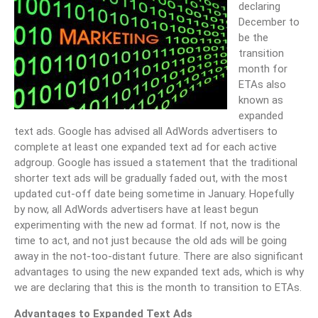
declaring
December to
be the
transition
month for
ETAs also
known as
expanded
text ads. Google has advised all AdWords advertisers to
complete at least one expanded text ad for each active
adgroup. Google has issued a statement that the traditional
shorter text ads will be gradually faded out, with the most
updated cut-off date being sometime in January. Hopefully
by now, all AdWords advertisers have at least begun
experimenting with the new ad format. If not, now is the
time to act, and not just because the old ads will be going
away in the not-too-distant future. There are also significant
advantages to using the new expanded text ads, which is why
we are declaring that this is the month to transition to ETAs.
Advantages to Expanded Text Ads