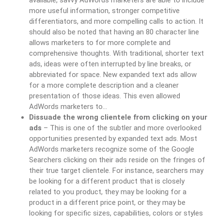
available, savvy AdWords marketers are able to include
more useful information, stronger competitive
differentiators, and more compelling calls to action. It
should also be noted that having an 80 character line
allows marketers to for more complete and
comprehensive thoughts. With traditional, shorter text
ads, ideas were often interrupted by line breaks, or
abbreviated for space. New expanded text ads allow
for a more complete description and a cleaner
presentation of those ideas. This even allowed
AdWords marketers to…
Dissuade the wrong clientele from clicking on your
ads
– This is one of the subtler and more overlooked
opportunities presented by expanded text ads. Most
AdWords marketers recognize some of the Google
Searchers clicking on their ads reside on the fringes of
their true target clientele. For instance, searchers may
be looking for a different product that is closely
related to you product, they may be looking for a
product in a different price point, or they may be
looking for specific sizes, capabilities, colors or styles