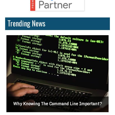
Trending News
Differences Between CSS2 & CSS3