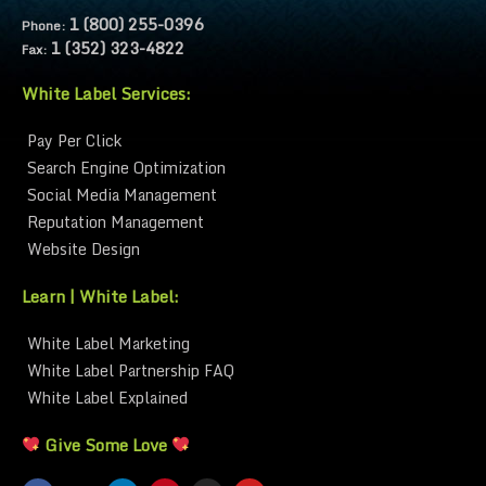
1 (800) 255-0396
Phone:
1 (352) 323-4822
Fax:
White Label Services:
Pay Per Click
Search Engine Optimization
Social Media Management
Reputation Management
Website Design
Learn | White Label:
White Label Marketing
White Label Partnership FAQ
White Label Explained
Give Some Love