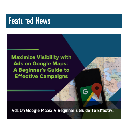
Featured News
Ads On Google Maps: A Beginner’s Guide To Effective Campaigns