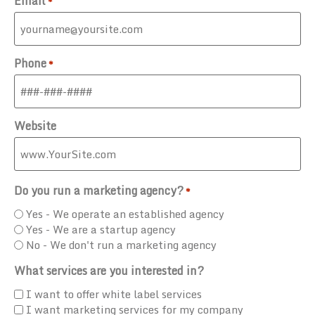
Email
*
Phone
*
Website
Do you run a marketing agency?
*
Yes - We operate an established agency
Yes - We are a startup agency
No - We don't run a marketing agency
What services are you interested in?
I want to offer white label services
I want marketing services for my company