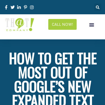
CALL NOW!
HOW TO GET THE
MOST OUT OF
GOOGLE’S NEW
EXPANDED TEXT