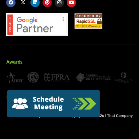
Awards
Privacy Policy
All Rights Reserved | Copyright 2007-
2026
| That Company