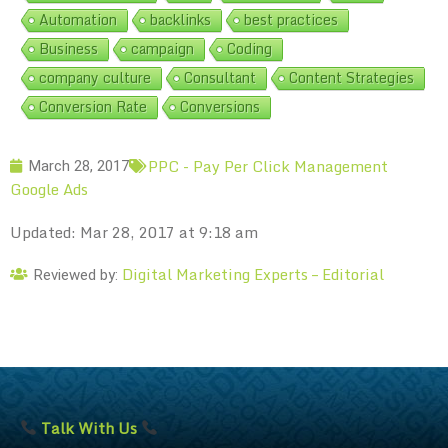
Automation
backlinks
best practices
Business
campaign
Coding
company culture
Consultant
Content Strategies
Conversion Rate
Conversions
PPC - Pay Per Click Management
March 28, 2017
Google Ads
Updated: Mar 28, 2017 at 9:18 am
Digital Marketing Experts – Editorial
Reviewed by:
Talk With Us