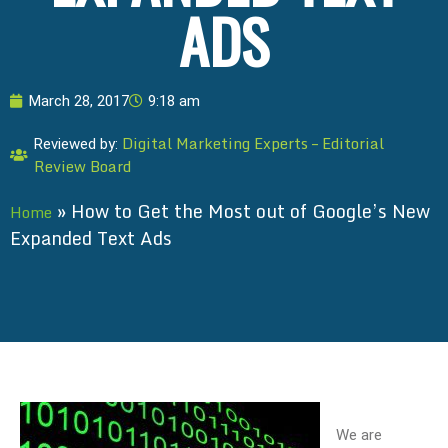
ADS
March 28, 2017
9:18 am
Digital Marketing Experts – Editorial
Reviewed by:
Review Board
»
How to Get the Most out of Google’s New
Home
Expanded Text Ads
We are