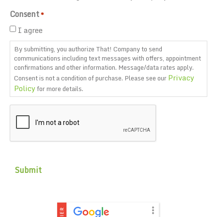
Consent
*
I agree
By submitting, you authorize That! Company to send
communications including text messages with offers, appointment
confirmations and other information. Message/data rates apply.
Privacy
Consent is not a condition of purchase. Please see our
Policy
for more details.
CAPTCHA