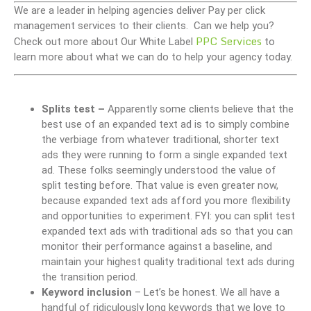
We are a leader in helping agencies deliver Pay per click
management services to their clients. Can we help you?
PPC Services
Check out more about Our White Label
to
learn more about what we can do to help your agency today.
Splits test –
Apparently some clients believe that the
best use of an expanded text ad is to simply combine
the verbiage from whatever traditional, shorter text
ads they were running to form a single expanded text
ad. These folks seemingly understood the value of
split testing before. That value is even greater now,
because expanded text ads afford you more flexibility
and opportunities to experiment. FYI: you can split test
expanded text ads with traditional ads so that you can
monitor their performance against a baseline, and
maintain your highest quality traditional text ads during
the transition period.
Keyword inclusion
– Let’s be honest. We all have a
handful of ridiculously long keywords that we love to