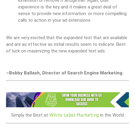
extension or remove it altogether. Again, user
experience is the key and it makes a great deal of
sense to provide new information. or more compelling
calls to action in your ad extensions
We are very excited that the expanded text that are available
and are as effective as initial results seem to indicate. Best
of luck on maximizing the new expanded text ads.
–Bobby Ballash, Director of Search Engine Marketing
White Label Marketing
Simply the Best at
in the World