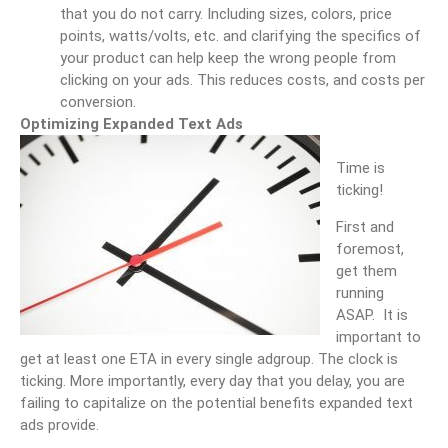
that you do not carry. Including sizes, colors, price
points, watts/volts, etc. and clarifying the specifics of
your product can help keep the wrong people from
clicking on your ads. This reduces costs, and costs per
conversion.
Optimizing Expanded Text Ads
Time is
ticking!
First and
foremost,
get them
running
ASAP. It is
important to
get at least one ETA in every single adgroup. The clock is
ticking. More importantly, every day that you delay, you are
failing to capitalize on the potential benefits expanded text
ads provide.