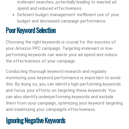
irrelevant searches, potentially leading to wasted ad
spend and reduced effectiveness.
Deficient budget management: inefficient use of your
budget and decreased campaign performance.
Poor Keyword Selection
Choosing the right keywords is crucial for the success of
your Amazon PPC campaign. Targeting irrelevant or low-
performing keywords can waste your ad spend and reduce
the effectiveness of your campaign.
Conducting thorough keyword research and regularly
monitoring your keyword performance is important to avoid
this. By doing so, you can identify high-performing keywords
and focus your efforts on targeting these keywords. You
can also identify underperforming keywords and exclude
them from your campaign, optimizing your keyword targeting
and maximizing your campaign’s effectiveness.
Ignoring Negative Keywords