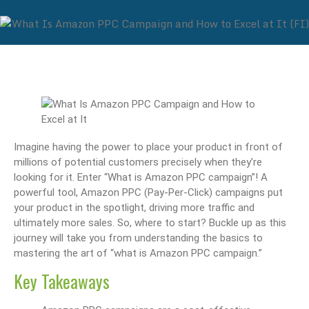
Imagine having the power to place your product in front of
millions of potential customers precisely when they’re
looking for it. Enter “What is Amazon PPC campaign”! A
powerful tool, Amazon PPC (Pay-Per-Click) campaigns put
your product in the spotlight, driving more traffic and
ultimately more sales. So, where to start? Buckle up as this
journey will take you from understanding the basics to
mastering the art of “what is Amazon PPC campaign.”
Key Takeaways