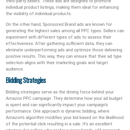
third-party sellers. These ads are designed to promote
individual product listings, making them ideal for enhancing
the visibility of individual products.
On the other hand, Sponsored Brand ads are known for
generating the highest sales among all PPC types. Sellers can
experiment with different types of ads to assess their
effectiveness. After gathering sufficient data, they can
eliminate underperforming ads and optimize those delivering
positive results. This way, they can ensure that their ad type
selection aligns with their marketing goals and target
audience.
Bidding Strategies
Bidding strategies serve as the driving force behind your
Amazon PPC campaign. They determine how your ad budget
is spent and can significantly impact your campaign’s
performance. One approach is dynamic bidding, where
Amazon’s algorithm modifies your bid based on the likelihood
of the potential click resulting in a sale. It’s an excellent