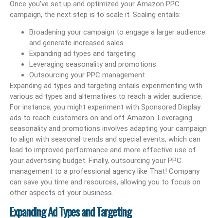
Once you’ve set up and optimized your Amazon PPC
campaign, the next step is to scale it. Scaling entails:
Broadening your campaign to engage a larger audience
and generate increased sales
Expanding ad types and targeting
Leveraging seasonality and promotions
Outsourcing your PPC management
Expanding ad types and targeting entails experimenting with
various ad types and alternatives to reach a wider audience.
For instance, you might experiment with Sponsored Display
ads to reach customers on and off Amazon. Leveraging
seasonality and promotions involves adapting your campaign
to align with seasonal trends and special events, which can
lead to improved performance and more effective use of
your advertising budget. Finally, outsourcing your PPC
management to a professional agency like That! Company
can save you time and resources, allowing you to focus on
other aspects of your business.
Expanding Ad Types and Targeting