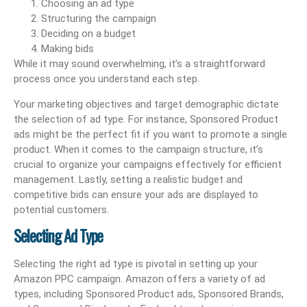
Choosing an ad type
Structuring the campaign
Deciding on a budget
Making bids
While it may sound overwhelming, it’s a straightforward
process once you understand each step.
Your marketing objectives and target demographic dictate
the selection of ad type. For instance, Sponsored Product
ads might be the perfect fit if you want to promote a single
product. When it comes to the campaign structure, it’s
crucial to organize your campaigns effectively for efficient
management. Lastly, setting a realistic budget and
competitive bids can ensure your ads are displayed to
potential customers.
Selecting Ad Type
Selecting the right ad type is pivotal in setting up your
Amazon PPC campaign. Amazon offers a variety of ad
types, including Sponsored Product ads, Sponsored Brands,