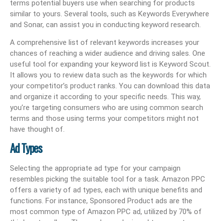
terms potential buyers use when searching for products
similar to yours. Several tools, such as Keywords Everywhere
and Sonar, can assist you in conducting keyword research.
A comprehensive list of relevant keywords increases your
chances of reaching a wider audience and driving sales. One
useful tool for expanding your keyword list is Keyword Scout.
It allows you to review data such as the keywords for which
your competitor’s product ranks. You can download this data
and organize it according to your specific needs. This way,
you’re targeting consumers who are using common search
terms and those using terms your competitors might not
have thought of.
Ad Types
Selecting the appropriate ad type for your campaign
resembles picking the suitable tool for a task. Amazon PPC
offers a variety of ad types, each with unique benefits and
functions. For instance, Sponsored Product ads are the
most common type of Amazon PPC ad, utilized by 70% of