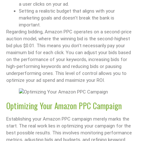
a user clicks on your ad.
Setting a realistic budget that aligns with your
marketing goals and doesn’t break the bank is
important.
Regarding bidding, Amazon PPC operates on a second-price
auction model, where the winning bid is the second-highest
bid plus $0.01. This means you don’t necessarily pay your
maximum bid for each click. You can adjust your bids based
on the performance of your keywords, increasing bids for
high-performing keywords and reducing bids or pausing
underperforming ones. This level of control allows you to
optimize your ad spend and maximize your ROI.
Optimizing Your Amazon PPC Campaign
Establishing your Amazon PPC campaign merely marks the
start. The real work lies in optimizing your campaign for the
best possible results. This involves monitoring performance
metrics, adjusting bids and budgets, and refining keyword