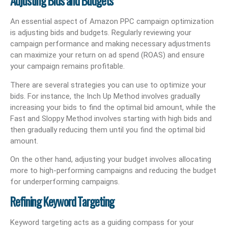
Adjusting Bids and Budgets
An essential aspect of Amazon PPC campaign optimization
is adjusting bids and budgets. Regularly reviewing your
campaign performance and making necessary adjustments
can maximize your return on ad spend (ROAS) and ensure
your campaign remains profitable.
There are several strategies you can use to optimize your
bids. For instance, the Inch Up Method involves gradually
increasing your bids to find the optimal bid amount, while the
Fast and Sloppy Method involves starting with high bids and
then gradually reducing them until you find the optimal bid
amount.
On the other hand, adjusting your budget involves allocating
more to high-performing campaigns and reducing the budget
for underperforming campaigns.
Refining Keyword Targeting
Keyword targeting acts as a guiding compass for your