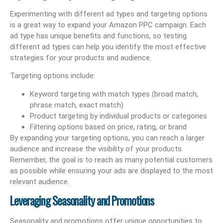
Experimenting with different ad types and targeting options
is a great way to expand your Amazon PPC campaign. Each
ad type has unique benefits and functions, so testing
different ad types can help you identify the most effective
strategies for your products and audience.
Targeting options include:
Keyword targeting with match types (broad match,
phrase match, exact match)
Product targeting by individual products or categories
Filtering options based on price, rating, or brand
By expanding your targeting options, you can reach a larger
audience and increase the visibility of your products.
Remember, the goal is to reach as many potential customers
as possible while ensuring your ads are displayed to the most
relevant audience.
Leveraging Seasonality and Promotions
Seasonality and promotions offer unique opportunities to