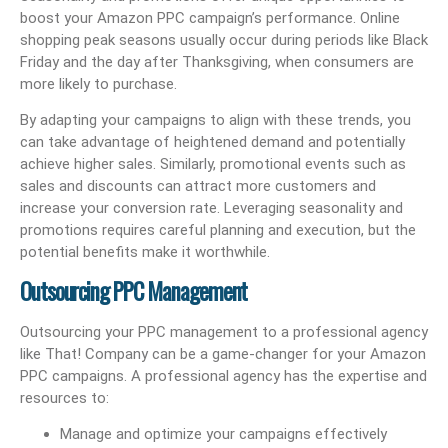
boost your Amazon PPC campaign’s performance. Online
shopping peak seasons usually occur during periods like Black
Friday and the day after Thanksgiving, when consumers are
more likely to purchase.
By adapting your campaigns to align with these trends, you
can take advantage of heightened demand and potentially
achieve higher sales. Similarly, promotional events such as
sales and discounts can attract more customers and
increase your conversion rate. Leveraging seasonality and
promotions requires careful planning and execution, but the
potential benefits make it worthwhile.
Outsourcing PPC Management
Outsourcing your PPC management to a professional agency
like That! Company can be a game-changer for your Amazon
PPC campaigns. A professional agency has the expertise and
resources to:
Manage and optimize your campaigns effectively