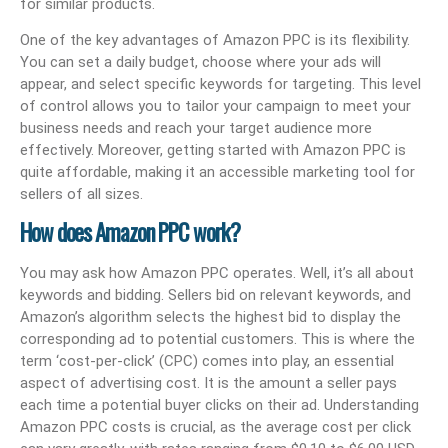
for similar products.
One of the key advantages of Amazon PPC is its flexibility.
You can set a daily budget, choose where your ads will
appear, and select specific keywords for targeting. This level
of control allows you to tailor your campaign to meet your
business needs and reach your target audience more
effectively. Moreover, getting started with Amazon PPC is
quite affordable, making it an accessible marketing tool for
sellers of all sizes.
How does Amazon PPC work?
You may ask how Amazon PPC operates. Well, it’s all about
keywords and bidding. Sellers bid on relevant keywords, and
Amazon’s algorithm selects the highest bid to display the
corresponding ad to potential customers. This is where the
term ‘cost-per-click’ (CPC) comes into play, an essential
aspect of advertising cost. It is the amount a seller pays
each time a potential buyer clicks on their ad. Understanding
Amazon PPC costs is crucial, as the average cost per click