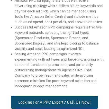
Amazon PPC campaigns are a cost-effective
advertising strategy where sellers bid on keywords and
pay for each ad click, which can be managed using
tools like Amazon Seller Central and include metrics
such as ad spend, cost per click, and conversion rates.
Successful Amazon PPC campaigns require effective
keyword research, selecting the right ad types
(Sponsored Products, Sponsored Brands, and
Sponsored Display), and strategic bidding to balance
visibility and cost, leading to optimized ROI.
Scaling Amazon PPC campaigns involves
experimenting with ad types and targeting, aligning with
seasonal trends and promotions, and potentially
outsourcing management to agencies like That!
Company to grow reach and sales while avoiding
common mistakes like poor keyword selection and
inadequate budget management.
Looking For A PPC Expert? Call Us Now!