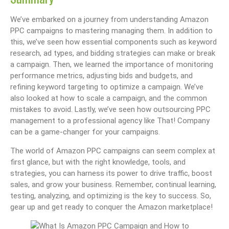
We’ve embarked on a journey from understanding Amazon
PPC campaigns to mastering managing them. In addition to
this, we’ve seen how essential components such as keyword
research, ad types, and bidding strategies can make or break
a campaign. Then, we learned the importance of monitoring
performance metrics, adjusting bids and budgets, and
refining keyword targeting to optimize a campaign. We’ve
also looked at how to scale a campaign, and the common
mistakes to avoid. Lastly, we’ve seen how outsourcing PPC
management to a professional agency like That! Company
can be a game-changer for your campaigns.
The world of Amazon PPC campaigns can seem complex at
first glance, but with the right knowledge, tools, and
strategies, you can harness its power to drive traffic, boost
sales, and grow your business. Remember, continual learning,
testing, analyzing, and optimizing is the key to success. So,
gear up and get ready to conquer the Amazon marketplace!