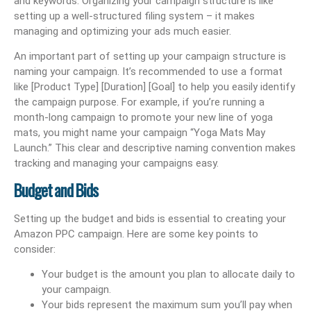
and keywords. Organizing your campaign structure is like
setting up a well-structured filing system – it makes
managing and optimizing your ads much easier.
An important part of setting up your campaign structure is
naming your campaign. It’s recommended to use a format
like [Product Type] [Duration] [Goal] to help you easily identify
the campaign purpose. For example, if you’re running a
month-long campaign to promote your new line of yoga
mats, you might name your campaign “Yoga Mats May
Launch.” This clear and descriptive naming convention makes
tracking and managing your campaigns easy.
Budget and Bids
Setting up the budget and bids is essential to creating your
Amazon PPC campaign. Here are some key points to
consider:
Your budget is the amount you plan to allocate daily to
your campaign.
Your bids represent the maximum sum you’ll pay when