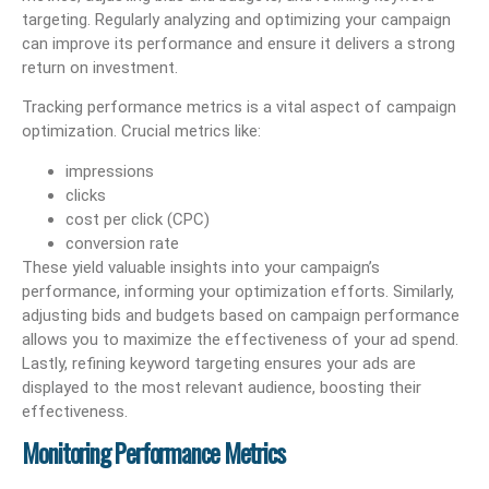
targeting. Regularly analyzing and optimizing your campaign
can improve its performance and ensure it delivers a strong
return on investment.
Tracking performance metrics is a vital aspect of campaign
optimization. Crucial metrics like:
impressions
clicks
cost per click (CPC)
conversion rate
These yield valuable insights into your campaign’s
performance, informing your optimization efforts. Similarly,
adjusting bids and budgets based on campaign performance
allows you to maximize the effectiveness of your ad spend.
Lastly, refining keyword targeting ensures your ads are
displayed to the most relevant audience, boosting their
effectiveness.
Monitoring Performance Metrics