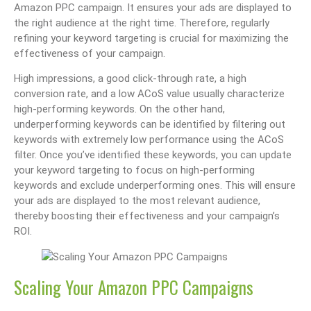
Amazon PPC campaign. It ensures your ads are displayed to
the right audience at the right time. Therefore, regularly
refining your keyword targeting is crucial for maximizing the
effectiveness of your campaign.
High impressions, a good click-through rate, a high
conversion rate, and a low ACoS value usually characterize
high-performing keywords. On the other hand,
underperforming keywords can be identified by filtering out
keywords with extremely low performance using the ACoS
filter. Once you’ve identified these keywords, you can update
your keyword targeting to focus on high-performing
keywords and exclude underperforming ones. This will ensure
your ads are displayed to the most relevant audience,
thereby boosting their effectiveness and your campaign’s
ROI.
Scaling Your Amazon PPC Campaigns