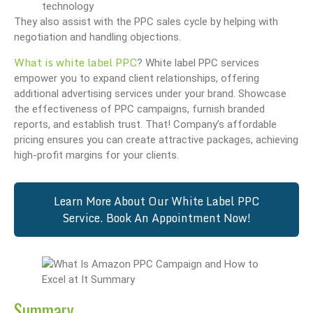
technology
They also assist with the PPC sales cycle by helping with
negotiation and handling objections.
What is white label PPC
? White label PPC services
empower you to expand client relationships, offering
additional advertising services under your brand. Showcase
the effectiveness of PPC campaigns, furnish branded
reports, and establish trust. That! Company’s affordable
pricing ensures you can create attractive packages, achieving
high-profit margins for your clients.
Learn More About Our White Label PPC
Service. Book An Appointment Now!
Summary