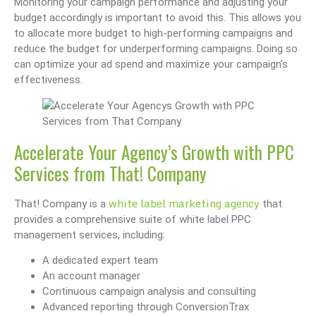
Monitoring your campaign performance and adjusting your
budget accordingly is important to avoid this. This allows you
to allocate more budget to high-performing campaigns and
reduce the budget for underperforming campaigns. Doing so
can optimize your ad spend and maximize your campaign’s
effectiveness.
Accelerate Your Agency’s Growth with PPC
Services from That! Company
white label marketing agency
That! Company is a
that
provides a comprehensive suite of white label PPC
management services, including:
A dedicated expert team
An account manager
Continuous campaign analysis and consulting
Advanced reporting through ConversionTrax