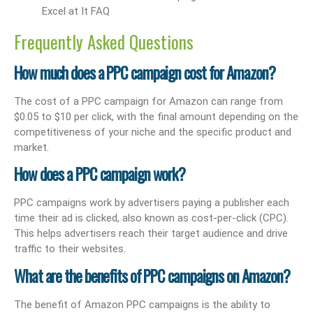
Frequently Asked Questions
How much does a PPC campaign cost for Amazon?
The cost of a PPC campaign for Amazon can range from
$0.05 to $10 per click, with the final amount depending on the
competitiveness of your niche and the specific product and
market.
How does a PPC campaign work?
PPC campaigns work by advertisers paying a publisher each
time their ad is clicked, also known as cost-per-click (CPC).
This helps advertisers reach their target audience and drive
traffic to their websites.
What are the benefits of PPC campaigns on Amazon?
The benefit of Amazon PPC campaigns is the ability to