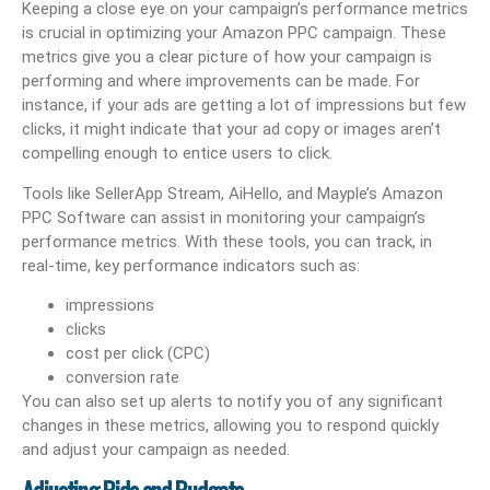
Keeping a close eye on your campaign’s performance metrics
is crucial in optimizing your Amazon PPC campaign. These
metrics give you a clear picture of how your campaign is
performing and where improvements can be made. For
instance, if your ads are getting a lot of impressions but few
clicks, it might indicate that your ad copy or images aren’t
compelling enough to entice users to click.
Tools like SellerApp Stream, AiHello, and Mayple’s Amazon
PPC Software can assist in monitoring your campaign’s
performance metrics. With these tools, you can track, in
real-time, key performance indicators such as:
impressions
clicks
cost per click (CPC)
conversion rate
You can also set up alerts to notify you of any significant
changes in these metrics, allowing you to respond quickly
and adjust your campaign as needed.