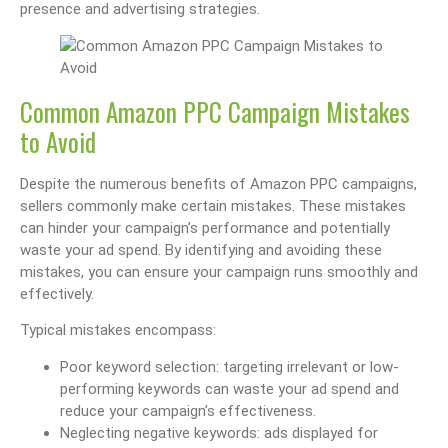
presence and advertising strategies.
Common Amazon PPC Campaign Mistakes
to Avoid
Despite the numerous benefits of Amazon PPC campaigns,
sellers commonly make certain mistakes. These mistakes
can hinder your campaign’s performance and potentially
waste your ad spend. By identifying and avoiding these
mistakes, you can ensure your campaign runs smoothly and
effectively.
Typical mistakes encompass:
Poor keyword selection: targeting irrelevant or low-
performing keywords can waste your ad spend and
reduce your campaign’s effectiveness.
Neglecting negative keywords: ads displayed for