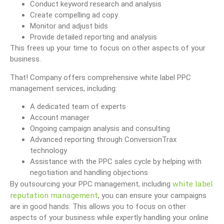
Conduct keyword research and analysis
Create compelling ad copy
Monitor and adjust bids
Provide detailed reporting and analysis
This frees up your time to focus on other aspects of your
business.
That! Company offers comprehensive white label PPC
management services, including:
A dedicated team of experts
Account manager
Ongoing campaign analysis and consulting
Advanced reporting through ConversionTrax
technology
Assistance with the PPC sales cycle by helping with
negotiation and handling objections
white label
By outsourcing your PPC management, including
reputation management
, you can ensure your campaigns
are in good hands. This allows you to focus on other
aspects of your business while expertly handling your online