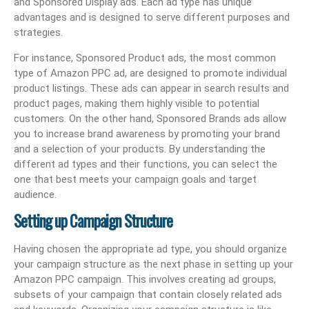
and Sponsored Display ads. Each ad type has unique
advantages and is designed to serve different purposes and
strategies.
For instance, Sponsored Product ads, the most common
type of Amazon PPC ad, are designed to promote individual
product listings. These ads can appear in search results and
product pages, making them highly visible to potential
customers. On the other hand, Sponsored Brands ads allow
you to increase brand awareness by promoting your brand
and a selection of your products. By understanding the
different ad types and their functions, you can select the
one that best meets your campaign goals and target
audience.
Setting up Campaign Structure
Having chosen the appropriate ad type, you should organize
your campaign structure as the next phase in setting up your
Amazon PPC campaign. This involves creating ad groups,
subsets of your campaign that contain closely related ads