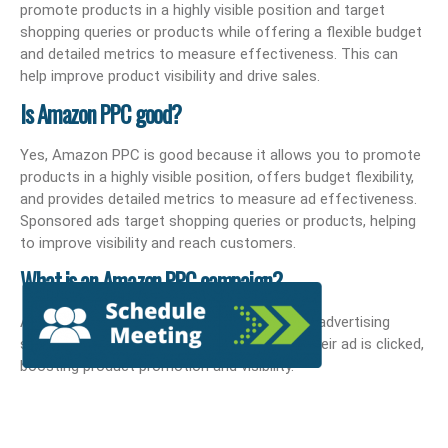
promote products in a highly visible position and target
shopping queries or products while offering a flexible budget
and detailed metrics to measure effectiveness. This can
help improve product visibility and drive sales.
Is Amazon PPC good?
Yes, Amazon PPC is good because it allows you to promote
products in a highly visible position, offers budget flexibility,
and provides detailed metrics to measure ad effectiveness.
Sponsored ads target shopping queries or products, helping
to improve visibility and reach customers.
What is an Amazon PPC campaign?
An Amazon PPC campaign is a pay-per-click advertising
strategy where sellers pay a fee each time their ad is clicked,
boosting product promotion and visibility.