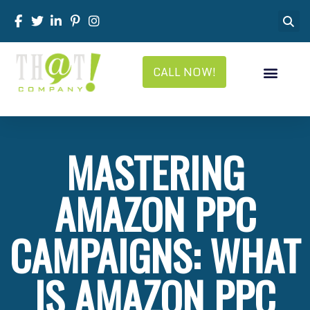
CALL NOW!
MASTERING
AMAZON PPC
CAMPAIGNS: WHAT
IS AMAZON PPC