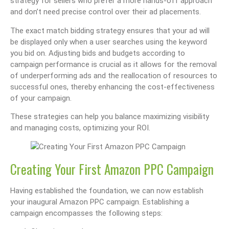
strategy for sellers who prefer a more hands-off approach
and don’t need precise control over their ad placements.
The exact match bidding strategy ensures that your ad will
be displayed only when a user searches using the keyword
you bid on. Adjusting bids and budgets according to
campaign performance is crucial as it allows for the removal
of underperforming ads and the reallocation of resources to
successful ones, thereby enhancing the cost-effectiveness
of your campaign.
These strategies can help you balance maximizing visibility
and managing costs, optimizing your ROI.
Creating Your First Amazon PPC Campaign
Having established the foundation, we can now establish
your inaugural Amazon PPC campaign. Establishing a
campaign encompasses the following steps: