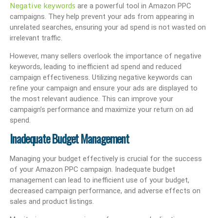
Negative keywords
are a powerful tool in Amazon PPC
campaigns. They help prevent your ads from appearing in
unrelated searches, ensuring your ad spend is not wasted on
irrelevant traffic.
However, many sellers overlook the importance of negative
keywords, leading to inefficient ad spend and reduced
campaign effectiveness. Utilizing negative keywords can
refine your campaign and ensure your ads are displayed to
the most relevant audience. This can improve your
campaign’s performance and maximize your return on ad
spend.
Inadequate Budget Management
Managing your budget effectively is crucial for the success
of your Amazon PPC campaign. Inadequate budget
management can lead to inefficient use of your budget,
decreased campaign performance, and adverse effects on
sales and product listings.