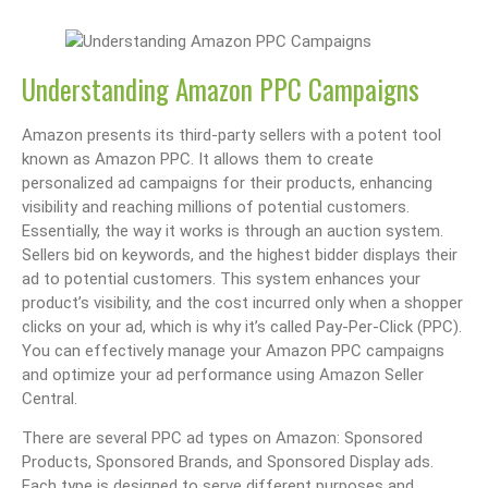
Understanding Amazon PPC Campaigns
Amazon presents its third-party sellers with a potent tool
known as Amazon PPC. It allows them to create
personalized ad campaigns for their products, enhancing
visibility and reaching millions of potential customers.
Essentially, the way it works is through an auction system.
Sellers bid on keywords, and the highest bidder displays their
ad to potential customers. This system enhances your
product’s visibility, and the cost incurred only when a shopper
clicks on your ad, which is why it’s called Pay-Per-Click (PPC).
You can effectively manage your Amazon PPC campaigns
and optimize your ad performance using Amazon Seller
Central.
There are several PPC ad types on Amazon: Sponsored
Products, Sponsored Brands, and Sponsored Display ads.
Each type is designed to serve different purposes and