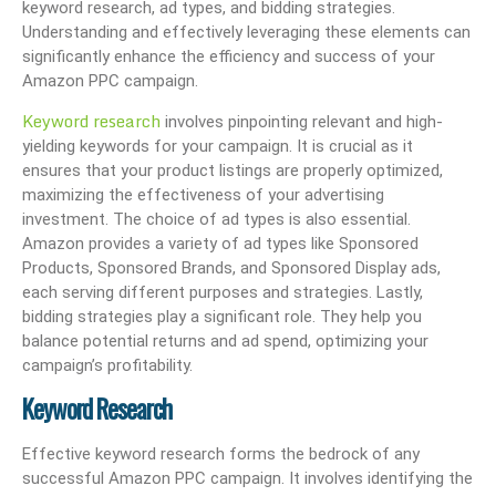
keyword research, ad types, and bidding strategies.
Understanding and effectively leveraging these elements can
significantly enhance the efficiency and success of your
Amazon PPC campaign.
Keyword research
involves pinpointing relevant and high-
yielding keywords for your campaign. It is crucial as it
ensures that your product listings are properly optimized,
maximizing the effectiveness of your advertising
investment. The choice of ad types is also essential.
Amazon provides a variety of ad types like Sponsored
Products, Sponsored Brands, and Sponsored Display ads,
each serving different purposes and strategies. Lastly,
bidding strategies play a significant role. They help you
balance potential returns and ad spend, optimizing your
campaign’s profitability.
Keyword Research
Effective keyword research forms the bedrock of any
successful Amazon PPC campaign. It involves identifying the