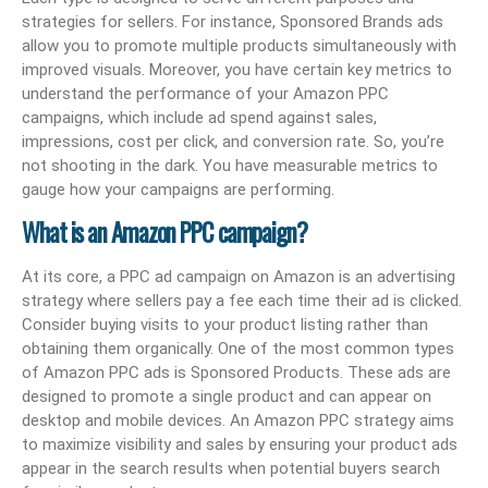
strategies for sellers. For instance, Sponsored Brands ads
allow you to promote multiple products simultaneously with
improved visuals. Moreover, you have certain key metrics to
understand the performance of your Amazon PPC
campaigns, which include ad spend against sales,
impressions, cost per click, and conversion rate. So, you’re
not shooting in the dark. You have measurable metrics to
gauge how your campaigns are performing.
What is an Amazon PPC campaign?
At its core, a PPC ad campaign on Amazon is an advertising
strategy where sellers pay a fee each time their ad is clicked.
Consider buying visits to your product listing rather than
obtaining them organically. One of the most common types
of Amazon PPC ads is Sponsored Products. These ads are
designed to promote a single product and can appear on
desktop and mobile devices. An Amazon PPC strategy aims
to maximize visibility and sales by ensuring your product ads
appear in the search results when potential buyers search