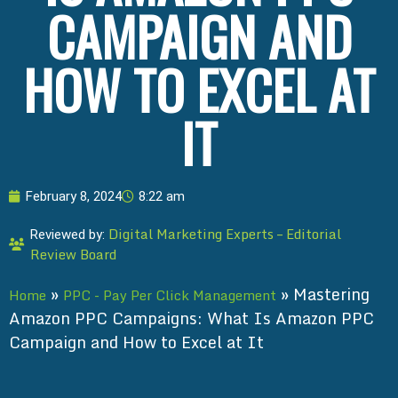
CAMPAIGN AND
HOW TO EXCEL AT
IT
February 8, 2024
8:22 am
Digital Marketing Experts – Editorial
Reviewed by:
Review Board
»
»
Mastering
Home
PPC - Pay Per Click Management
Amazon PPC Campaigns: What Is Amazon PPC
Campaign and How to Excel at It