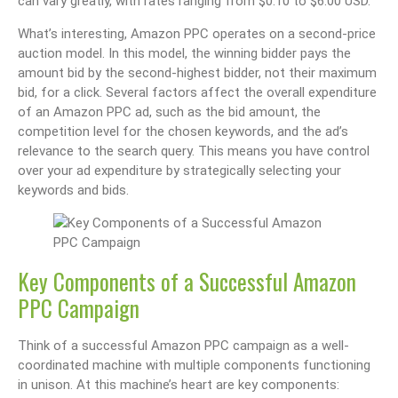
can vary greatly, with rates ranging from $0.10 to $6.00 USD.
What’s interesting, Amazon PPC operates on a second-price
auction model. In this model, the winning bidder pays the
amount bid by the second-highest bidder, not their maximum
bid, for a click. Several factors affect the overall expenditure
of an Amazon PPC ad, such as the bid amount, the
competition level for the chosen keywords, and the ad’s
relevance to the search query. This means you have control
over your ad expenditure by strategically selecting your
keywords and bids.
Key Components of a Successful Amazon
PPC Campaign
Think of a successful Amazon PPC campaign as a well-
coordinated machine with multiple components functioning
in unison. At this machine’s heart are key components: