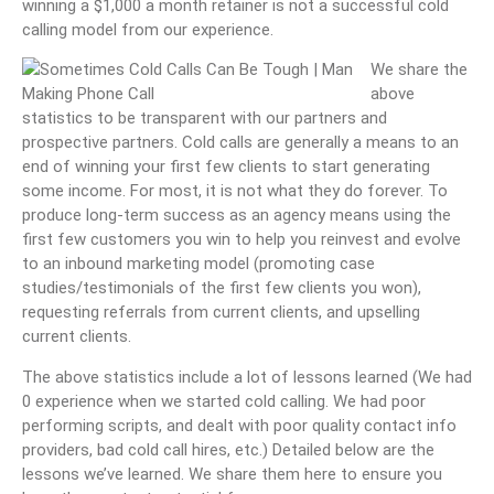
winning a $1,000 a month retainer is not a successful cold
calling model from our experience.
We share the
above
statistics to be transparent with our partners and
prospective partners. Cold calls are generally a means to an
end of winning your first few clients to start generating
some income. For most, it is not what they do forever. To
produce long-term success as an agency means using the
first few customers you win to help you reinvest and evolve
to an inbound marketing model (promoting case
studies/testimonials of the first few clients you won),
requesting referrals from current clients, and upselling
current clients.
The above statistics include a lot of lessons learned (We had
0 experience when we started cold calling. We had poor
performing scripts, and dealt with poor quality contact info
providers, bad cold call hires, etc.) Detailed below are the
lessons we’ve learned. We share them here to ensure you