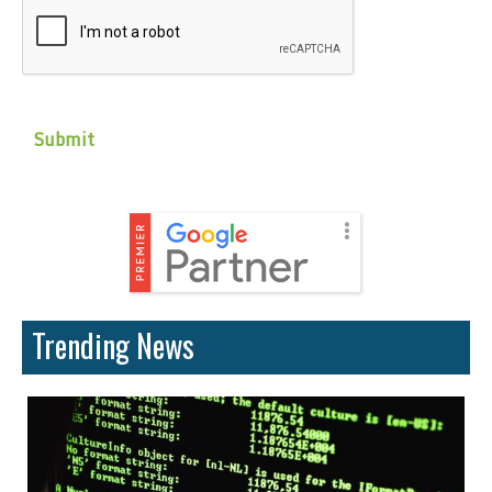
Trending News