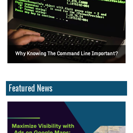
and Line Important?
Differences Between C
Featured News