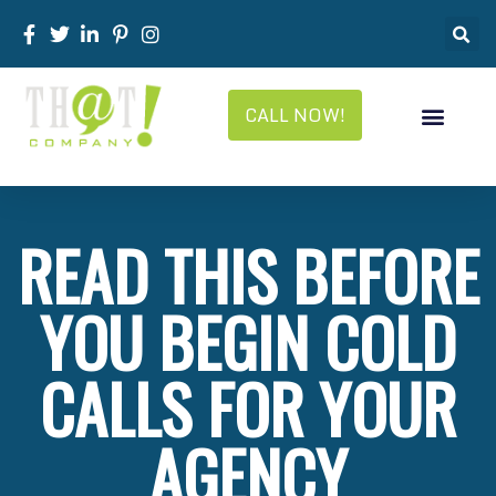
CALL NOW!
READ THIS BEFORE
YOU BEGIN COLD
CALLS FOR YOUR
AGENCY