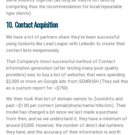
competing thus the recommendation for local/repeatable
type clients).
10. Contact Acquisition
We have a lot of partners share they’ve been successful
using toolsets like Lead Leaper with Linkedin to create their
contact lists inexpensively.
That Company’s most successful method of Contact
information generation (after testing many poor-quality
providers) was to buy a list of websites that were spending
$2,500 or more on Google ads from SEMRUSH (They sell this
as a custom report for ~$750)
We then took that list of domain names to ZoomInfo and
paid ~$1.00 per contact (email/phone/name/title/etc). Their
model has changed a bit since we last made a purchase
from then, and as we understand it, they have a minimum of
around $5,000. However, the number of direct dial numbers
they have, and the accuracy of their information is worth