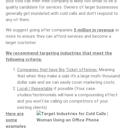
your cold call then their company is likely too small to be a
quality candidate for services. Owners of larger businesses
generally get inundated with cold calls and don’t respond to
any of them.
We suggest going after companies
5 million in revenue
or
more to ensure they can afford services and become a
larger customer.
We recommend targeting industries that meet the
following criteria:
Companies that have Big Ticket offerings.
Meaning
that when they make a sale it’s a large multi-thousand
dollar sale and we can easily cover marketing costs.
Local / Repeatable
if possible (Your case
studies/testimonials will have a compounding effect
and you won’t be calling on competitors of your
existing clients)
Here are
some
examples: