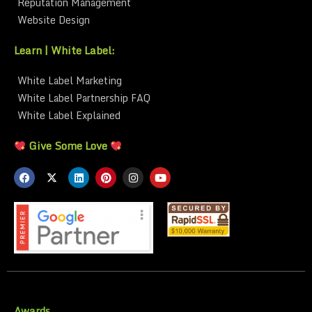
Reputation Management
Website Design
Learn | White Label:
White Label Marketing
White Label Partnership FAQ
White Label Explained
Give Some Love
Awards