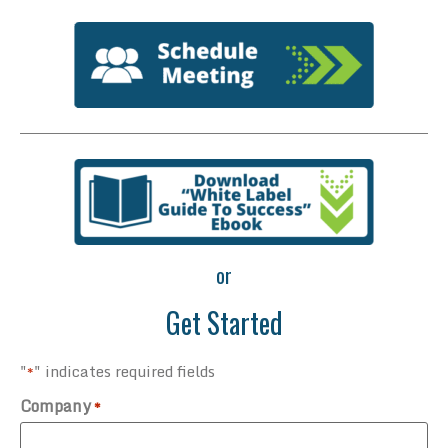
or
Get Started
"
" indicates required fields
*
Company
*