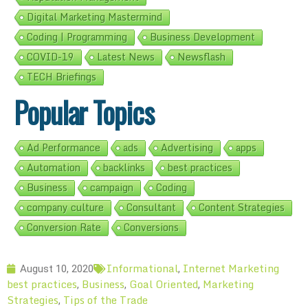
Digital Marketing Mastermind
Coding | Programming
Business Development
COVID-19
Latest News
Newsflash
TECH Briefings
Popular Topics
Ad Performance
ads
Advertising
apps
Automation
backlinks
best practices
Business
campaign
Coding
company culture
Consultant
Content Strategies
Conversion Rate
Conversions
Informational
Internet Marketing
August 10, 2020
,
best practices
Business
Goal Oriented
Marketing
,
,
,
Strategies
Tips of the Trade
,