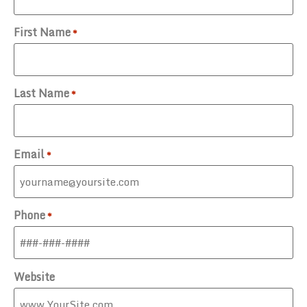
First Name
*
Last Name
*
Email
*
Phone
*
Website