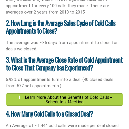
appointment for every 100 calls they made. These are
averages over 2 years from 2013 to 2015.
2. How Long is the Average Sales Cycle of Cold Calls
Appointments to Close?
The average was ~85 days from appointment to close for
deals we closed.
3. What is the Average Close Rate of Cold Appointment
to Close That Company has Experienced?
6.93% of appointments turn into a deal. (40 closed deals
from 577 set appointments.)
Learn More About the Benefits of Cold Calls –
Schedule a Meeting
4. How Many Cold Calls to a Closed Deal?
An Average of ~1,444 cold calls were made per deal closed.