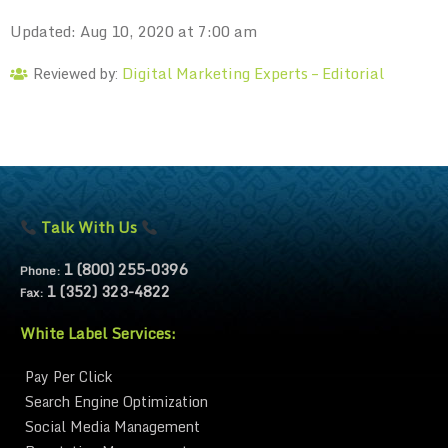
Updated: Aug 10, 2020 at 7:00 am
Digital Marketing Experts – Editorial
Reviewed by:
Talk With Us
1 (800) 255-0396
Phone:
1 (352) 323-4822
Fax:
White Label Services:
Pay Per Click
Search Engine Optimization
Social Media Management