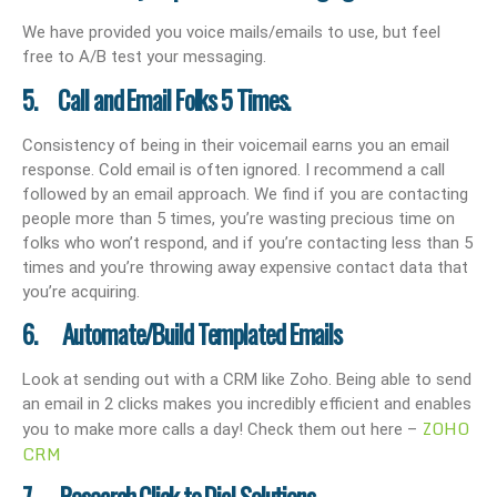
We have provided you voice mails/emails to use, but feel
free to A/B test your messaging.
5. Call and Email Folks 5 Times.
Consistency of being in their voicemail earns you an email
response. Cold email is often ignored. I recommend a call
followed by an email approach. We find if you are contacting
people more than 5 times, you’re wasting precious time on
folks who won’t respond, and if you’re contacting less than 5
times and you’re throwing away expensive contact data that
you’re acquiring.
6. Automate/Build Templated Emails
Look at sending out with a CRM like Zoho. Being able to send
an email in 2 clicks makes you incredibly efficient and enables
ZOHO
you to make more calls a day! Check them out here –
CRM