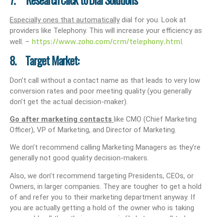
7. Research Click to Dial Solutions
Especially ones that automatically
dial for you. Look at
providers like Telephony. This will increase your efficiency as
https://www.zoho.com/crm/telephony.html
well. –
8. Target Market:
Don’t call without a contact name as that leads to very low
conversion rates and poor meeting quality (you generally
don’t get the actual decision-maker).
Go after marketing contacts
like CMO (Chief Marketing
Officer), VP of Marketing, and Director of Marketing.
We don’t recommend calling Marketing Managers as they’re
generally not good quality decision-makers.
Also, we don’t recommend targeting Presidents, CEOs, or
Owners, in larger companies. They are tougher to get a hold
of and refer you to their marketing department anyway. If
you are actually getting a hold of the owner who is taking