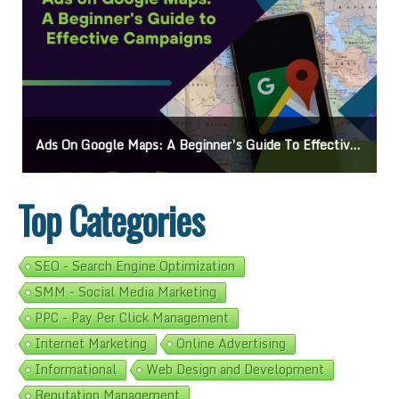
Ads On Google Maps: A Beginner’s Guide To Effective Campaigns
Top Categories
SEO - Search Engine Optimization
SMM - Social Media Marketing
PPC - Pay Per Click Management
Internet Marketing
Online Advertising
Informational
Web Design and Development
Reputation Management