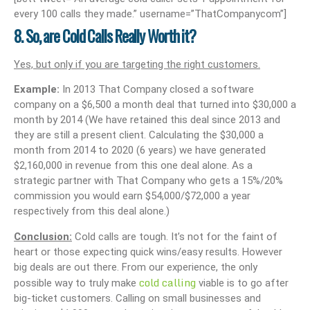
every 100 calls they made.” username=”ThatCompanycom”]
8. So, are Cold Calls Really Worth it?
Yes, but only if you are targeting the right customers.
Example:
In 2013 That Company closed a software
company on a $6,500 a month deal that turned into $30,000 a
month by 2014 (We have retained this deal since 2013 and
they are still a present client. Calculating the $30,000 a
month from 2014 to 2020 (6 years) we have generated
$2,160,000 in revenue from this one deal alone. As a
strategic partner with That Company who gets a 15%/20%
commission you would earn $54,000/$72,000 a year
respectively from this deal alone.)
Conclusion:
Cold calls are tough. It’s not for the faint of
heart or those expecting quick wins/easy results. However
big deals are out there. From our experience, the only
cold calling
possible way to truly make
viable is to go after
big-ticket customers. Calling on small businesses and