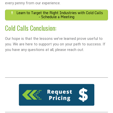
every penny from our experience.
Learn to Target the Right Industries with Cold Calls
– Schedule a Meeting
Cold Calls Conclusion:
Our hope is that the lessons we’ve learned prove useful to
you. We are here to support you on your path to success. If
you have any questions at all, please reach out.