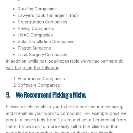
Roofing Companies
Lawyers (look for larger firms)
Construction Companies
Paving Companies
HVAC Companies
Solar Installation Companies
Plastic Surgeons
Lasik Surgery Companies
In addition, while not local/repeatable we’ve had partners do
well targeting the following:
Ecommerce Companies
Software Companies
9. We Recommend Picking a Niche.
Picking a niche enables you to better craft your messaging,
and it enables your work to compound. For example, once we
create a case study from 1 client and get a testimonial from
them it allows us to more easily sell future clients in that
same industry together (as long as they’re not directly