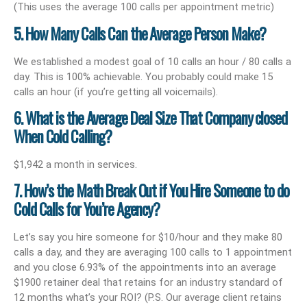
(This uses the average 100 calls per appointment metric)
5. How Many Calls Can the Average Person Make?
We established a modest goal of 10 calls an hour / 80 calls a
day. This is 100% achievable. You probably could make 15
calls an hour (if you’re getting all voicemails).
6. What is the Average Deal Size That Company closed
When Cold Calling?
$1,942 a month in services.
7. How’s the Math Break Out if You Hire Someone to do
Cold Calls for You’re Agency?
Let’s say you hire someone for $10/hour and they make 80
calls a day, and they are averaging 100 calls to 1 appointment
and you close 6.93% of the appointments into an average
$1900 retainer deal that retains for an industry standard of
12 months what’s your ROI? (P.S. Our average client retains