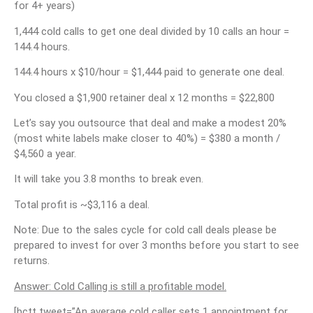
for 4+ years)
1,444 cold calls to get one deal divided by 10 calls an hour =
144.4 hours.
144.4 hours x $10/hour = $1,444 paid to generate one deal.
You closed a $1,900 retainer deal x 12 months = $22,800
Let’s say you outsource that deal and make a modest 20%
(most white labels make closer to 40%) = $380 a month /
$4,560 a year.
It will take you 3.8 months to break even.
Total profit is ~$3,116 a deal.
Note: Due to the sales cycle for cold call deals please be
prepared to invest for over 3 months before you start to see
returns.
Answer: Cold Calling is still a profitable model.
[bctt tweet=”An average cold caller sets 1 appointment for