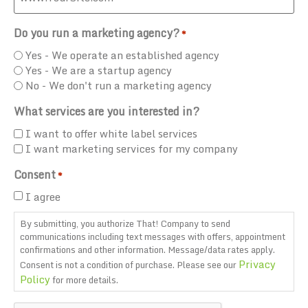
Do you run a marketing agency?
*
Yes - We operate an established agency
Yes - We are a startup agency
No - We don't run a marketing agency
What services are you interested in?
I want to offer white label services
I want marketing services for my company
Consent
*
I agree
By submitting, you authorize That! Company to send
communications including text messages with offers, appointment
confirmations and other information. Message/data rates apply.
Privacy
Consent is not a condition of purchase. Please see our
Policy
for more details.
CAPTCHA