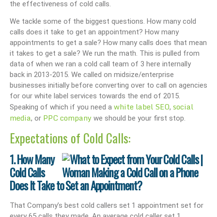
the effectiveness of cold calls.
We tackle some of the biggest questions. How many cold
calls does it take to get an appointment? How many
appointments to get a sale? How many calls does that mean
it takes to get a sale? We run the math. This is pulled from
data of when we ran a cold call team of 3 here internally
back in 2013-2015. We called on midsize/enterprise
businesses initially before converting over to call on agencies
for our white label services towards the end of 2015.
white label SEO
social
Speaking of which if you need a
,
media
PPC company
, or
we should be your first stop.
Expectations of Cold Calls:
1. How Many
Cold Calls
Does It Take to Set an Appointment?
That Company’s best cold callers set 1 appointment set for
every 65 calls they made. An average cold caller set 1