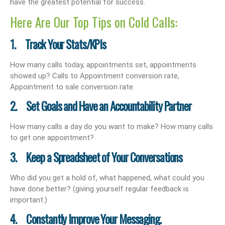
have the greatest potential for success.
Here Are Our Top Tips on Cold Calls:
1. Track Your Stats/KPIs
How many calls today, appointments set, appointments
showed up? Calls to Appointment conversion rate,
Appointment to sale conversion rate.
2. Set Goals and Have an Accountability Partner
How many calls a day do you want to make? How many calls
to get one appointment?
3. Keep a Spreadsheet of Your Conversations
Who did you get a hold of, what happened, what could you
have done better? (giving yourself regular feedback is
important.)
4. Constantly Improve Your Messaging.