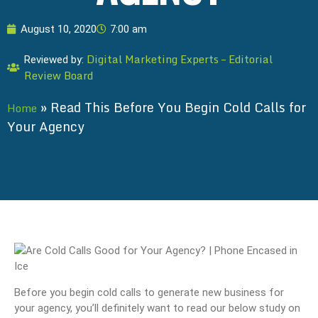
August 10, 2020
7:00 am
Digital Marketing Experts – Editorial
Reviewed by:
Review Board
»
Read This Before You Begin Cold Calls for
Home
Your Agency
Before you begin cold calls to generate new business for
your agency, you’ll definitely want to read our below study on