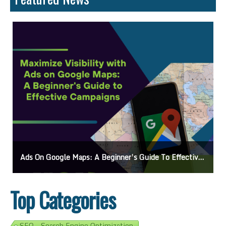
Ads On Google Maps: A Beginner’s Guide To Effective Campaigns
Top Categories
SEO - Search Engine Optimization