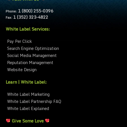
1 (800) 255-0396
Phone:
1 (352) 323-4822
Fax:
White Label Services:
Pay Per Click
Search Engine Optimization
Social Media Management
Reputation Management
Website Design
Learn | White Label:
White Label Marketing
White Label Partnership FAQ
White Label Explained
Give Some Love