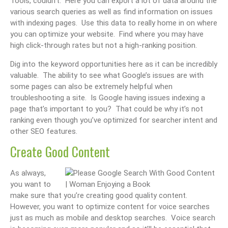
Tools, couldn’t. Here you can export a lot of data around the
various search queries as well as find information on issues
with indexing pages. Use this data to really home in on where
you can optimize your website. Find where you may have
high click-through rates but not a high-ranking position.
Dig into the keyword opportunities here as it can be incredibly
valuable. The ability to see what Google’s issues are with
some pages can also be extremely helpful when
troubleshooting a site. Is Google having issues indexing a
page that’s important to you? That could be why it’s not
ranking even though you’ve optimized for searcher intent and
other SEO features.
Create Good Content
As always,
you want to
make sure that you’re creating good quality content.
However, you want to optimize content for voice searches
just as much as mobile and desktop searches. Voice search