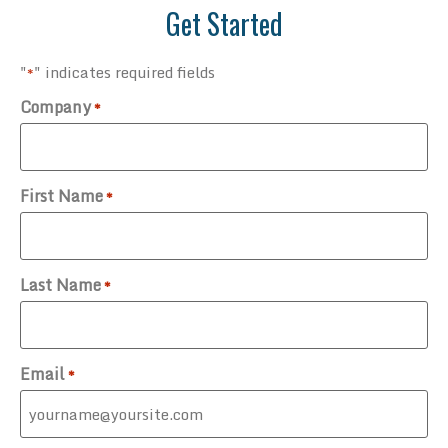
Get Started
"
" indicates required fields
*
Company
*
First Name
*
Last Name
*
Email
*