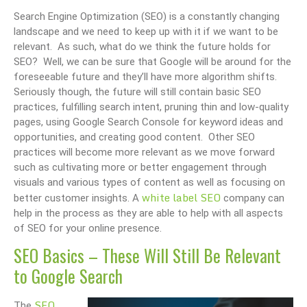
Search Engine Optimization (SEO) is a constantly changing
landscape and we need to keep up with it if we want to be
relevant. As such, what do we think the future holds for
SEO? Well, we can be sure that Google will be around for the
foreseeable future and they’ll have more algorithm shifts.
Seriously though, the future will still contain basic SEO
practices, fulfilling search intent, pruning thin and low-quality
pages, using Google Search Console for keyword ideas and
opportunities, and creating good content. Other SEO
practices will become more relevant as we move forward
such as cultivating more or better engagement through
visuals and various types of content as well as focusing on
white label SEO
better customer insights. A
company can
help in the process as they are able to help with all aspects
of SEO for your online presence.
SEO Basics – These Will Still Be Relevant
to Google Search
SEO
The