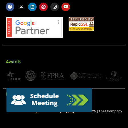
Awards
Privacy Policy
All Rights Reserved | Copyright 2007-
2026
| That Company