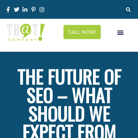
CALL NOW!
THE FUTURE OF
SEO – WHAT
SHOULD WE
EXPECT FROM