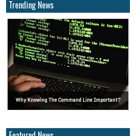
Trending News
Why Knowing The Command Line Important?
Featured News