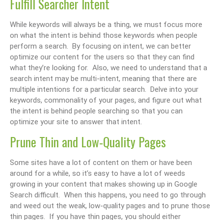
Fulfill Searcher Intent
While keywords will always be a thing, we must focus more
on what the intent is behind those keywords when people
perform a search. By focusing on intent, we can better
optimize our content for the users so that they can find
what they’re looking for. Also, we need to understand that a
search intent may be multi-intent, meaning that there are
multiple intentions for a particular search. Delve into your
keywords, commonality of your pages, and figure out what
the intent is behind people searching so that you can
optimize your site to answer that intent.
Prune Thin and Low-Quality Pages
Some sites have a lot of content on them or have been
around for a while, so it’s easy to have a lot of weeds
growing in your content that makes showing up in Google
Search difficult. When this happens, you need to go through
and weed out the weak, low-quality pages and to prune those
thin pages. If you have thin pages, you should either