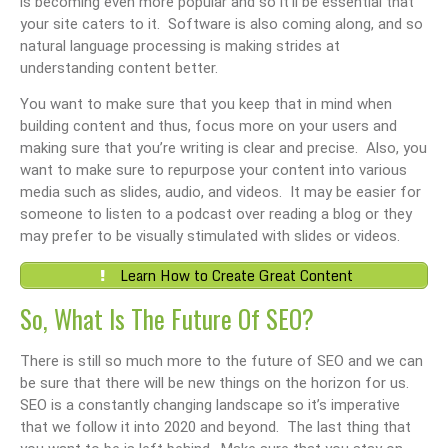
is becoming even more popular and so it’ll be essential that
your site caters to it. Software is also coming along, and so
natural language processing is making strides at
understanding content better.
You want to make sure that you keep that in mind when
building content and thus, focus more on your users and
making sure that you’re writing is clear and precise. Also, you
want to make sure to repurpose your content into various
media such as slides, audio, and videos. It may be easier for
someone to listen to a podcast over reading a blog or they
may prefer to be visually stimulated with slides or videos.
Learn How to Create Great Content
So, What Is The Future Of SEO?
There is still so much more to the future of SEO and we can
be sure that there will be new things on the horizon for us.
SEO is a constantly changing landscape so it’s imperative
that we follow it into 2020 and beyond. The last thing that