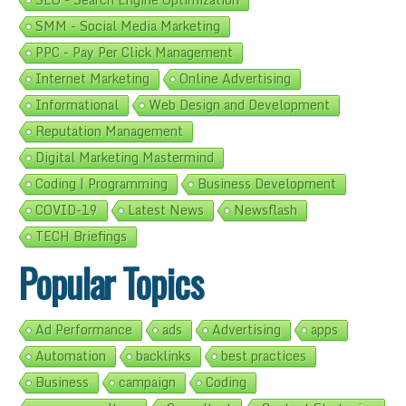
SMM - Social Media Marketing
PPC - Pay Per Click Management
Internet Marketing
Online Advertising
Informational
Web Design and Development
Reputation Management
Digital Marketing Mastermind
Coding | Programming
Business Development
COVID-19
Latest News
Newsflash
TECH Briefings
Popular Topics
Ad Performance
ads
Advertising
apps
Automation
backlinks
best practices
Business
campaign
Coding