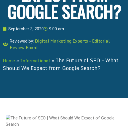
GOOGLE SEARCH?
September 3, 2020
9:00 am
Digital Marketing Experts – Editorial
Reviewed by:
Review Board
»
»
The Future of SEO – What
Home
Informational
Should We Expect from Google Search?