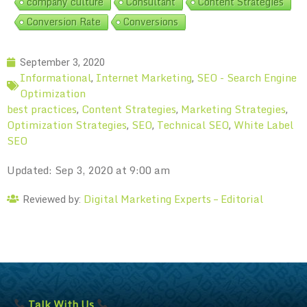
company culture
Consultant
Content Strategies
Conversion Rate
Conversions
September 3, 2020
Informational
Internet Marketing
SEO - Search Engine
,
,
Optimization
best practices
Content Strategies
Marketing Strategies
,
,
,
Optimization Strategies
SEO
Technical SEO
White Label
,
,
,
SEO
Updated: Sep 3, 2020 at 9:00 am
Digital Marketing Experts – Editorial
Reviewed by:
Talk With Us