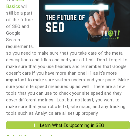
Basics
will
still be a part
of the future
of SEO and
Google
Search
requirements,
so you need to make sure that you take care of the meta
descriptions and titles and add your alt text. Don’t forget to
make sure that you use headers and remember that Google
doesn’t care if you have more than one H1 as it’s more
important to make sure visitors understand your page. Make
sure your site speed measures up as well. There are a few
tools that you can use to check your site speed and they
cover different metrics. Last but not least, you want to
make sure that your robots.txt, site maps, and any tracking
tools such as Analytics are all set up properly.
Learn What Is Upcoming in SEO