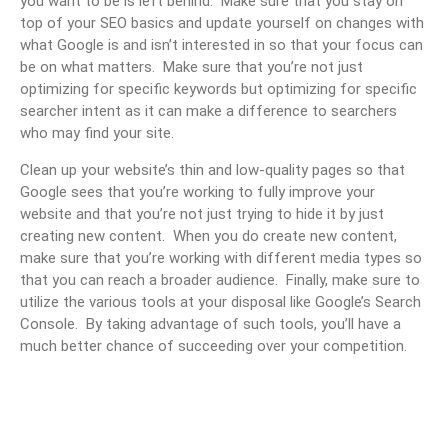
you want to be is left behind. Make sure that you stay on
top of your SEO basics and update yourself on changes with
what Google is and isn’t interested in so that your focus can
be on what matters. Make sure that you’re not just
optimizing for specific keywords but optimizing for specific
searcher intent as it can make a difference to searchers
who may find your site.
Clean up your website’s thin and low-quality pages so that
Google sees that you’re working to fully improve your
website and that you’re not just trying to hide it by just
creating new content. When you do create new content,
make sure that you’re working with different media types so
that you can reach a broader audience. Finally, make sure to
utilize the various tools at your disposal like Google’s Search
Console. By taking advantage of such tools, you’ll have a
much better chance of succeeding over your competition.