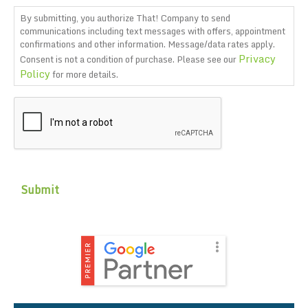
By submitting, you authorize That! Company to send
communications including text messages with offers, appointment
confirmations and other information. Message/data rates apply.
Privacy
Consent is not a condition of purchase. Please see our
Policy
for more details.
CAPTCHA