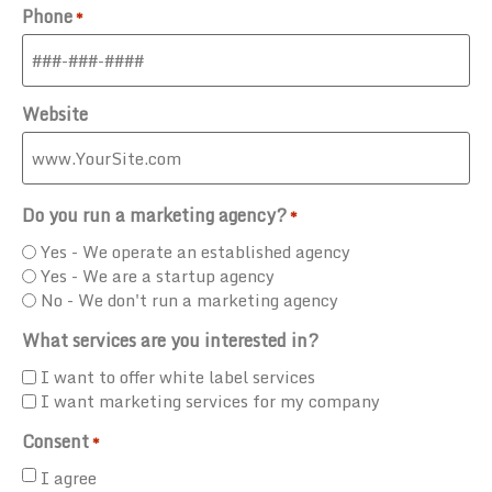
Phone
*
Website
Do you run a marketing agency?
*
Yes - We operate an established agency
Yes - We are a startup agency
No - We don't run a marketing agency
What services are you interested in?
I want to offer white label services
I want marketing services for my company
Consent
*
I agree