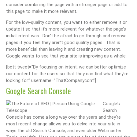
consider combining the page with a stronger page or add to
this page to make it more relevant.
For the low-quality content, you want to either remove it or
update it so that it’s more relevant for whatever the page’s
initial intent was. Don’t be afraid to go through and remove
pages if you feel they aren’t good quality pages. That is
more beneficial than leaving it and creating new content.
Google wants to see that your site is improving as a whole.
[bctt tweet=”By focusing on intent, we can better optimize
our content for the users so that they can find what they’re
looking for.” username=”ThatCompanycom”]
Google Search Console
Google’s
Search
Console has come a long way over the years and they’re
most recent change allows you to delve into your site in
ways the old Search Console, and even older Webmaster