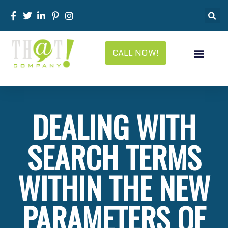
CALL NOW!
DEALING WITH
SEARCH TERMS
WITHIN THE NEW
PARAMETERS OF