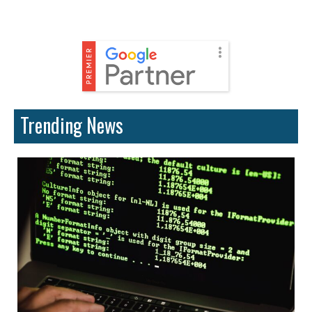
Trending News