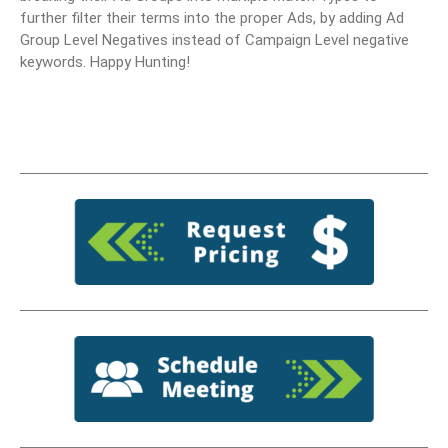
further filter their terms into the proper Ads, by adding Ad
Group Level Negatives instead of Campaign Level negative
keywords. Happy Hunting!