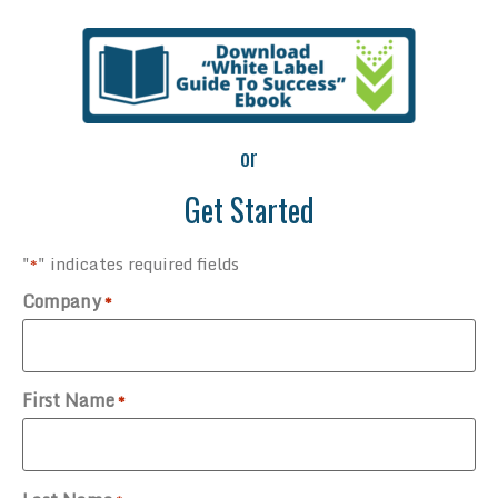
or
Get Started
"
" indicates required fields
*
Company
*
First Name
*