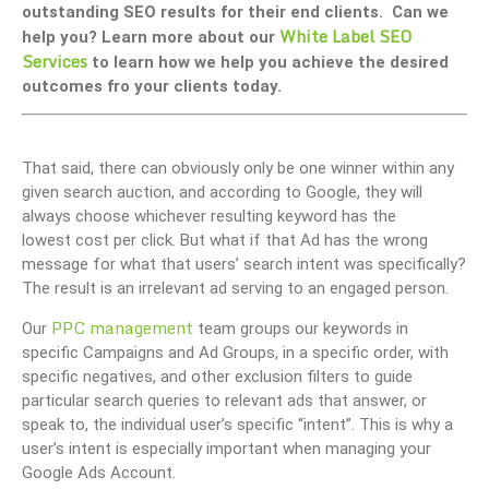
outstanding SEO results for their end clients. Can we
White Label SEO
help you? Learn more about our
Services
to learn how we help you achieve the desired
outcomes fro your clients today.
That said, there can obviously only be one winner within any
given search auction, and according to Google, they will
always choose whichever resulting keyword has the
lowest cost per click. But what if that Ad has the wrong
message for what that users’ search intent was specifically?
The result is an irrelevant ad serving to an engaged person.
PPC management
Our
team groups our keywords in
specific Campaigns and Ad Groups, in a specific order, with
specific negatives, and other exclusion filters to guide
particular search queries to relevant ads that answer, or
speak to, the individual user’s specific “intent”. This is why a
user’s intent is especially important when managing your
Google Ads Account.