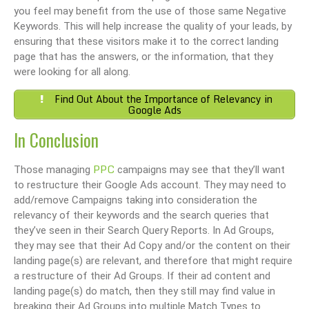
you feel may benefit from the use of those same Negative
Keywords. This will help increase the quality of your leads, by
ensuring that these visitors make it to the correct landing
page that has the answers, or the information, that they
were looking for all along.
Find Out About the Importance of Relevancy in
Google Ads
In Conclusion
PPC
Those managing
campaigns may see that they’ll want
to restructure their Google Ads account. They may need to
add/remove Campaigns taking into consideration the
relevancy of their keywords and the search queries that
they’ve seen in their Search Query Reports. In Ad Groups,
they may see that their Ad Copy and/or the content on their
landing page(s) are relevant, and therefore that might require
a restructure of their Ad Groups. If their ad content and
landing page(s) do match, then they still may find value in
breaking their Ad Groups into multiple Match Types to