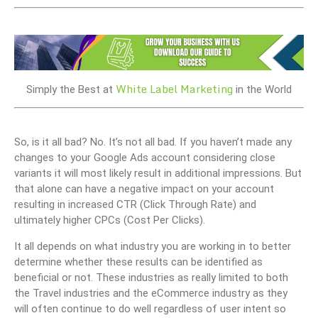
White Label Marketing
Simply the Best at
in the World
So, is it all bad? No. It’s not all bad. If you haven’t made any
changes to your Google Ads account considering close
variants it will most likely result in additional impressions. But
that alone can have a negative impact on your account
resulting in increased CTR (Click Through Rate) and
ultimately higher CPCs (Cost Per Clicks).
It all depends on what industry you are working in to better
determine whether these results can be identified as
beneficial or not. These industries as really limited to both
the Travel industries and the eCommerce industry as they
will often continue to do well regardless of user intent so