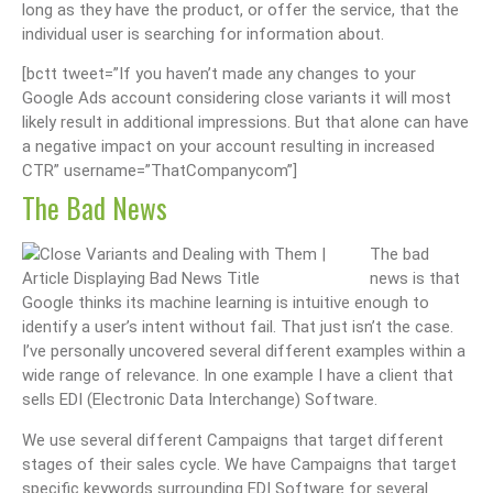
long as they have the product, or offer the service, that the
individual user is searching for information about.
[bctt tweet=”If you haven’t made any changes to your
Google Ads account considering close variants it will most
likely result in additional impressions. But that alone can have
a negative impact on your account resulting in increased
CTR” username=”ThatCompanycom”]
The Bad News
The bad
news is that
Google thinks its machine learning is intuitive enough to
identify a user’s intent without fail. That just isn’t the case.
I’ve personally uncovered several different examples within a
wide range of relevance. In one example I have a client that
sells EDI (Electronic Data Interchange) Software.
We use several different Campaigns that target different
stages of their sales cycle. We have Campaigns that target
specific keywords surrounding EDI Software for several