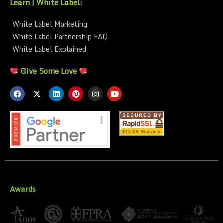
Learn | White Label:
White Label Marketing
White Label Partnership FAQ
White Label Explained
Give Some Love
Awards