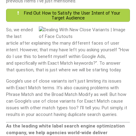
previous items I’ve just mentioned.
Find Out How to Satisfy the User Intent of Your
Target Audience
So, we ended
the last
article after explaining the many different faces of user
intent. However, that may have left you asking yourself “How
do I use this to benefit myself within Google Ads,
and specifically with Exact Match keywords?”. To answer
that question, that is just where we will be starting today.
Google’s use of close variants isn’t just limiting its issues
with Exact Match terms. It’s also causing problems with
Phrase Match and the Broad Match Modify as well. But how
can Google’s use of close variants for Exact Match cause
issues with other match types too? I’ll tell you. Put simply, it
results in your account having duplicate search queries.
As the leading white label search engine optimization
company, we help agencies world-wide deliver