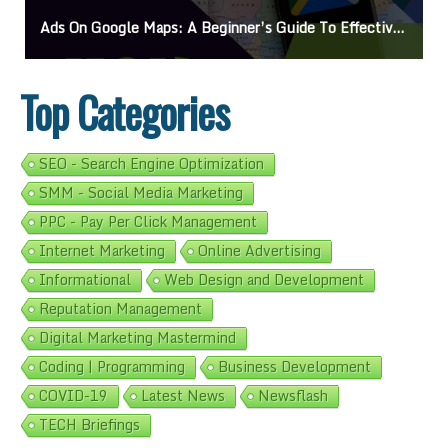
Ads On Google Maps: A Beginner’s Guide To Effective Campaigns
Top Categories
SEO - Search Engine Optimization
SMM - Social Media Marketing
PPC - Pay Per Click Management
Internet Marketing
Online Advertising
Informational
Web Design and Development
Reputation Management
Digital Marketing Mastermind
Coding | Programming
Business Development
COVID-19
Latest News
Newsflash
TECH Briefings