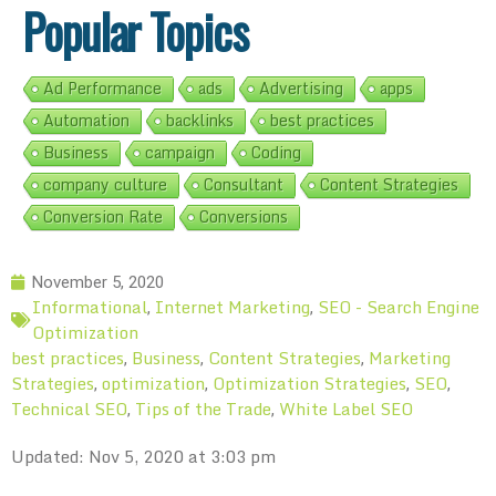
Popular Topics
Ad Performance
ads
Advertising
apps
Automation
backlinks
best practices
Business
campaign
Coding
company culture
Consultant
Content Strategies
Conversion Rate
Conversions
November 5, 2020
Informational
Internet Marketing
SEO - Search Engine
,
,
Optimization
best practices
Business
Content Strategies
Marketing
,
,
,
Strategies
optimization
Optimization Strategies
SEO
,
,
,
,
Technical SEO
Tips of the Trade
White Label SEO
,
,
Updated: Nov 5, 2020 at 3:03 pm