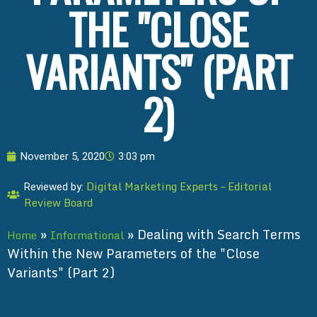
THE "CLOSE
VARIANTS" (PART
2)
November 5, 2020
3:03 pm
Digital Marketing Experts – Editorial
Reviewed by:
Review Board
»
»
Dealing with Search Terms
Home
Informational
Within the New Parameters of the "Close
Variants" (Part 2)