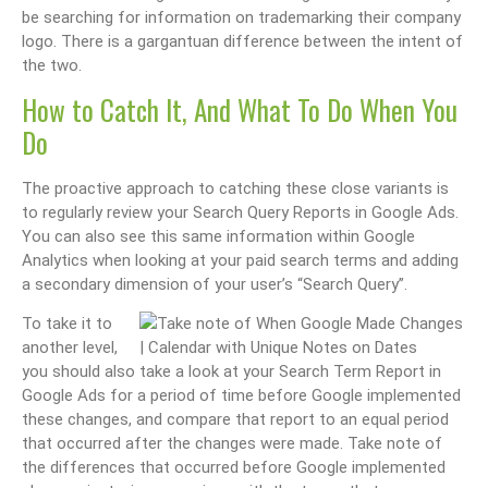
be searching for information on trademarking their company
logo. There is a gargantuan difference between the intent of
the two.
How to Catch It, And What To Do When You
Do
The proactive approach to catching these close variants is
to regularly review your Search Query Reports in Google Ads.
You can also see this same information within Google
Analytics when looking at your paid search terms and adding
a secondary dimension of your user’s “Search Query”.
To take it to
another level,
you should also take a look at your Search Term Report in
Google Ads for a period of time before Google implemented
these changes, and compare that report to an equal period
that occurred after the changes were made. Take note of
the differences that occurred before Google implemented