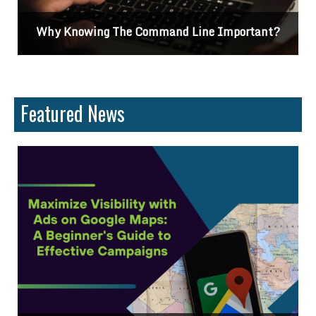
Why Knowing The Command Line Important?
Featured News