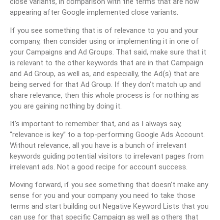
close variants, in comparison with the terms that are now
appearing after Google implemented close variants.
If you see something that is of relevance to you and your
company, then consider using or implementing it in one of
your Campaigns and Ad Groups. That said, make sure that it
is relevant to the other keywords that are in that Campaign
and Ad Group, as well as, and especially, the Ad(s) that are
being served for that Ad Group. If they don’t match up and
share relevance, then this whole process is for nothing as
you are gaining nothing by doing it.
It’s important to remember that, and as I always say,
“relevance is key” to a top-performing Google Ads Account.
Without relevance, all you have is a bunch of irrelevant
keywords guiding potential visitors to irrelevant pages from
irrelevant ads. Not a good recipe for account success.
Moving forward, if you see something that doesn’t make any
sense for you and your company you need to take those
terms and start building out Negative Keyword Lists that you
can use for that specific Campaign as well as others that