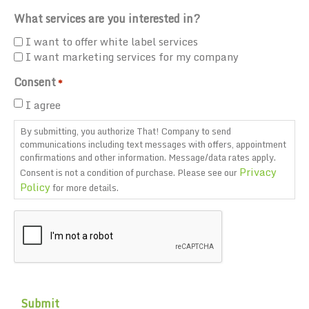
What services are you interested in?
I want to offer white label services
I want marketing services for my company
Consent
*
I agree
By submitting, you authorize That! Company to send
communications including text messages with offers, appointment
confirmations and other information. Message/data rates apply.
Privacy
Consent is not a condition of purchase. Please see our
Policy
for more details.
CAPTCHA