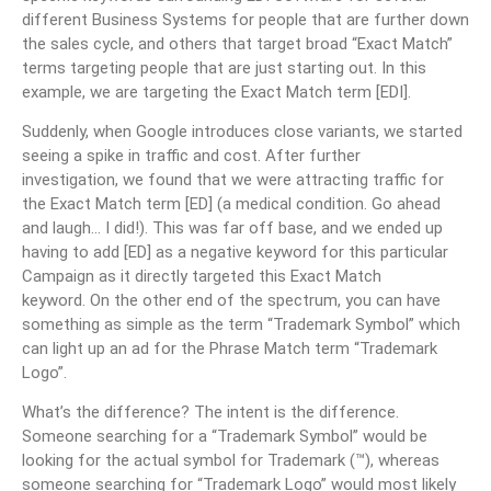
different Business Systems for people that are further down
the sales cycle, and others that target broad “Exact Match”
terms targeting people that are just starting out. In this
example, we are targeting the Exact Match term [EDI].
Suddenly, when Google introduces close variants, we started
seeing a spike in traffic and cost. After further
investigation, we found that we were attracting traffic for
the Exact Match term [ED] (a medical condition. Go ahead
and laugh… I did!). This was far off base, and we ended up
having to add [ED] as a negative keyword for this particular
Campaign as it directly targeted this Exact Match
keyword. On the other end of the spectrum, you can have
something as simple as the term “Trademark Symbol” which
can light up an ad for the Phrase Match term “Trademark
Logo”.
What’s the difference? The intent is the difference.
Someone searching for a “Trademark Symbol” would be
looking for the actual symbol for Trademark (™), whereas
someone searching for “Trademark Logo” would most likely