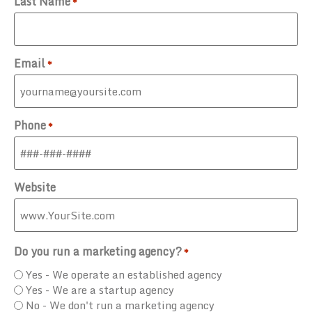
Last Name
*
Email
*
Phone
*
Website
Do you run a marketing agency?
*
Yes - We operate an established agency
Yes - We are a startup agency
No - We don't run a marketing agency