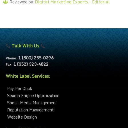
Digital Marketing Experts – Editorial
Reviewed by:
Talk With Us
1 (800) 255-0396
Phone:
1 (352) 323-4822
Fax:
White Label Services:
Pay Per Click
Search Engine Optimization
Social Media Management
Reputation Management
Website Design