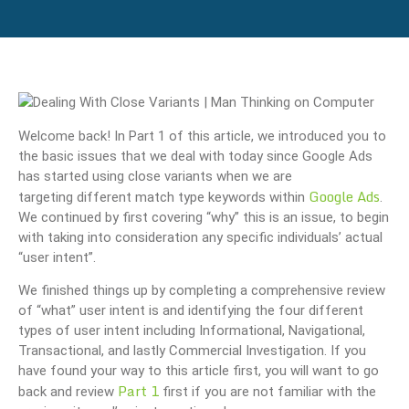
Welcome back! In Part 1 of this article, we introduced you to
the basic issues that we deal with today since Google Ads
has started using close variants when we are
Google Ads
targeting different match type keywords within
.
We continued by first covering “why” this is an issue, to begin
with taking into consideration any specific individuals’ actual
“user intent”.
We finished things up by completing a comprehensive review
of “what” user intent is and identifying the four different
types of user intent including Informational, Navigational,
Transactional, and lastly Commercial Investigation. If you
have found your way to this article first, you will want to go
Part 1
back and review
first if you are not familiar with the