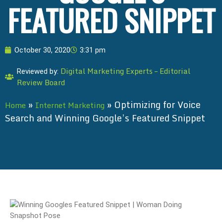
FEATURED SNIPPET
October 30, 2020
3:31 pm
Digital Marketing Experts – Editorial
Reviewed by:
Review Board
»
»
Optimizing for Voice
Home
Internet Marketing
Search and Winning Google’s Featured Snippet