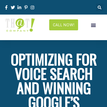
CALL NOW!
OPTIMIZING FOR
VOICE SEARCH
AND WINNING
GOOGLE’S