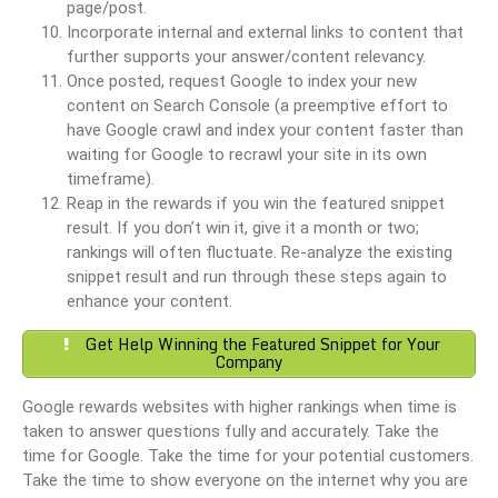
page/post.
Incorporate internal and external links to content that
further supports your answer/content relevancy.
Once posted, request Google to index your new
content on Search Console (a preemptive effort to
have Google crawl and index your content faster than
waiting for Google to recrawl your site in its own
timeframe).
Reap in the rewards if you win the featured snippet
result. If you don’t win it, give it a month or two;
rankings will often fluctuate. Re-analyze the existing
snippet result and run through these steps again to
enhance your content.
Get Help Winning the Featured Snippet for Your
Company
Google rewards websites with higher rankings when time is
taken to answer questions fully and accurately. Take the
time for Google. Take the time for your potential customers.
Take the time to show everyone on the internet why you are