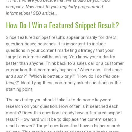
*This is where you decide that we should be your SEO
company. Now back to your regularly-programmed
informational SEO article…
How Do I Win a Featured Snippet Result?
Since featured snippet results appear primarily for direct
question-based searches, it is important to include
questions in your content marketing strategy that your
target customers will be asking. You know your industry
better than anyone. Think back to a sales call or a customer
interaction that commonly happens. “Where can I find
such
and such
?” “Which is better,
x
or
y
?” “How do I do
this one
thing
?” Identifying these commonly asked questions is the
starting point.
The next step you should take is to do some keyword
research on your question. How often is it searched each
month? Does this question already have a featured snippet
result? How hard will it be to displace the current search
result answer? Target questions that have a higher search