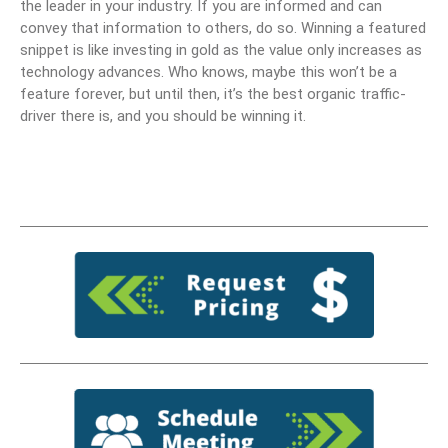
the leader in your industry. If you are informed and can
convey that information to others, do so. Winning a featured
snippet is like investing in gold as the value only increases as
technology advances. Who knows, maybe this won’t be a
feature forever, but until then, it’s the best organic traffic-
driver there is, and you should be winning it.