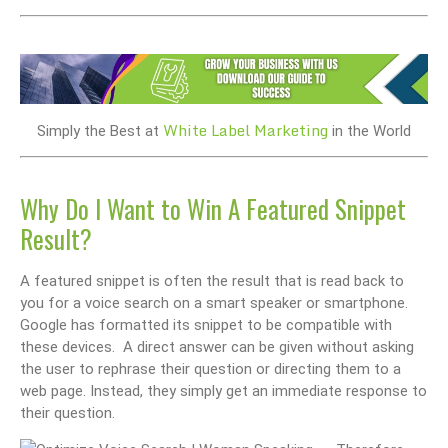
White Label Marketing
Simply the Best at
in the World
Why Do I Want to Win A Featured Snippet
Result?
A featured snippet is often the result that is read back to
you for a voice search on a smart speaker or smartphone.
Google has formatted its snippet to be compatible with
these devices. A direct answer can be given without asking
the user to rephrase their question or directing them to a
web page. Instead, they simply get an immediate response to
their question.