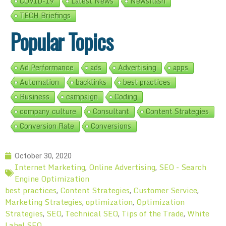
COVID-19
Latest News
Newsflash
TECH Briefings
Popular Topics
Ad Performance
ads
Advertising
apps
Automation
backlinks
best practices
Business
campaign
Coding
company culture
Consultant
Content Strategies
Conversion Rate
Conversions
October 30, 2020
Internet Marketing
Online Advertising
SEO - Search
,
,
Engine Optimization
best practices
Content Strategies
Customer Service
,
,
,
Marketing Strategies
optimization
Optimization
,
,
Strategies
SEO
Technical SEO
Tips of the Trade
White
,
,
,
,
Label SEO