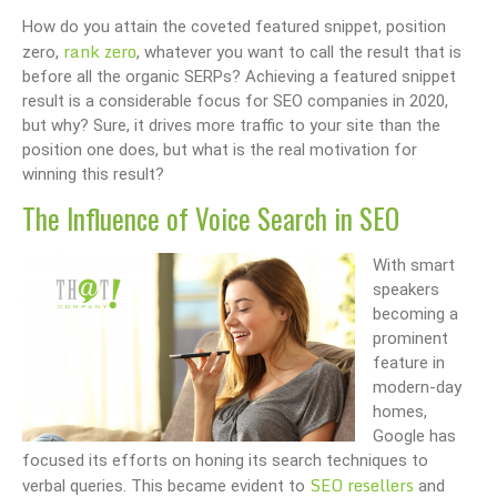
How do you attain the coveted featured snippet, position
rank zero
zero,
, whatever you want to call the result that is
before all the organic SERPs? Achieving a featured snippet
result is a considerable focus for SEO companies in 2020,
but why? Sure, it drives more traffic to your site than the
position one does, but what is the real motivation for
winning this result?
The Influence of Voice Search in SEO
With smart
speakers
becoming a
prominent
feature in
modern-day
homes,
Google has
focused its efforts on honing its search techniques to
SEO resellers
verbal queries. This became evident to
and