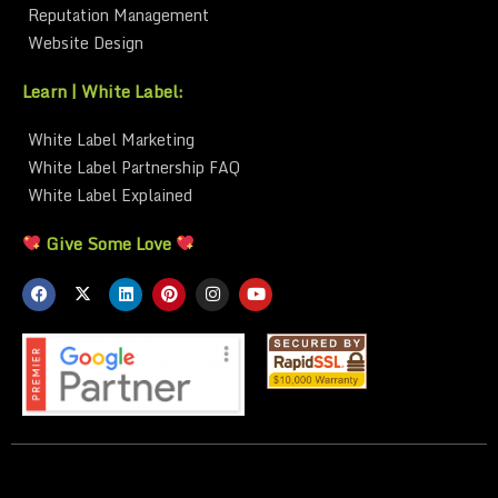
Reputation Management
Website Design
Learn | White Label:
White Label Marketing
White Label Partnership FAQ
White Label Explained
Give Some Love