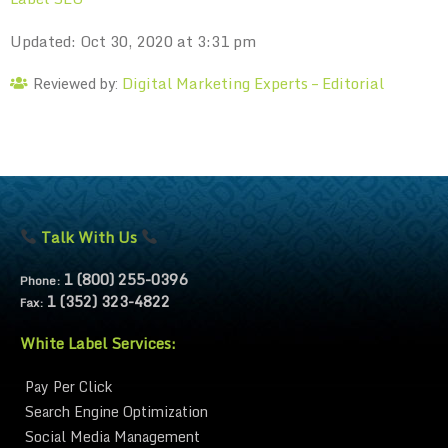
Updated: Oct 30, 2020 at 3:31 pm
Digital Marketing Experts – Editorial
Reviewed by:
Talk With Us
1 (800) 255-0396
Phone:
1 (352) 323-4822
Fax:
White Label Services:
Pay Per Click
Search Engine Optimization
Social Media Management