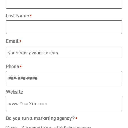
Last Name
*
Email
*
Phone
*
Website
Do you run a marketing agency?
*
Yes - We operate an established agency