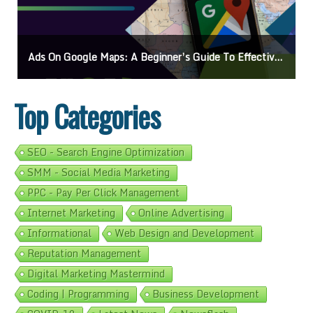
Ads On Google Maps: A Beginner’s Guide To Effective Campaigns
Top Categories
SEO - Search Engine Optimization
SMM - Social Media Marketing
PPC - Pay Per Click Management
Internet Marketing
Online Advertising
Informational
Web Design and Development
Reputation Management
Digital Marketing Mastermind
Coding | Programming
Business Development