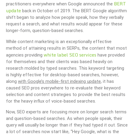
BERT
practitioners everywhere when Google announced the
update
back in October of 2019. The BERT Google algorithm
shift began to analyze how people speak, how they verbally
request a search, and what results would appear for these
longer-form, question-based searches.
While content marketing is an exceptionally effective
method of attaining results in SERPs, the content that most
white label SEO services
agencies providing
have provided
for themselves and their clients was based heavily on
research molded by typed searches. This keyword targeting
is highly effective for desktop-based searches, however,
along
with Google’s mobile-first indexing update
, it has
caused SEO pros everywhere to re-evaluate their keyword
selection and content strategies to provide the best results
for the heavy influx of voice-based searches.
Now, SEO experts are focusing more on longer search terms
and question-based searches. As when people speak, their
query will usually be longer than if they had typed it out. Since
a lot of searches now start like, “Hey Google, what is the