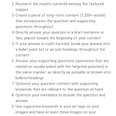
Research the results currently winning the featured
snippet.
Create a piece of long-form content (1,200+ words)
that incorporates the question and supporting
questions throughout.
Directly answer your question in a brief sentence or
two, placed toward the beginning of your content.
If your answer is multi-faceted, break your answer into
a bullet point list or as sub-headings throughout the
content.
Answer your supporting questions (questions that are
related or usually asked with the targeted question) in
the same manner: as directly as possible or broken into
bullets/headings.
Optimize your question content with supporting
keywords that are relevant to the question at hand.
Optimize your metadata to include the question and
answer.
Use supportive keywords in your alt tags on your
images and have at least three images on your