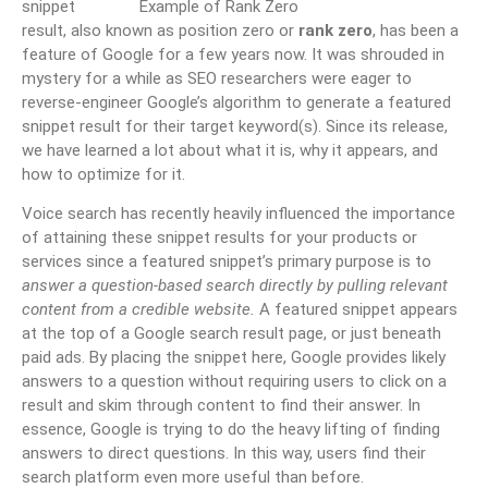
snippet
result, also known as position zero or
rank zero
, has been a
feature of Google for a few years now. It was shrouded in
mystery for a while as SEO researchers were eager to
reverse-engineer Google’s algorithm to generate a featured
snippet result for their target keyword(s). Since its release,
we have learned a lot about what it is, why it appears, and
how to optimize for it.
Voice search has recently heavily influenced the importance
of attaining these snippet results for your products or
services since a featured snippet’s primary purpose is to
answer a question-based search directly by pulling relevant
content from a credible website.
A featured snippet appears
at the top of a Google search result page, or just beneath
paid ads. By placing the snippet here, Google provides likely
answers to a question without requiring users to click on a
result and skim through content to find their answer. In
essence, Google is trying to do the heavy lifting of finding
answers to direct questions. In this way, users find their
search platform even more useful than before.