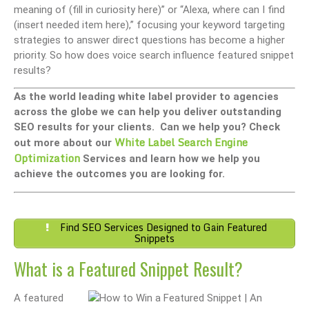
meaning of (fill in curiosity here)” or “Alexa, where can I find
(insert needed item here),” focusing your keyword targeting
strategies to answer direct questions has become a higher
priority. So how does voice search influence featured snippet
results?
As the world leading white label provider to agencies
across the globe we can help you deliver outstanding
SEO results for your clients. Can we help you? Check
White Label Search Engine
out more about our
Optimization
Services and learn how we help you
achieve the outcomes you are looking for.
Find SEO Services Designed to Gain Featured
Snippets
What is a Featured Snippet Result?
A featured