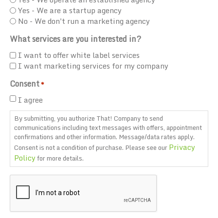
Yes - We are a startup agency
No - We don't run a marketing agency
What services are you interested in?
I want to offer white label services
I want marketing services for my company
Consent
*
I agree
By submitting, you authorize That! Company to send
communications including text messages with offers, appointment
confirmations and other information. Message/data rates apply.
Privacy
Consent is not a condition of purchase. Please see our
Policy
for more details.
CAPTCHA