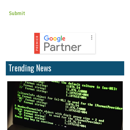
Trending News