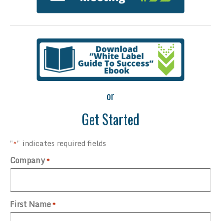
or
Get Started
"
" indicates required fields
*
Company
*
First Name
*