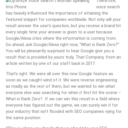
Therefore,
voice search
has heavily influenced the importance of attaining the
featured snippet for companies worldwide. Not only will your
result answer the user’s question, but you receive a brand hit
every single time your answer is given to a user because
Google/Alexa cites where the information is coming from.
Go ahead, ask Google/Alexa right now, “What is Rank Zero?”
You will be pleasantly surprised to hear Google give you a
result that is provided by yours truly, That Company, from an
article written by one of our staff back in 2017.
That’s right. We were all over this new Google feature as
soon as we caught wind of it. We were reverse engineering
as madly as the rest of them, but we wanted to win what
everyone else was searching for when it first hit the scene –
What is Rank Zero? If we can win this result in a field where
everyone has figured out the game, we can surely win it for
your industry that isn’t flooded with SEO companies vying for
the same position.