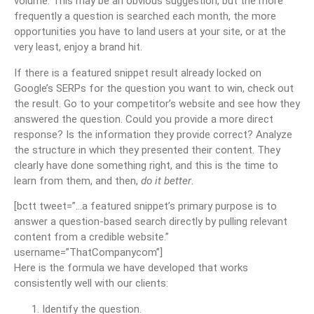
volume. This may be an obvious suggestion, but the more
frequently a question is searched each month, the more
opportunities you have to land users at your site, or at the
very least, enjoy a brand hit.
If there is a featured snippet result already locked on
Google’s SERPs for the question you want to win, check out
the result. Go to your competitor’s website and see how they
answered the question. Could you provide a more direct
response? Is the information they provide correct? Analyze
the structure in which they presented their content. They
clearly have done something right, and this is the time to
learn from them, and then,
do it better
.
[bctt tweet=”…a featured snippet’s primary purpose is to
answer a question-based search directly by pulling relevant
content from a credible website.”
username=”ThatCompanycom”]
Here is the formula we have developed that works
consistently well with our clients:
Identify the question.