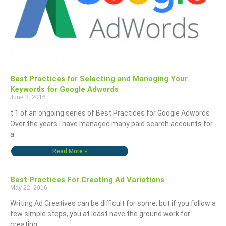
Best Practices for Selecting and Managing Your
Keywords for Google Adwords
June 3, 2016
t 1 of an ongoing series of Best Practices for Google Adwords
Over the years I have managed many paid search accounts for
a
Read More »
Best Practices For Creating Ad Variations
May 22, 2016
Writing Ad Creatives can be difficult for some, but if you follow a
few simple steps, you at least have the ground work for
creating