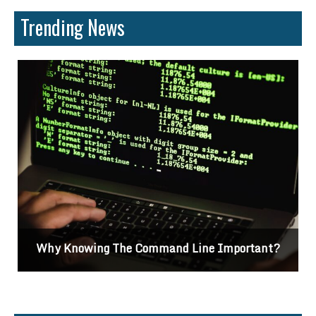
Trending News
Why Knowing The Command Line Important?