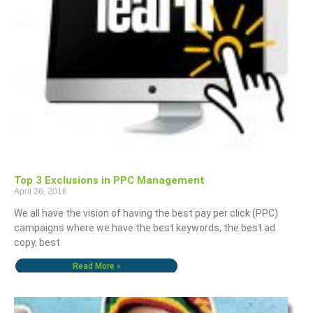
Top 3 Exclusions in PPC Management
April 26, 2016
We all have the vision of having the best pay per click (PPC)
campaigns where we have the best keywords, the best ad
copy, best
Read More »