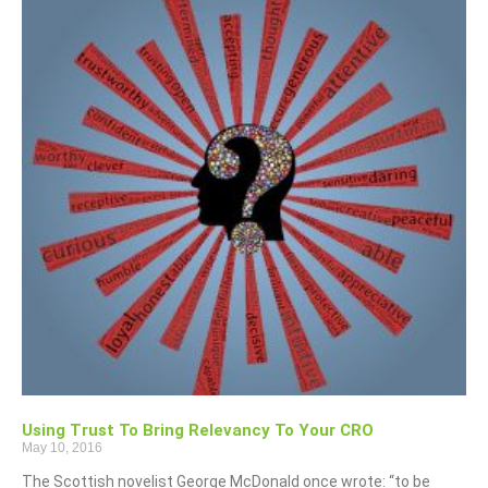
Using Trust To Bring Relevancy To Your CRO
May 10, 2016
The Scottish novelist George McDonald once wrote: “to be