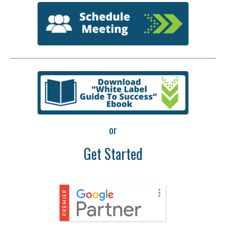
or
Get Started