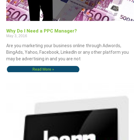
Why Do I Need a PPC Manager?
May 3, 2016
Are you marketing your business online through Adwords,
BingAds, Yahoo, Facebook, LinkedIn or any other platform you
may be advertising in and you are not
Read More »