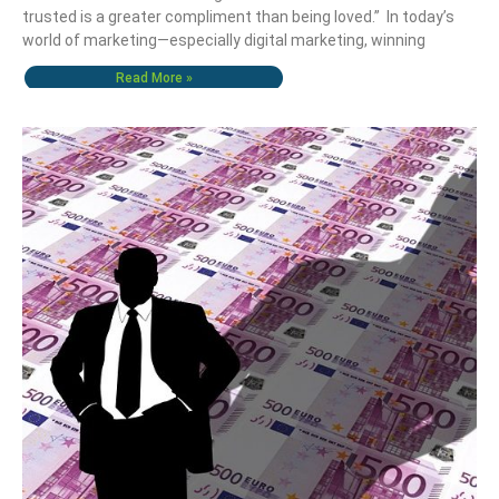
trusted is a greater compliment than being loved.” In today’s
world of marketing—especially digital marketing, winning
Read More »