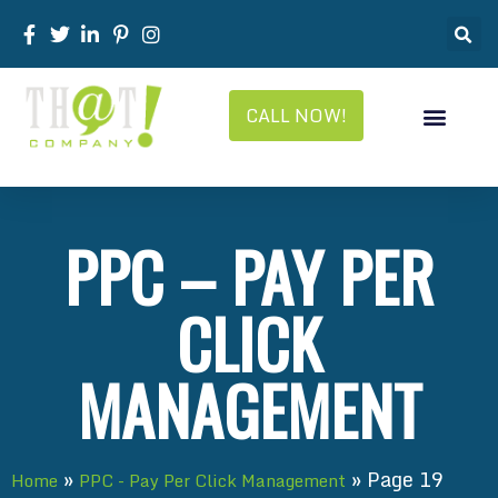
CALL NOW!
PPC – PAY PER
CLICK
MANAGEMENT
»
»
Page 19
Home
PPC - Pay Per Click Management