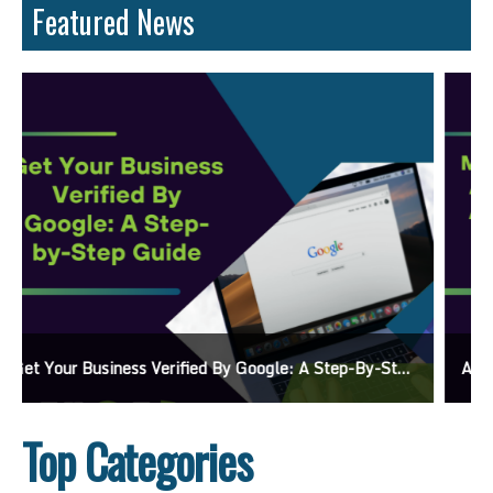
Featured News
Ads On Google Maps: A Beginner’s Guide To Effective Campaigns
Top Categories