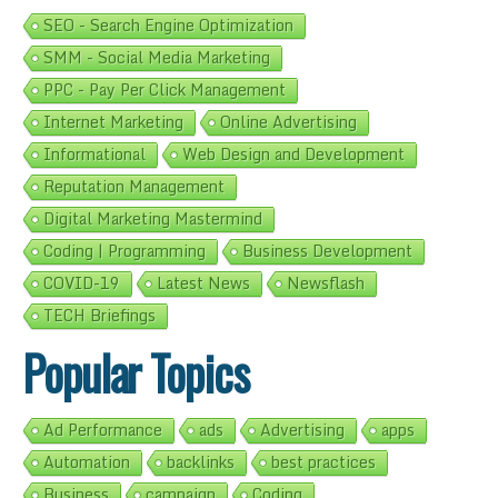
SEO - Search Engine Optimization
SMM - Social Media Marketing
PPC - Pay Per Click Management
Internet Marketing
Online Advertising
Informational
Web Design and Development
Reputation Management
Digital Marketing Mastermind
Coding | Programming
Business Development
COVID-19
Latest News
Newsflash
TECH Briefings
Popular Topics
Ad Performance
ads
Advertising
apps
Automation
backlinks
best practices
Business
campaign
Coding