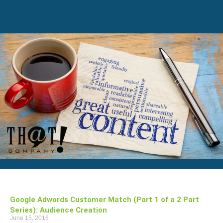
Google Adwords Customer Match (Part 1 of a 2 Part
Series): Audience Creation
June 15, 2016