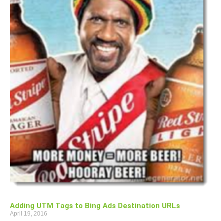
Adding UTM Tags to Bing Ads Destination URLs
April 19, 2016