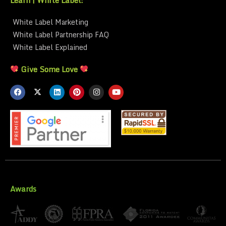
White Label Marketing
White Label Partnership FAQ
White Label Explained
Give Some Love
Awards