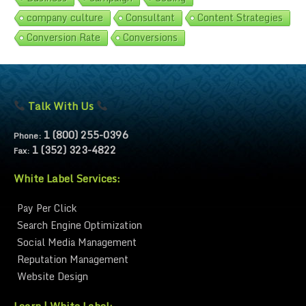
company culture
Consultant
Content Strategies
Conversion Rate
Conversions
Talk With Us
1 (800) 255-0396
Phone:
1 (352) 323-4822
Fax:
White Label Services:
Pay Per Click
Search Engine Optimization
Social Media Management
Reputation Management
Website Design
Learn | White Label: