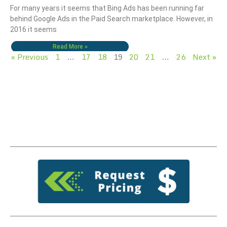
For many years it seems that Bing Ads has been running far
behind Google Ads in the Paid Search marketplace. However, in
2016 it seems
Read More »
« Previous
1
17
18
20
21
26
Next »
…
19
…