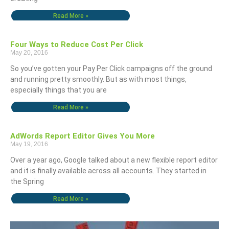
Read More »
Four Ways to Reduce Cost Per Click
May 20, 2016
So you’ve gotten your Pay Per Click campaigns off the ground
and running pretty smoothly. But as with most things,
especially things that you are
Read More »
AdWords Report Editor Gives You More
May 19, 2016
Over a year ago, Google talked about a new flexible report editor
and it is finally available across all accounts. They started in
the Spring
Read More »