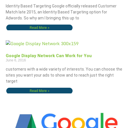
Identity Based Targeting Google officially released Customer
Match late 2015, an Identity Based Targeting option for
Adwords. So why am I bringing this up to
Read More »
Google Display Network Can Work for You
June 6, 2016
customers with a wide variety of interests. You can choose the
sites you want your ads to show and to reach just the right
target
Read More »